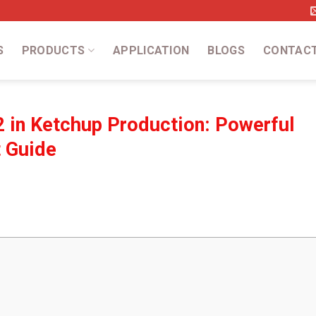
S
PRODUCTS
APPLICATION
BLOGS
CONTAC
 in Ketchup Production: Powerful
t Guide