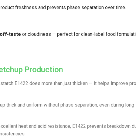
product freshness and prevents phase separation over time.
off-taste
or cloudiness — perfect for clean-label food formulati
etchup Production
 starch E1422 does more than just thicken — it helps improve pr
up thick and uniform without phase separation, even during long
 excellent heat and acid resistance, E1422 prevents breakdown d
onsistencies.