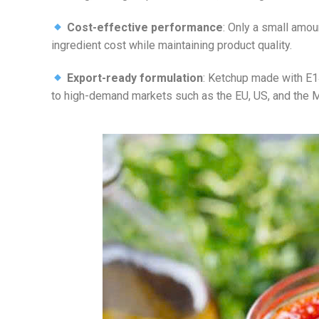
Cost-effective performance
: Only a small amou
ingredient cost while maintaining product quality.
Export-ready formulation
: Ketchup made with E14
to high-demand markets such as the EU, US, and the M