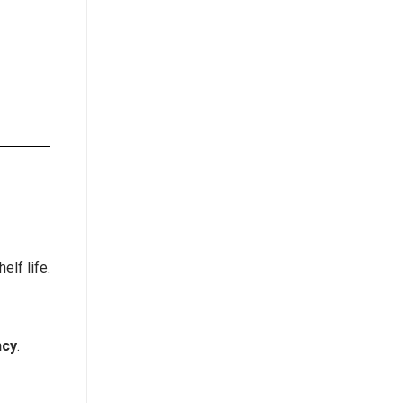
elf life.
ncy
.