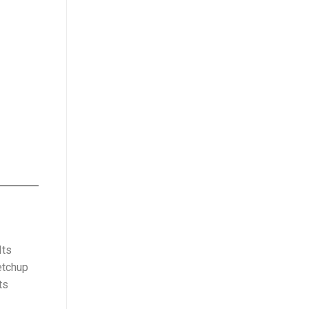
Its
etchup
ts