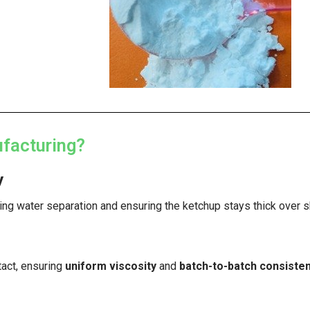
facturing?
y
ting water separation and ensuring the ketchup stays thick over sh
tact, ensuring
uniform viscosity
and
batch-to-batch consiste