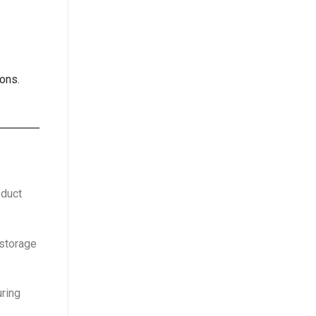
ons.
oduct
 storage
uring