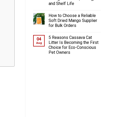
and Shelf Life
How to Choose a Reliable
Soft Dried Mango Supplier
for Bulk Orders
5 Reasons Cassava Cat
04
Litter Is Becoming the First
Aug
Choice for Eco-Conscious
Pet Owners