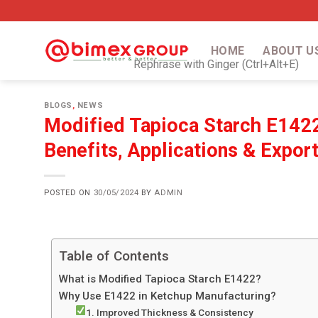
HOME
ABOUT U
Rephrase with Ginger (Ctrl+Alt+E)
BLOGS
,
NEWS
Modified Tapioca Starch E1422
Benefits, Applications & Expor
POSTED ON
30/05/2024
BY
ADMIN
Table of Contents
What is Modified Tapioca Starch E1422?
Why Use E1422 in Ketchup Manufacturing?
1. Improved Thickness & Consistency