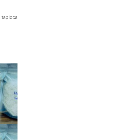
 tapioca