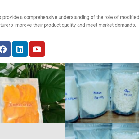
to provide a comprehensive understanding of the role of modified
cturers improve their product quality and meet market demands.