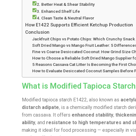
2. Better Heat & Shear Stability
3. Enhanced Shelf Life
4. Clean Taste & Neutral Flavor
How E1422 Supports Efficient Ketchup Production
Conclusion
Jackfruit Chips vs Potato Chips: Which Crunchy Snack 
Soft Dried Mango vs Mango Fruit Leather: 5 Differenc
Fine vs Coarse Desiccated Coconut: How Grind Size Cha
How to Choose a Reliable Soft Dried Mango Supplier fo
5 Reasons Cassava Cat Litter Is Becoming the First C
How to Evaluate Desiccated Coconut Samples Before P
What is Modified Tapioca Starc
Modified tapioca starch E1422, also known as
acetyl
distarch adipate
, is a chemically modified starch der
from cassava. It offers
enhanced stability
,
thickeni
ability
, and
resistance to high temperatures and s
making it ideal for food processing — especially in v