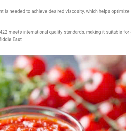
nt is needed to achieve desired viscosity, which helps optimize
22 meets international quality standards, making it suitable for
iddle East.