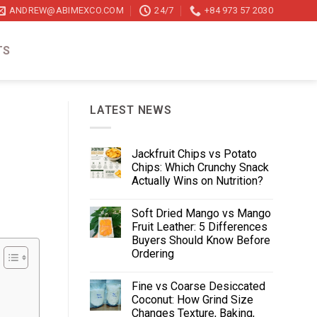
ANDREW@ABIMEXCO.COM
24/7
+84 973 57 2030
TS
LATEST NEWS
Jackfruit Chips vs Potato
Chips: Which Crunchy Snack
Actually Wins on Nutrition?
Soft Dried Mango vs Mango
Fruit Leather: 5 Differences
Buyers Should Know Before
Ordering
Fine vs Coarse Desiccated
Coconut: How Grind Size
Changes Texture, Baking,