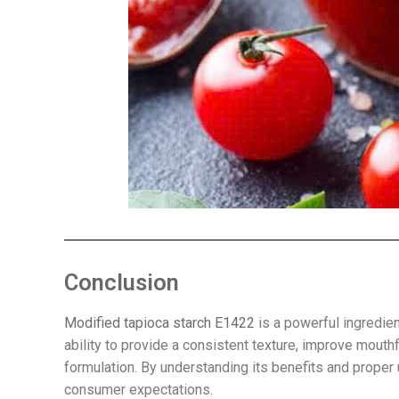
Conclusion
Modified tapioca starch E1422
is a powerful ingredient
ability to provide a consistent texture, improve mouth
formulation. By understanding its benefits and proper
consumer expectations.