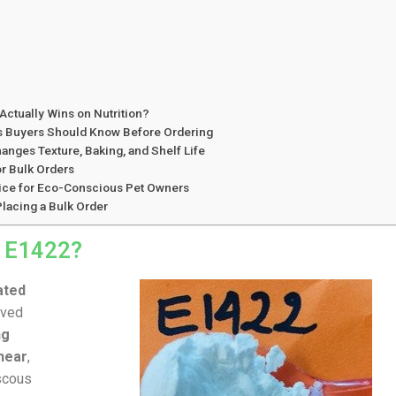
Actually Wins on Nutrition?
es Buyers Should Know Before Ordering
nges Texture, Baking, and Shelf Life
r Bulk Orders
hoice for Eco-Conscious Pet Owners
lacing a Bulk Order
h E1422?
ated
ived
ng
hear
,
iscous