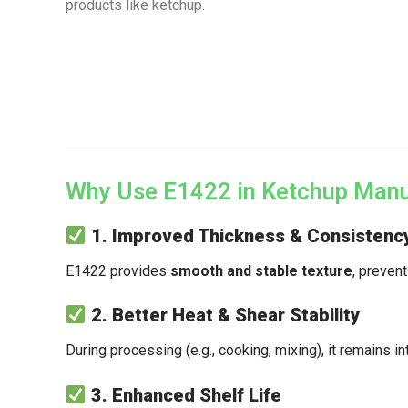
products like ketchup.
Why Use E1422 in Ketchup Manu
1. Improved Thickness & Consistenc
E1422 provides
smooth and stable texture
, preven
2. Better Heat & Shear Stability
During processing (e.g., cooking, mixing), it remains in
3. Enhanced Shelf Life