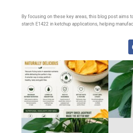
By focusing on these key areas, this blog post aims 
starch E1422 in ketchup applications, helping manufa