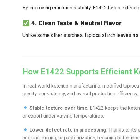
By improving emulsion stability, E1422 helps extend 
4. Clean Taste & Neutral Flavor
Unlike some other starches, tapioca starch leaves
no 
How E1422 Supports Efficient K
In real-world ketchup manufacturing, modified tapioca
quality, consistency, and overall production efficiency.
Stable texture over time
: E1422 keeps the ketch
or export under varying temperatures.
Lower defect rate in processing
: Thanks to its
cooking, mixing, or pasteurization, reducing batch inc