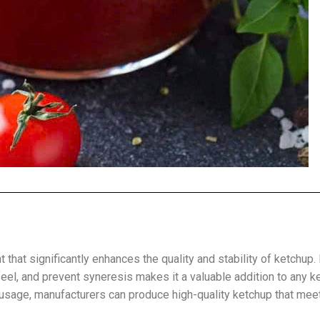
 that significantly enhances the quality and stability of ketchup. 
feel, and prevent syneresis makes it a valuable addition to any k
 usage, manufacturers can produce high-quality ketchup that mee