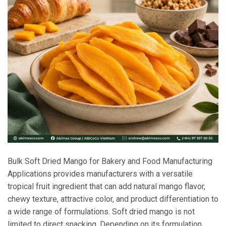
Bulk Soft Dried Mango for Bakery and Food Manufacturing
Applications provides manufacturers with a versatile
tropical fruit ingredient that can add natural mango flavor,
chewy texture, attractive color, and product differentiation to
a wide range of formulations. Soft dried mango is not
limited to direct snacking. Depending on its formulation,