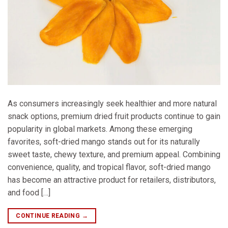
As consumers increasingly seek healthier and more natural
snack options, premium dried fruit products continue to gain
popularity in global markets. Among these emerging
favorites, soft-dried mango stands out for its naturally
sweet taste, chewy texture, and premium appeal. Combining
convenience, quality, and tropical flavor, soft-dried mango
has become an attractive product for retailers, distributors,
and food […]
CONTINUE READING
→