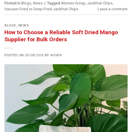
Posted in
Blogs
,
News
|
Tagged
Abimex Group
,
Jackfruit Chips
,
Vacuum-Fried vs Deep-Fried Jackfruit Chips
Leave a comment
BLOGS
,
NEWS
How to Choose a Reliable Soft Dried Mango
Supplier for Bulk Orders
POSTED ON
05/08/2026
BY
ADMIN