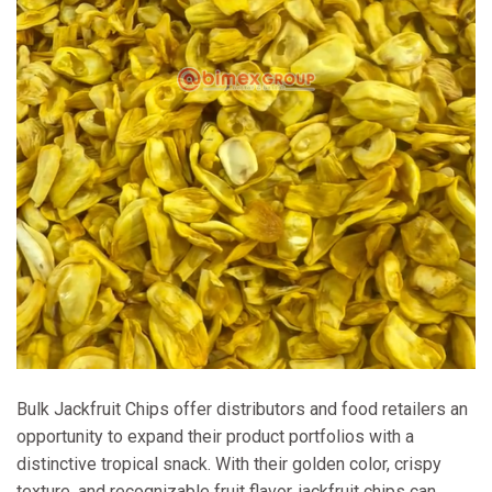
Bulk Jackfruit Chips offer distributors and food retailers an
opportunity to expand their product portfolios with a
distinctive tropical snack. With their golden color, crispy
texture, and recognizable fruit flavor, jackfruit chips can