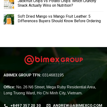
Jackfruit Chips vs Potato Chips: Which Crunchy
Snack Actually Wins on Nutrition?
Soft Dried Mango vs Mango Fruit Leather: 5
Differences Buyers Should Know Before Ordering
ABIMEX GROUP
TFN:
0314683195
Office:
No. 26 N6 Street, Mega Ruby Residential Area,
Long Truong Ward, Ho Chi Minh City, Vietnam.
+8497 357 20 30
ANDREW@ABIMEXCO.COM