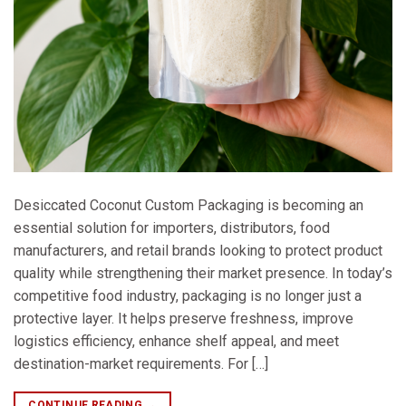
Desiccated Coconut Custom Packaging is becoming an
essential solution for importers, distributors, food
manufacturers, and retail brands looking to protect product
quality while strengthening their market presence. In today’s
competitive food industry, packaging is no longer just a
protective layer. It helps preserve freshness, improve
logistics efficiency, enhance shelf appeal, and meet
destination-market requirements. For […]
CONTINUE READING
→