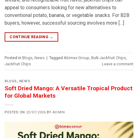
appeal to consumers looking for new alternatives to
conventional potato, banana, or vegetable snacks. For B2B
buyers, however, successful sourcing involves more […]
CONTINUE READING
→
Posted in
Blogs
,
News
|
Tagged
Abimex Group
,
Bulk Jackfruit Chips
,
Jackfruit Chips
Leave a comment
BLOGS
,
NEWS
Soft Dried Mango: A Versatile Tropical Product
for Global Markets
POSTED ON
22/07/2026
BY
ADMIN