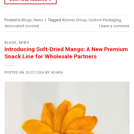
Posted in
Blogs
,
News
|
Tagged
Abimex Group
,
Custom Packaging
,
desiccated coconut
Leave a comment
BLOGS
,
NEWS
Introducing Soft-Dried Mango: A New Premium
Snack Line for Wholesale Partners
POSTED ON
20/07/2026
BY
ADMIN