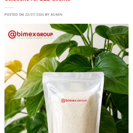
POSTED ON
22/07/2026
BY
ADMIN