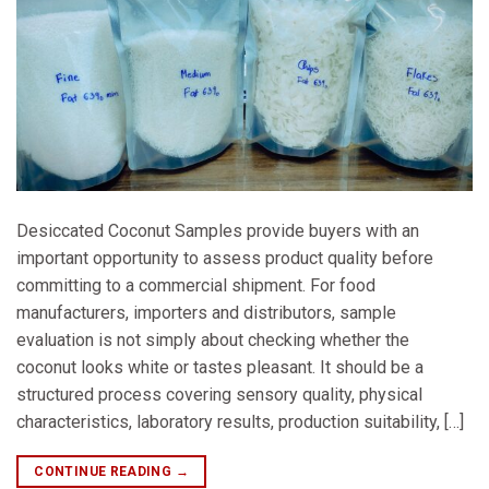
Desiccated Coconut Samples provide buyers with an
important opportunity to assess product quality before
committing to a commercial shipment. For food
manufacturers, importers and distributors, sample
evaluation is not simply about checking whether the
coconut looks white or tastes pleasant. It should be a
structured process covering sensory quality, physical
characteristics, laboratory results, production suitability, […]
CONTINUE READING
→