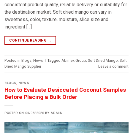
consistent product quality, reliable delivery or suitability for
the destination market. Soft dried mango can vary in
sweetness, color, texture, moisture, slice size and
ingredient […]
CONTINUE READING
→
Posted in
Blogs
,
News
|
Tagged
Abimex Group
,
Soft Dried Mango
,
Soft
Dried Mango Supplier
Leave a comment
BLOGS
,
NEWS
How to Evaluate Desiccated Coconut Samples
Before Placing a Bulk Order
POSTED ON
04/08/2026
BY
ADMIN