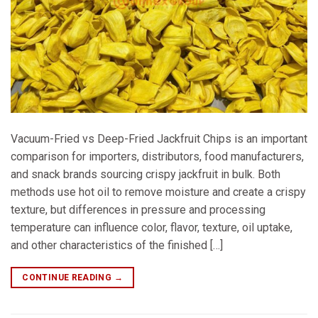
Vacuum-Fried vs Deep-Fried Jackfruit Chips is an important
comparison for importers, distributors, food manufacturers,
and snack brands sourcing crispy jackfruit in bulk. Both
methods use hot oil to remove moisture and create a crispy
texture, but differences in pressure and processing
temperature can influence color, flavor, texture, oil uptake,
and other characteristics of the finished […]
CONTINUE READING
→