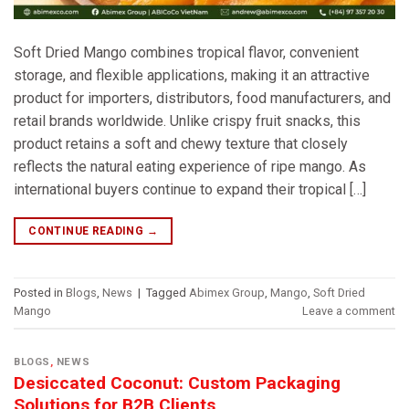
Soft Dried Mango combines tropical flavor, convenient
storage, and flexible applications, making it an attractive
product for importers, distributors, food manufacturers, and
retail brands worldwide. Unlike crispy fruit snacks, this
product retains a soft and chewy texture that closely
reflects the natural eating experience of ripe mango. As
international buyers continue to expand their tropical […]
CONTINUE READING
→
Posted in
Blogs
,
News
|
Tagged
Abimex Group
,
Mango
,
Soft Dried
Mango
Leave a comment
BLOGS
,
NEWS
Desiccated Coconut: Custom Packaging
Solutions for B2B Clients