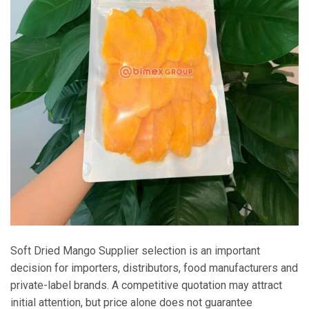
Soft Dried Mango Supplier selection is an important
decision for importers, distributors, food manufacturers and
private-label brands. A competitive quotation may attract
initial attention, but price alone does not guarantee