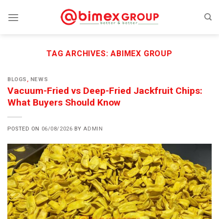
Skip
to
content
TAG ARCHIVES:
ABIMEX GROUP
BLOGS
,
NEWS
Vacuum-Fried vs Deep-Fried Jackfruit Chips:
What Buyers Should Know
POSTED ON
06/08/2026
BY
ADMIN