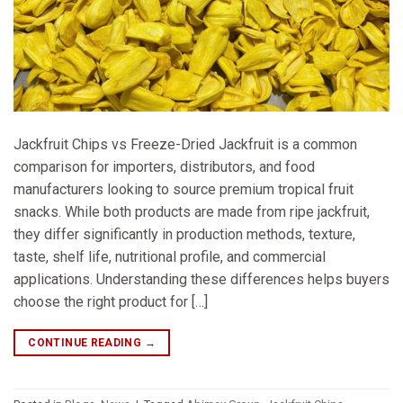
Jackfruit Chips vs Freeze-Dried Jackfruit is a common
comparison for importers, distributors, and food
manufacturers looking to source premium tropical fruit
snacks. While both products are made from ripe jackfruit,
they differ significantly in production methods, texture,
taste, shelf life, nutritional profile, and commercial
applications. Understanding these differences helps buyers
choose the right product for […]
CONTINUE READING
→