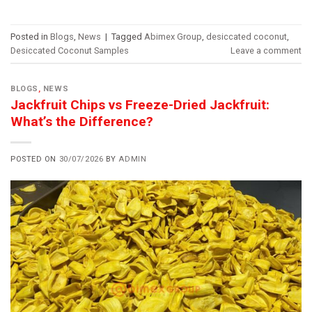
Posted in
Blogs
,
News
|
Tagged
Abimex Group
,
desiccated coconut
,
Desiccated Coconut Samples
Leave a comment
BLOGS
,
NEWS
Jackfruit Chips vs Freeze-Dried Jackfruit:
What’s the Difference?
POSTED ON
30/07/2026
BY
ADMIN