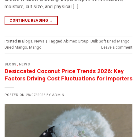
moisture, cut size, and physical […]
CONTINUE READING
→
Posted in
Blogs
,
News
|
Tagged
Abimex Group
,
Bulk Soft Dried Mango
,
Dried Mango
,
Mango
Leave a comment
BLOGS
,
NEWS
Desiccated Coconut Price Trends 2026: Key
Factors Driving Cost Fluctuations for Importers
POSTED ON
28/07/2026
BY
ADMIN