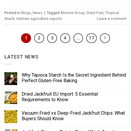
Posted in
Blogs
,
News
|
Tagged
Abimex Group
,
Dried Fruit
,
Tropical
Snack
,
Vietnam agriculture exports
Leave a comment
1
2
3
4
…
17
LATEST NEWS
Why Tapioca Starch Is the Secret Ingredient Behind
Perfect Gluten-Free Baking
Dried Jackfruit EU Import: 5 Essential
Requirements to Know
Vacuum-Fried vs Deep-Fried Jackfruit Chips: What
Buyers Should Know