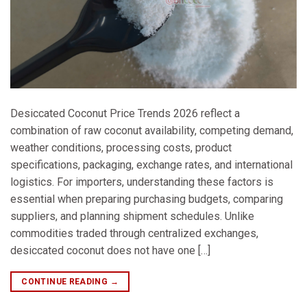
Desiccated Coconut Price Trends 2026 reflect a
combination of raw coconut availability, competing demand,
weather conditions, processing costs, product
specifications, packaging, exchange rates, and international
logistics. For importers, understanding these factors is
essential when preparing purchasing budgets, comparing
suppliers, and planning shipment schedules. Unlike
commodities traded through centralized exchanges,
desiccated coconut does not have one […]
CONTINUE READING
→