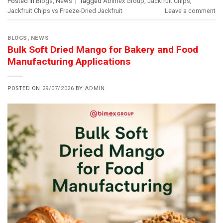
Posted in
Blogs
,
News
|
Tagged
Abimex Group
,
Jackfruit Chips
,
Jackfruit Chips vs Freeze-Dried Jackfruit
Leave a comment
BLOGS
,
NEWS
Bulk Soft Dried Mango for Bakery and Food
Manufacturing Applications
POSTED ON
29/07/2026
BY
ADMIN