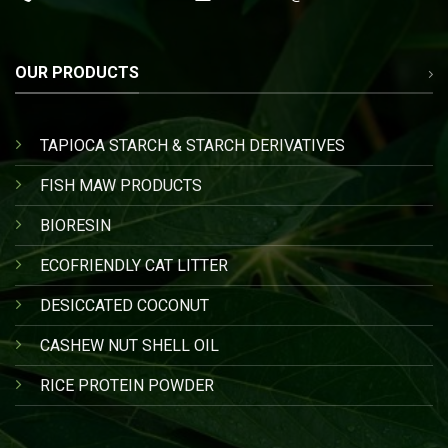
OUR PRODUCTS
TAPIOCA STARCH & STARCH DERIVATIVES
FISH MAW PRODUCTS
BIORESIN
ECOFRIENDLY CAT LITTER
DESICCATED COCONUT
CASHEW NUT SHELL OIL
RICE PROTEIN POWDER