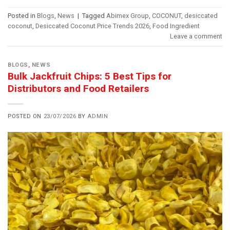
Posted in
Blogs
,
News
|
Tagged
Abimex Group
,
COCONUT
,
desiccated
coconut
,
Desiccated Coconut Price Trends 2026
,
Food Ingredient
Leave a comment
BLOGS
,
NEWS
Bulk Jackfruit Chips: 5 Best Tips for
Distributors and Food Retailers
POSTED ON
23/07/2026
BY
ADMIN