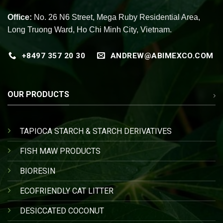
Office:
No. 26 N6 Street, Mega Ruby Residential Area,
Long Truong Ward, Ho Chi Minh City, Vietnam.
+8497 357 20 30
ANDREW@ABIMEXCO.COM
OUR PRODUCTS
TAPIOCA STARCH & STARCH DERIVATIVES
FISH MAW PRODUCTS
BIORESIN
ECOFRIENDLY CAT LITTER
DESICCATED COCONUT