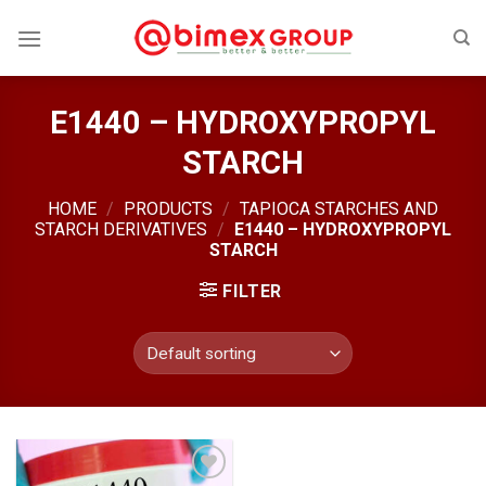
Skip
to
content
E1440 – HYDROXYPROPYL
STARCH
HOME
/
PRODUCTS
/
TAPIOCA STARCHES AND
STARCH DERIVATIVES
/
E1440 – HYDROXYPROPYL
STARCH
FILTER