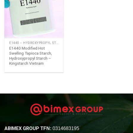
Add
to
wishlist
E1440 – HYDROXYPROPYL STARCH
E1440 Modified Hot
Swelling Tapioca Starch,
Hydroxypropyl Starch –
Kingstarch Vietnam
ABIMEX GROUP
TFN:
0314683195