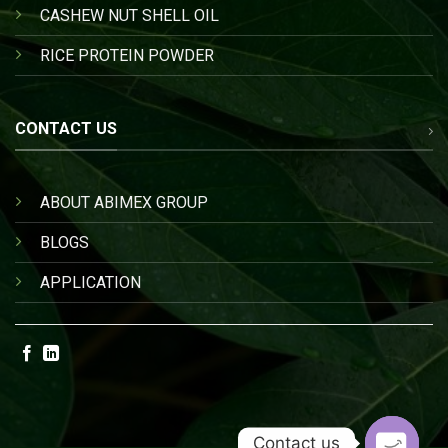
CASHEW NUT SHELL OIL
RICE PROTEIN POWDER
CONTACT US
ABOUT ABIMEX GROUP
BLOGS
APPLICATION
Contact us