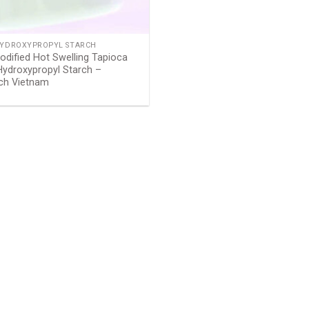
HYDROXYPROPYL STARCH
dified Hot Swelling Tapioca
Hydroxypropyl Starch –
rch Vietnam