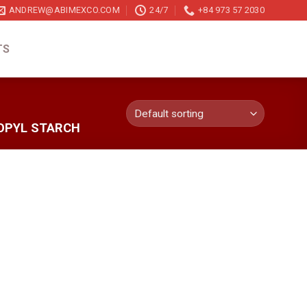
ANDREW@ABIMEXCO.COM
24/7
+84 973 57 2030
TS
OPYL STARCH