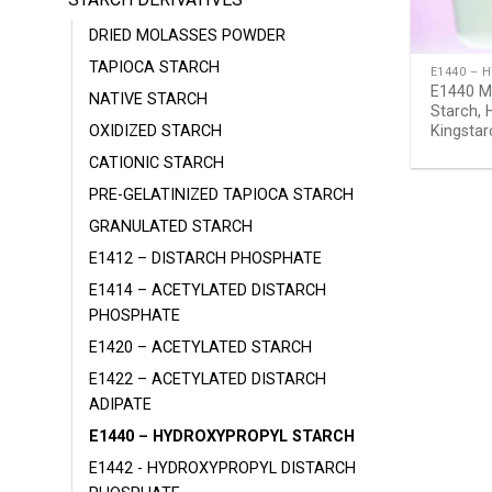
DRIED MOLASSES POWDER
TAPIOCA STARCH
E1440 – 
E1440 Mo
NATIVE STARCH
Starch, 
OXIDIZED STARCH
Kingsta
CATIONIC STARCH
PRE-GELATINIZED TAPIOCA STARCH
GRANULATED STARCH
E1412 – DISTARCH PHOSPHATE
E1414 – ACETYLATED DISTARCH
PHOSPHATE
E1420 – ACETYLATED STARCH
E1422 – ACETYLATED DISTARCH
ADIPATE
E1440 – HYDROXYPROPYL STARCH
E1442 - HYDROXYPROPYL DISTARCH