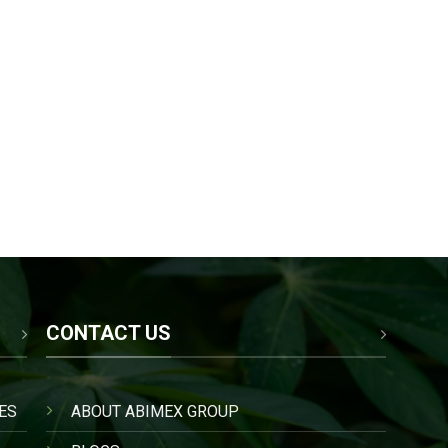
CONTACT US
ES
ABOUT ABIMEX GROUP