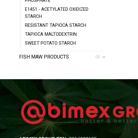
PHOSPHATE
E1451 - ACETYLATED OXIDIZED
STARCH
RESISTANT TAPIOCA STARCH
TAPIOCA MALTODEXTRIN
SWEET POTATO STARCH
FISH MAW PRODUCTS
(2)