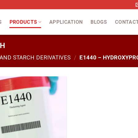
S
PRODUCTS
APPLICATION
BLOGS
CONTAC
CH
 AND STARCH DERIVATIVES
/
E1440 – HYDROXYPR
Add
to
wishlist