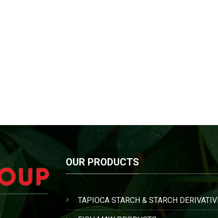
OUR PRODUCTS
TAPIOCA STARCH & STARCH DERIVATIV