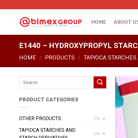
Skip
to
content
HOME
ABOUT U
E1440 – HYDROXYPROPYL STAR
HOME
/
PRODUCTS
/
TAPIOCA STARCHES
Search
for:
PRODUCT CATEGORIES
OTHER PRODUCTS
(15)
TAPIOCA STARCHES AND
(29)
STARCH DERIVATIVES