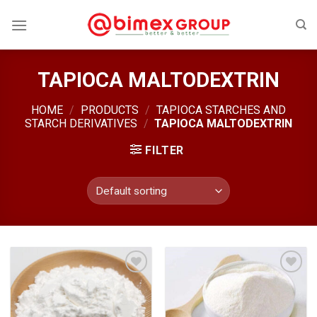
Skip
to
content
TAPIOCA MALTODEXTRIN
HOME
/
PRODUCTS
/
TAPIOCA STARCHES AND
STARCH DERIVATIVES
/
TAPIOCA MALTODEXTRIN
FILTER
Add
Add
to
to
wishlist
wishlist