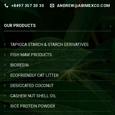
+8497 357 20 30
ANDREW@ABIMEXCO.COM
OUR PRODUCTS
TAPIOCA STARCH & STARCH DERIVATIVES
FISH MAW PRODUCTS
BIORESIN
ECOFRIENDLY CAT LITTER
DESICCATED COCONUT
CASHEW NUT SHELL OIL
RICE PROTEIN POWDER