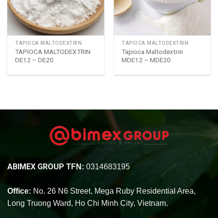
TAPIOCA MALTODEXTRIN
TAPIOCA MALTODEXTRIN
TAPIOCA MALTODEXTRIN
Tapioca Maltodextrin
DE12 – DE20
MDE12 – MDE20
ABIMEX GROUP
TFN:
0314683195
Office:
No. 26 N6 Street, Mega Ruby Residential Area,
Long Truong Ward, Ho Chi Minh City, Vietnam.