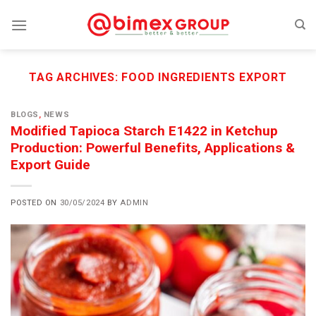
Skip
to
content
TAG ARCHIVES:
FOOD INGREDIENTS EXPORT
BLOGS
,
NEWS
Modified Tapioca Starch E1422 in Ketchup
Production: Powerful Benefits, Applications &
Export Guide
POSTED ON
30/05/2024
BY
ADMIN