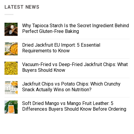
LATEST NEWS
Why Tapioca Starch Is the Secret Ingredient Behind
Perfect Gluten-Free Baking
Dried Jackfruit EU Import: 5 Essential
Requirements to Know
Vacuum-Fried vs Deep-Fried Jackfruit Chips: What
Buyers Should Know
Jackfruit Chips vs Potato Chips: Which Crunchy
Snack Actually Wins on Nutrition?
Soft Dried Mango vs Mango Fruit Leather: 5
Differences Buyers Should Know Before Ordering