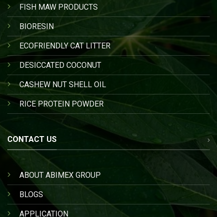
FISH MAW PRODUCTS
BIORESIN
ECOFRIENDLY CAT LITTER
DESICCATED COCONUT
CASHEW NUT SHELL OIL
RICE PROTEIN POWDER
CONTACT US
ABOUT ABIMEX GROUP
BLOGS
APPLICATION