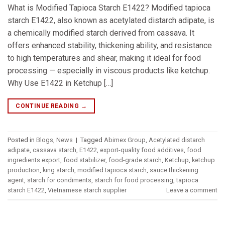
What is Modified Tapioca Starch E1422? Modified tapioca
starch E1422, also known as acetylated distarch adipate, is
a chemically modified starch derived from cassava. It
offers enhanced stability, thickening ability, and resistance
to high temperatures and shear, making it ideal for food
processing — especially in viscous products like ketchup.
Why Use E1422 in Ketchup […]
CONTINUE READING
→
Posted in
Blogs
,
News
|
Tagged
Abimex Group
,
Acetylated distarch
adipate
,
cassava starch
,
E1422
,
export-quality food additives
,
food
ingredients export
,
food stabilizer
,
food-grade starch
,
Ketchup
,
ketchup
production
,
king starch
,
modified tapioca starch
,
sauce thickening
agent
,
starch for condiments
,
starch for food processing
,
tapioca
starch E1422
,
Vietnamese starch supplier
Leave a comment