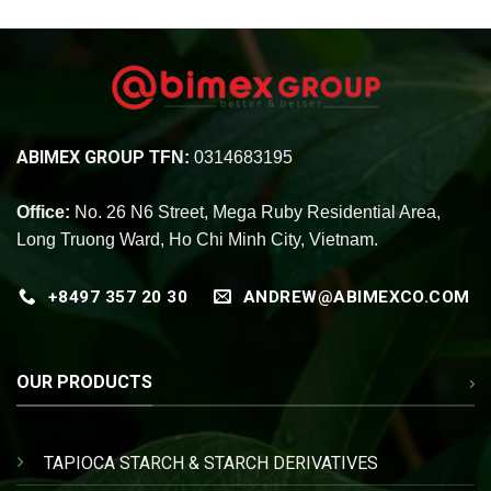
ABIMEX GROUP
TFN:
0314683195
Office:
No. 26 N6 Street, Mega Ruby Residential Area,
Long Truong Ward, Ho Chi Minh City, Vietnam.
+8497 357 20 30
ANDREW@ABIMEXCO.COM
OUR PRODUCTS
TAPIOCA STARCH & STARCH DERIVATIVES