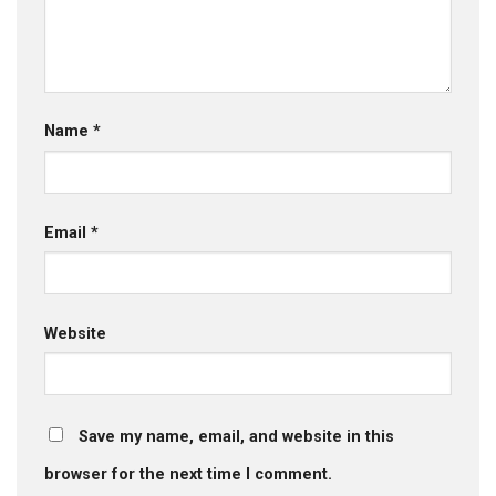
Name
*
Email
*
Website
Save my name, email, and website in this
browser for the next time I comment.