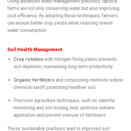
Using advanced water management practices, tapioca
farms are not only conserving water but also improving
cost efficiency. By adopting these techniques, farmers
can ensure better crop yields while reducing overall
water consumption.
Soil Health Management
Crop rotation
with nitrogen-fixing plants prevents
soil depletion, maintaining long-term productivity.
Organic fertilizers
and composting methods reduce
chemical runoff, promoting healthier soil.
Precision agriculture techniques, such as satellite
monitoring and soil testing, help optimize nutrient
application and prevent overuse of fertilizers.
These sustainable practices lead to improved soil