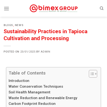
BLOGS
,
NEWS
Sustainability Practices in Tapioca
Cultivation and Processing
POSTED ON
23/01/2025
BY
ADMIN
Table of Contents
Introduction
Water Conservation Techniques
Soil Health Management
Waste Reduction and Renewable Energy
Carbon Footprint Reduction