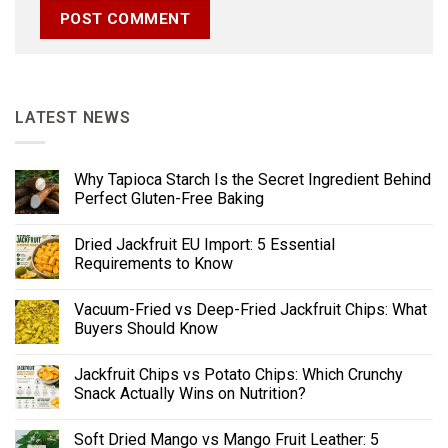
LATEST NEWS
Why Tapioca Starch Is the Secret Ingredient Behind
Perfect Gluten-Free Baking
Dried Jackfruit EU Import: 5 Essential
Requirements to Know
Vacuum-Fried vs Deep-Fried Jackfruit Chips: What
Buyers Should Know
Jackfruit Chips vs Potato Chips: Which Crunchy
Snack Actually Wins on Nutrition?
Soft Dried Mango vs Mango Fruit Leather: 5