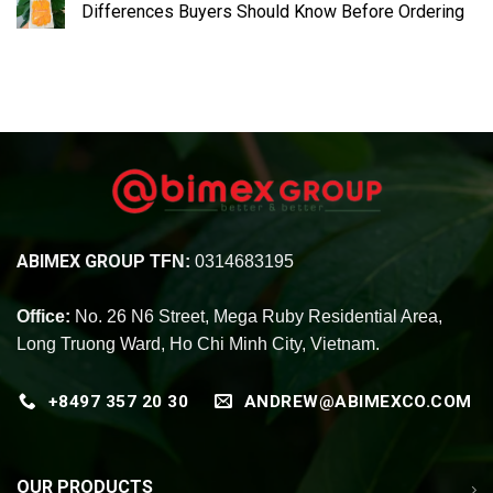
Differences Buyers Should Know Before Ordering
ABIMEX GROUP
TFN:
0314683195
Office:
No. 26 N6 Street, Mega Ruby Residential Area,
Long Truong Ward, Ho Chi Minh City, Vietnam.
+8497 357 20 30
ANDREW@ABIMEXCO.COM
OUR PRODUCTS