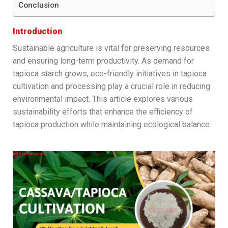
Conclusion
Introduction
Sustainable agriculture is vital for preserving resources
and ensuring long-term productivity. As demand for
tapioca starch grows, eco-friendly initiatives in tapioca
cultivation and processing play a crucial role in reducing
environmental impact. This article explores various
sustainability efforts that enhance the efficiency of
tapioca production while maintaining ecological balance.