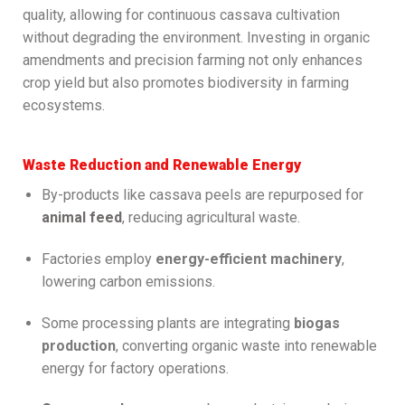
quality, allowing for continuous cassava cultivation
without degrading the environment. Investing in organic
amendments and precision farming not only enhances
crop yield but also promotes biodiversity in farming
ecosystems.
Waste Reduction and Renewable Energy
By-products like cassava peels are repurposed for
animal feed
, reducing agricultural waste.
Factories employ
energy-efficient machinery
,
lowering carbon emissions.
Some processing plants are integrating
biogas
production
, converting organic waste into renewable
energy for factory operations.