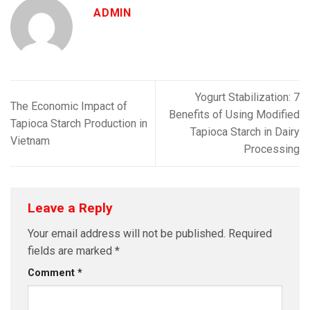
ADMIN
Yogurt Stabilization: 7
The Economic Impact of
Benefits of Using Modified
Tapioca Starch Production in
Tapioca Starch in Dairy
Vietnam
Processing
Leave a Reply
Your email address will not be published.
Required
fields are marked
*
Comment
*