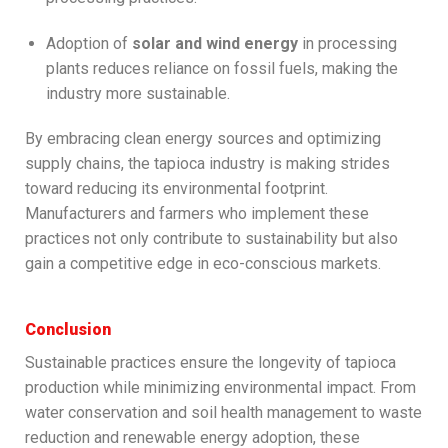
Adoption of
solar and wind energy
in processing
plants reduces reliance on fossil fuels, making the
industry more sustainable.
By embracing clean energy sources and optimizing
supply chains, the tapioca industry is making strides
toward reducing its environmental footprint.
Manufacturers and farmers who implement these
practices not only contribute to sustainability but also
gain a competitive edge in eco-conscious markets.
Conclusion
Sustainable practices ensure the longevity of tapioca
production while minimizing environmental impact. From
water conservation and soil health management to waste
reduction and renewable energy adoption, these