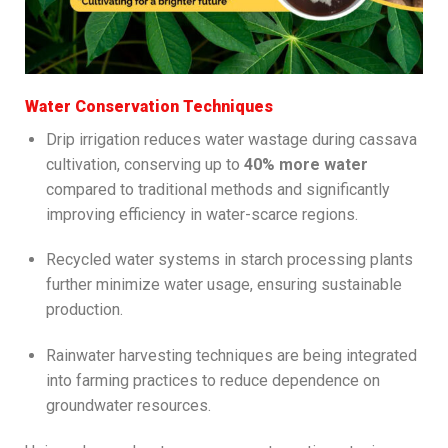
Water Conservation Techniques
Drip irrigation reduces water wastage during cassava
cultivation, conserving up to
40% more water
compared to traditional methods and significantly
improving efficiency in water-scarce regions.
Recycled water systems in starch processing plants
further minimize water usage, ensuring sustainable
production.
Rainwater harvesting techniques are being integrated
into farming practices to reduce dependence on
groundwater resources.