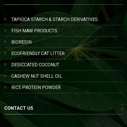
TAPIOCA STARCH & STARCH DERIVATIVES
FISH MAW PRODUCTS
BIORESIN
ECOFRIENDLY CAT LITTER
DESICCATED COCONUT
CASHEW NUT SHELL OIL
RICE PROTEIN POWDER
CONTACT US