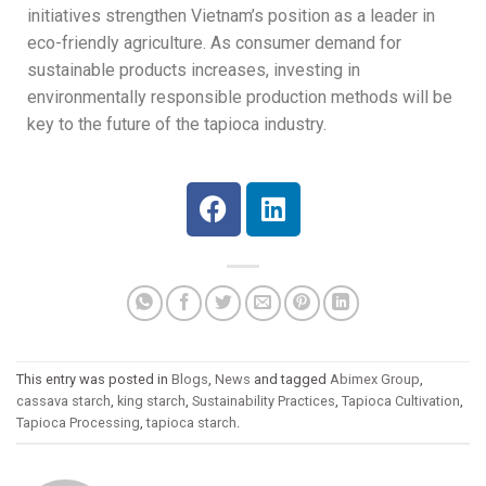
initiatives strengthen Vietnam’s position as a leader in
eco-friendly agriculture. As consumer demand for
sustainable products increases, investing in
environmentally responsible production methods will be
key to the future of the tapioca industry.
This entry was posted in
Blogs
,
News
and tagged
Abimex Group
,
cassava starch
,
king starch
,
Sustainability Practices
,
Tapioca Cultivation
,
Tapioca Processing
,
tapioca starch
.