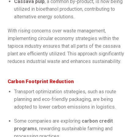
Cassava pulp
, a common by-product, is now being
utilized in bioethanol production, contributing to
alternative energy solutions.
With rising concerns over waste management,
implementing circular economy strategies within the
tapioca industry ensures that all parts of the cassava
plant are efficiently utilized. This approach significantly
reduces industrial waste and enhances sustainability.
Carbon Footprint Reduction
Transport optimization strategies, such as route
planning and eco-friendly packaging, are being
adopted to lower carbon emissions in logistics.
Some companies are exploring
carbon credit
programs
, rewarding sustainable farming and
processing practices.