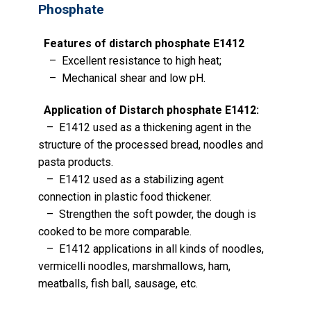
Phosphate
Features of distarch phosphate E1412
– Excellent resistance to high heat;
– Mechanical shear and low pH.
Application of Distarch phosphate E1412:
– E1412 used as a thickening agent in the
structure of the processed bread, noodles and
pasta products.
– E1412 used as a stabilizing agent
connection in plastic food thickener.
– Strengthen the soft powder, the dough is
cooked to be more comparable.
– E1412 applications in all kinds of noodles,
vermicelli noodles, marshmallows, ham,
meatballs, fish ball, sausage, etc.