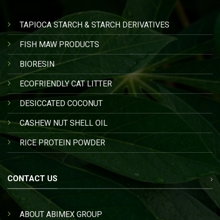
TAPIOCA STARCH & STARCH DERIVATIVES
FISH MAW PRODUCTS
BIORESIN
ECOFRIENDLY CAT LITTER
DESICCATED COCONUT
CASHEW NUT SHELL OIL
RICE PROTEIN POWDER
CONTACT US
ABOUT ABIMEX GROUP