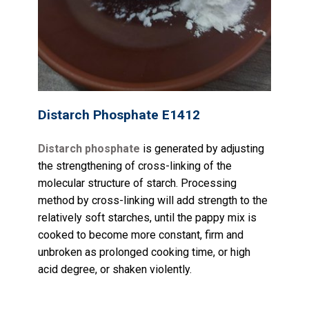
Distarch Phosphate E1412
Distarch phosphate
is generated by adjusting
the strengthening of cross-linking of the
molecular structure of starch. Processing
method by cross-linking will add strength to the
relatively soft starches, until the pappy mix is
cooked to become more constant, firm and
unbroken as prolonged cooking time, or high
acid degree, or shaken violently.