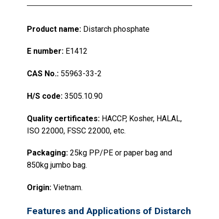
Product name:
Distarch phosphate
E number:
E1412
CAS No.:
55963-33-2
H/S code:
3505.10.90
Quality certificates:
HACCP, Kosher, HALAL,
ISO 22000, FSSC 22000, etc.
Packaging:
25kg PP/PE or paper bag and
850kg jumbo bag.
Origin:
Vietnam.
Features and Applications of Distarch