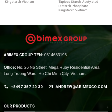
Kingstarch Vietnam
Tapioca Starch, Acetylated
Distarch Phosphate –
Kingstarch Vietnam
ABIMEX GROUP
TFN:
0314683195
Office:
No. 26 N6 Street, Mega Ruby Residential Area,
Long Truong Ward, Ho Chi Minh City, Vietnam.
+8497 357 20 30
ANDREW@ABIMEXCO.COM
OUR PRODUCTS