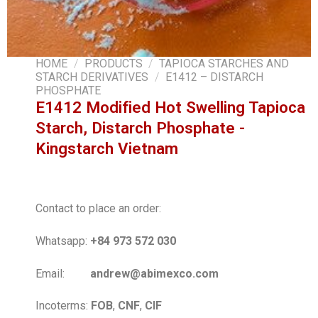
HOME
/
PRODUCTS
/
TAPIOCA STARCHES AND
STARCH DERIVATIVES
/
E1412 – DISTARCH
PHOSPHATE
E1412 Modified Hot Swelling Tapioca
Starch, Distarch Phosphate -
Kingstarch Vietnam
Contact to place an order:
Whatsapp:
+84 973 572 030
Email:
andrew@abimexco.com
Incoterms:
FOB
,
CNF
,
CIF