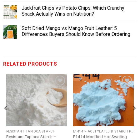
Jackfruit Chips vs Potato Chips: Which Crunchy
Snack Actually Wins on Nutrition?
Soft Dried Mango vs Mango Fruit Leather: 5
Differences Buyers Should Know Before Ordering
RELATED PRODUCTS
Add
Add
to
to
wishlist
wishlist
RESISTANT TAPIOCA STARCH
E1414 – ACETYLATED DISTARCH PHOSPHATE
Resistant Tapioca Starch –
E1414 Modified Hot Swelling