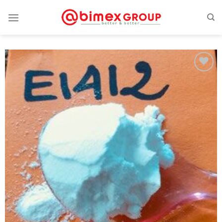
Add
to
wishlist