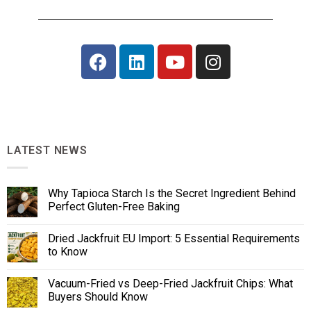
LATEST NEWS
Why Tapioca Starch Is the Secret Ingredient Behind
Perfect Gluten-Free Baking
Dried Jackfruit EU Import: 5 Essential Requirements
to Know
Vacuum-Fried vs Deep-Fried Jackfruit Chips: What
Buyers Should Know