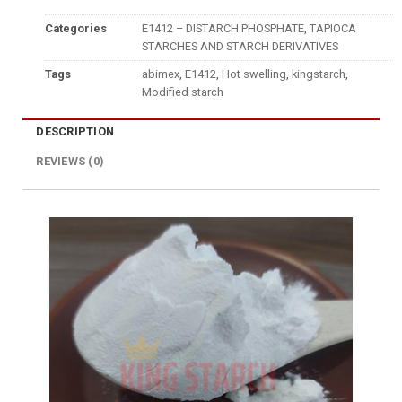
Categories
E1412 – DISTARCH PHOSPHATE
,
TAPIOCA
STARCHES AND STARCH DERIVATIVES
Tags
abimex
,
E1412
,
Hot swelling
,
kingstarch
,
Modified starch
DESCRIPTION
REVIEWS (0)