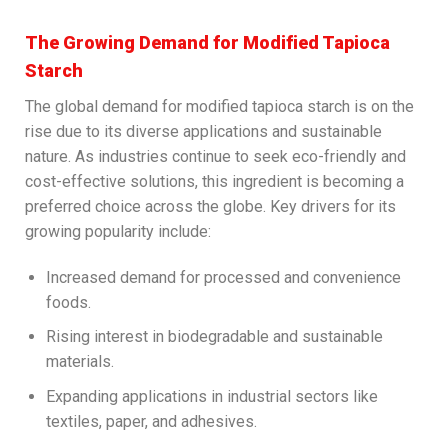
The Growing Demand for Modified Tapioca
Starch
The global demand for modified tapioca starch is on the
rise due to its diverse applications and sustainable
nature. As industries continue to seek eco-friendly and
cost-effective solutions, this ingredient is becoming a
preferred choice across the globe. Key drivers for its
growing popularity include:
Increased demand for processed and convenience
foods.
Rising interest in biodegradable and sustainable
materials.
Expanding applications in industrial sectors like
textiles, paper, and adhesives.