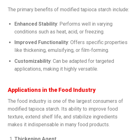
The primary benefits of modified tapioca starch include:
Enhanced Stability
: Performs well in varying
conditions such as heat, acid, or freezing.
Improved Functionality
: Offers specific properties
like thickening, emulsifying, or film-forming.
Customizability
: Can be adapted for targeted
applications, making it highly versatile.
Applications in the Food Industry
The food industry is one of the largest consumers of
modified tapioca starch. Its ability to improve food
texture, extend shelf life, and stabilize ingredients
makes it indispensable in many food products.
Thickening Agent
: