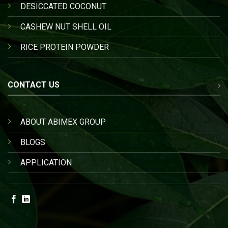
DESICCATED COCONUT
CASHEW NUT SHELL OIL
RICE PROTEIN POWDER
CONTACT US
ABOUT ABIMEX GROUP
BLOGS
APPLICATION