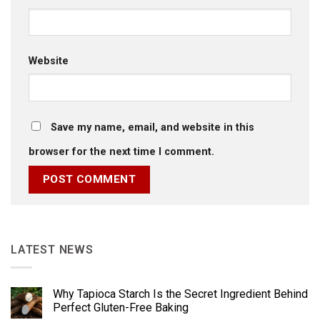
Website
Save my name, email, and website in this
browser for the next time I comment.
LATEST NEWS
Why Tapioca Starch Is the Secret Ingredient Behind
Perfect Gluten-Free Baking