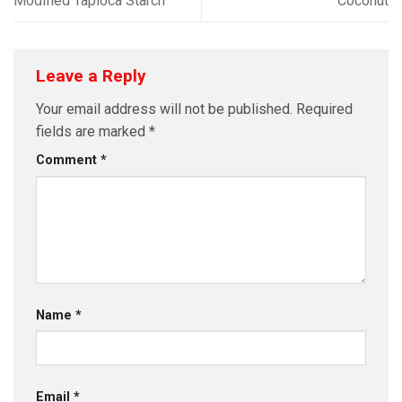
Modified Tapioca Starch
Coconut
Leave a Reply
Your email address will not be published.
Required
fields are marked
*
Comment
*
Name
*
Email
*