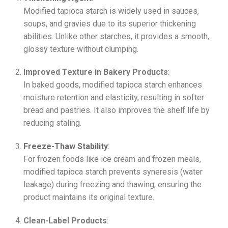
Modified tapioca starch is widely used in sauces,
soups, and gravies due to its superior thickening
abilities. Unlike other starches, it provides a smooth,
glossy texture without clumping.
Improved Texture in Bakery Products
:
In baked goods, modified tapioca starch enhances
moisture retention and elasticity, resulting in softer
bread and pastries. It also improves the shelf life by
reducing staling.
Freeze-Thaw Stability
:
For frozen foods like ice cream and frozen meals,
modified tapioca starch prevents syneresis (water
leakage) during freezing and thawing, ensuring the
product maintains its original texture.
Clean-Label Products
: