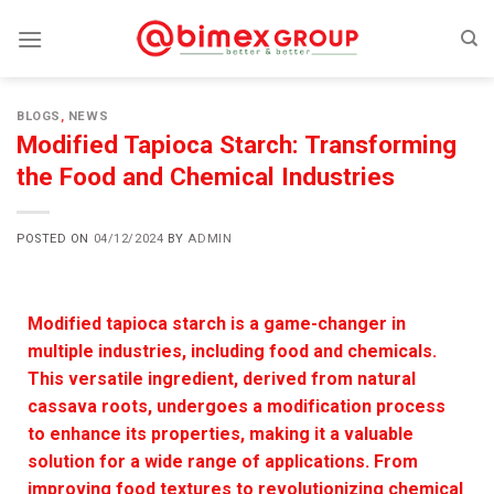
BLOGS
,
NEWS
Modified Tapioca Starch: Transforming
the Food and Chemical Industries
POSTED ON
04/12/2024
BY
ADMIN
Modified tapioca starch is a game-changer in
multiple industries, including food and chemicals.
This versatile ingredient, derived from natural
cassava roots, undergoes a modification process
to enhance its properties, making it a valuable
solution for a wide range of applications. From
improving food textures to revolutionizing chemical