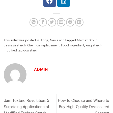
This entry was posted in
Blogs
,
News
and tagged
Abimex Group
,
cassava starch
,
Chemical replacement
,
Food Ingredient
,
king starch
,
modified tapioca starch
.
ADMIN
Jam Texture Revolution: 5
How to Choose and Where to
Surprising Applications of
Buy High-Quality Desiccated