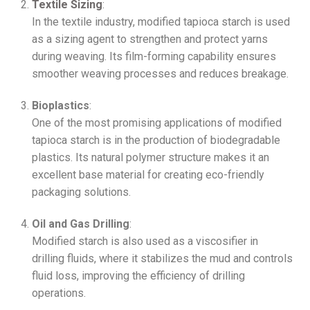
Textile Sizing
:
In the textile industry, modified tapioca starch is used
as a sizing agent to strengthen and protect yarns
during weaving. Its film-forming capability ensures
smoother weaving processes and reduces breakage.
Bioplastics
:
One of the most promising applications of modified
tapioca starch is in the production of biodegradable
plastics. Its natural polymer structure makes it an
excellent base material for creating eco-friendly
packaging solutions.
Oil and Gas Drilling
:
Modified starch is also used as a viscosifier in
drilling fluids, where it stabilizes the mud and controls
fluid loss, improving the efficiency of drilling
operations.