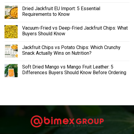
Dried Jackfruit EU Import: 5 Essential
Requirements to Know
Vacuum-Fried vs Deep-Fried Jackfruit Chips: What
Buyers Should Know
Jackfruit Chips vs Potato Chips: Which Crunchy
Snack Actually Wins on Nutrition?
Soft Dried Mango vs Mango Fruit Leather: 5
Differences Buyers Should Know Before Ordering