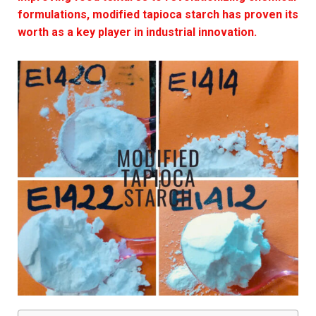
formulations, modified tapioca starch has proven its
worth as a key player in industrial innovation.