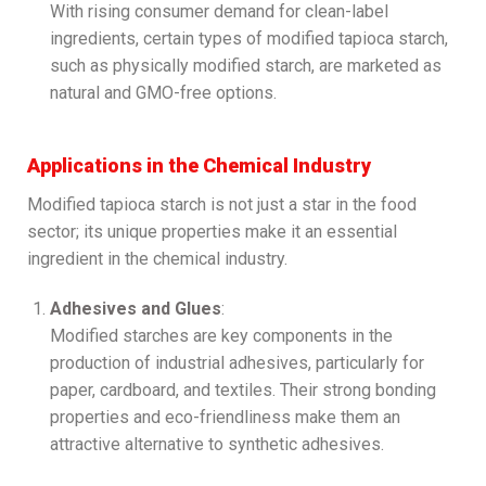
With rising consumer demand for clean-label
ingredients, certain types of modified tapioca starch,
such as physically modified starch, are marketed as
natural and GMO-free options.
Applications in the Chemical Industry
Modified tapioca starch is not just a star in the food
sector; its unique properties make it an essential
ingredient in the chemical industry.
Adhesives and Glues
:
Modified starches are key components in the
production of industrial adhesives, particularly for
paper, cardboard, and textiles. Their strong bonding
properties and eco-friendliness make them an
attractive alternative to synthetic adhesives.