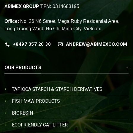
ABIMEX GROUP
TFN:
0314683195
Office:
No. 26 N6 Street, Mega Ruby Residential Area,
Long Truong Ward, Ho Chi Minh City, Vietnam.
+8497 357 20 30
ANDREW@ABIMEXCO.COM
OUR PRODUCTS
TAPIOCA STARCH & STARCH DERIVATIVES
FISH MAW PRODUCTS
BIORESIN
ECOFRIENDLY CAT LITTER