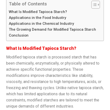
Table of Contents
What Is Modified Tapioca Starch?
Applications in the Food Industry
Applications in the Chemical Industry
The Growing Demand for Modified Tapioca Starch
Conclusion
What Is Modified Tapioca Starch?
Modified tapioca starch is processed starch that has
been chemically, enzymatically, or physically altered to
achieve specific functional properties. These
modifications improve characteristics like stability,
viscosity, and resistance to high temperatures, acids, or
freezing and thawing cycles. Unlike native tapioca starch,
which has limited applications due to its natural
constraints, modified starches are tailored to meet the
unique demands of different industries.