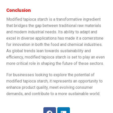
Conclusion
Modified tapioca starch is a transformative ingredient
that bridges the gap between traditional raw materials
and modern industrial needs. Its ability to adapt and
excel in diverse applications has made it a cornerstone
for innovation in both the food and chemical industries.
As global trends lean towards sustainability and
efficiency, modified tapioca starch is set to play an even
more critical role in shaping the future of these sectors.
For businesses looking to explore the potential of
modified tapioca starch, it represents an opportunity to
enhance product quality, meet evolving consumer
demands, and contribute to a more sustainable world.