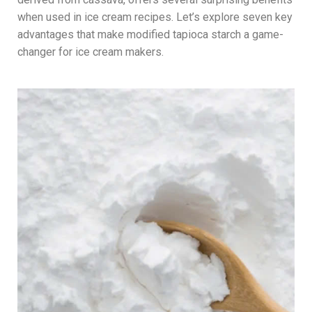
when used in ice cream recipes. Let’s explore seven key
advantages that make modified tapioca starch a game-
changer for ice cream makers.