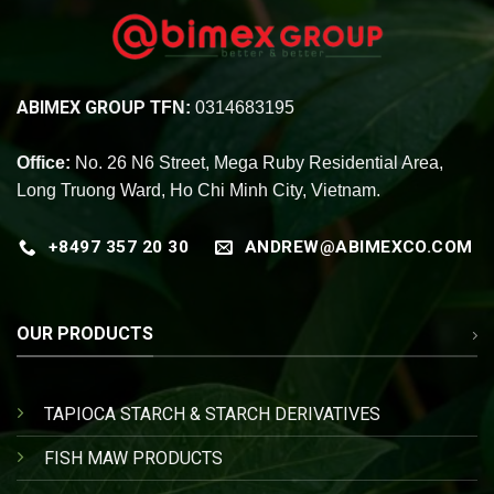
ABIMEX GROUP
TFN:
0314683195
Office:
No. 26 N6 Street, Mega Ruby Residential Area,
Long Truong Ward, Ho Chi Minh City, Vietnam.
+8497 357 20 30
ANDREW@ABIMEXCO.COM
OUR PRODUCTS
TAPIOCA STARCH & STARCH DERIVATIVES
FISH MAW PRODUCTS