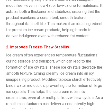
mouthfeel—even in low-fat or low-calorie formulations. It
acts as both a thickener and stabilizer, ensuring that the
product maintains a consistent, smooth texture
throughout its shelf life. This makes it an ideal ingredient
for premium ice cream products, helping brands to
deliver indulgence even with reduced fat content.
2. Improves Freeze-Thaw Stability
Ice cream often experiences temperature fluctuations
during storage and transport, which can lead to the
formation of ice crystals. These ice crystals degrade the
smooth texture, turning creamy ice cream into an icy,
unappealing product. Modified tapioca starch effectively
binds water molecules, preventing the formation of large
ice crystals. This helps the ice cream retain its
creaminess, even after multiple freeze-thaw cycles. As a
result, manufacturers can deliver a consistently high-