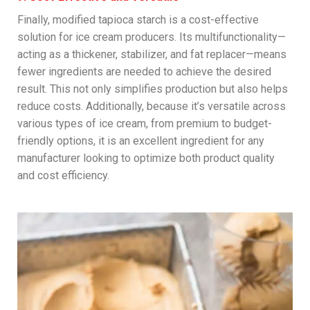
Finally, modified tapioca starch is a cost-effective
solution for ice cream producers. Its multifunctionality—
acting as a thickener, stabilizer, and fat replacer—means
fewer ingredients are needed to achieve the desired
result. This not only simplifies production but also helps
reduce costs. Additionally, because it’s versatile across
various types of ice cream, from premium to budget-
friendly options, it is an excellent ingredient for any
manufacturer looking to optimize both product quality
and cost efficiency.