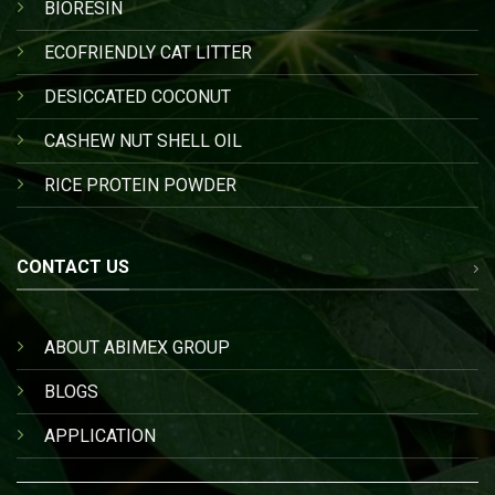
BIORESIN
ECOFRIENDLY CAT LITTER
DESICCATED COCONUT
CASHEW NUT SHELL OIL
RICE PROTEIN POWDER
CONTACT US
ABOUT ABIMEX GROUP
BLOGS
APPLICATION