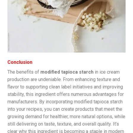
Conclusion
The benefits of
modified tapioca starch
in ice cream
production are undeniable. From enhancing texture and
flavor to supporting clean label initiatives and improving
stability, this ingredient offers numerous advantages for
manufacturers. By incorporating modified tapioca starch
into your recipes, you can create products that meet the
growing demand for healthier, more natural options, while
still delivering on taste, texture, and overall quality. It’s
clear why this ingredient is becoming a staple in modern