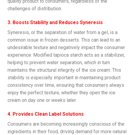
quality product to consumers, regardless of the
challenges of distribution.
3. Boosts Stability and Reduces Syneresis
Syneresis, or the separation of water from a gel, is a
common issue in frozen desserts. This can lead to an
undesirable texture and negatively impact the consumer
experience. Modified tapioca starch acts as a stabilizer,
helping to prevent water separation, which in turn
maintains the structural integrity of the ice cream. This
stability is especially important in maintaining product
consistency over time, ensuring that consumers always
enjoy the perfect texture, whether they open the ice
cream on day one or weeks later.
4. Provides Clean Label Solutions
Consumers are becoming increasingly conscious of the
ingredients in their food, driving demand for more natural