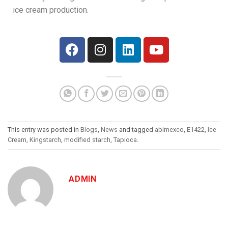
ice cream production.
This entry was posted in
Blogs
,
News
and tagged
abimexco
,
E1422
,
Ice
Cream
,
Kingstarch
,
modified starch
,
Tapioca
.
ADMIN