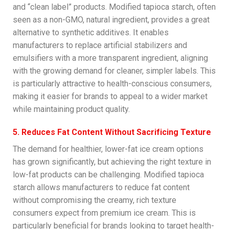
and “clean label” products. Modified tapioca starch, often
seen as a non-GMO, natural ingredient, provides a great
alternative to synthetic additives. It enables
manufacturers to replace artificial stabilizers and
emulsifiers with a more transparent ingredient, aligning
with the growing demand for cleaner, simpler labels. This
is particularly attractive to health-conscious consumers,
making it easier for brands to appeal to a wider market
while maintaining product quality.
5. Reduces Fat Content Without Sacrificing Texture
The demand for healthier, lower-fat ice cream options
has grown significantly, but achieving the right texture in
low-fat products can be challenging. Modified tapioca
starch allows manufacturers to reduce fat content
without compromising the creamy, rich texture
consumers expect from premium ice cream. This is
particularly beneficial for brands looking to target health-