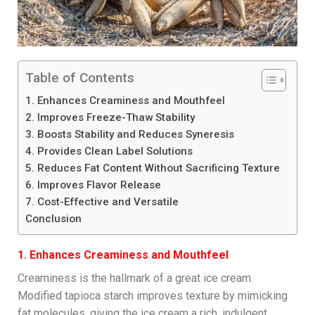
Table of Contents
1. Enhances Creaminess and Mouthfeel
2. Improves Freeze-Thaw Stability
3. Boosts Stability and Reduces Syneresis
4. Provides Clean Label Solutions
5. Reduces Fat Content Without Sacrificing Texture
6. Improves Flavor Release
7. Cost-Effective and Versatile
Conclusion
1. Enhances Creaminess and Mouthfeel
Creaminess is the hallmark of a great ice cream.
Modified tapioca starch improves texture by mimicking
fat molecules, giving the ice cream a rich, indulgent