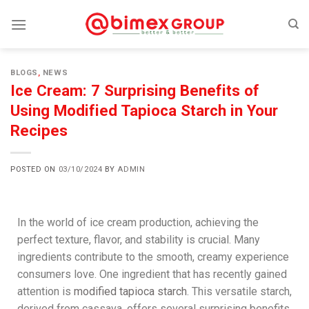
BLOGS
,
NEWS
Ice Cream: 7 Surprising Benefits of
Using Modified Tapioca Starch in Your
Recipes
POSTED ON
03/10/2024
BY
ADMIN
In the world of ice cream production, achieving the
perfect texture, flavor, and stability is crucial. Many
ingredients contribute to the smooth, creamy experience
consumers love. One ingredient that has recently gained
attention is
modified tapioca starch
. This versatile starch,
derived from cassava, offers several surprising benefits