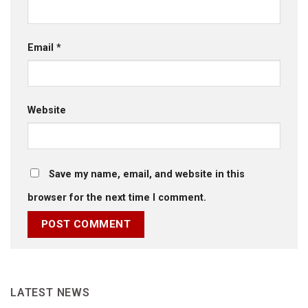
Email
*
Website
Save my name, email, and website in this
browser for the next time I comment.
LATEST NEWS