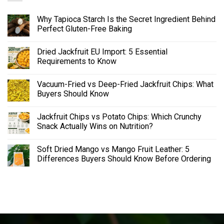
Why Tapioca Starch Is the Secret Ingredient Behind
Perfect Gluten-Free Baking
Dried Jackfruit EU Import: 5 Essential
Requirements to Know
Vacuum-Fried vs Deep-Fried Jackfruit Chips: What
Buyers Should Know
Jackfruit Chips vs Potato Chips: Which Crunchy
Snack Actually Wins on Nutrition?
Soft Dried Mango vs Mango Fruit Leather: 5
Differences Buyers Should Know Before Ordering