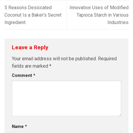
5 Reasons Desiccated
Innovative Uses of Modified
Coconut Is a Baker’s Secret
Tapioca Starch in Various
Ingredient
Industries
Leave a Reply
Your email address will not be published.
Required
fields are marked
*
Comment
*
Name
*