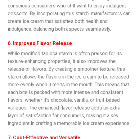
conscious consumers who still want to enjoy indulgent
desserts. By incorporating this starch, manufacturers can
create ice cream that satisfies both health and
indulgence, balancing both aspects seamlessly.
6. Improves Flavor Release
While modified tapioca starch is often praised for its
texture-enhancing properties, it also improves the
release of flavors. By creating a smoother texture, this
starch allows the flavors in the ice cream to be released
more evenly when it melts in the mouth. This means that
each bite is packed with more intense and consistent
flavors, whether it’s chocolate, vanilla, or fruit-based
varieties. The enhanced flavor release adds an extra
layer of satisfaction for consumers, making it a key
ingredient in crafting a memorable ice cream experience.
7. Cost-Effective and Versatile