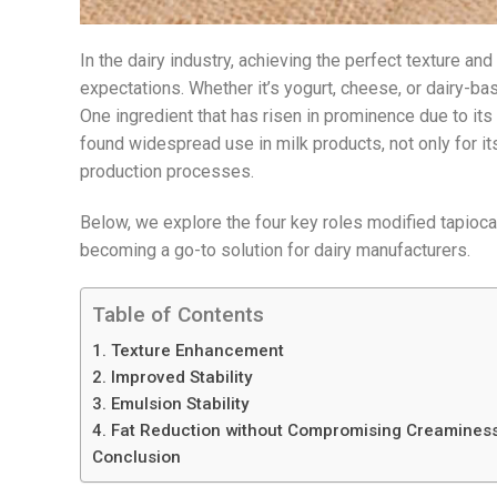
In the dairy industry, achieving the perfect texture an
expectations. Whether it’s yogurt, cheese, or dairy-bas
One ingredient that has risen in prominence due to its v
found widespread use in milk products, not only for its 
production processes.
Below, we explore the four key roles modified tapioca
becoming a go-to solution for dairy manufacturers.
Table of Contents
1. Texture Enhancement
2. Improved Stability
3. Emulsion Stability
4. Fat Reduction without Compromising Creamines
Conclusion