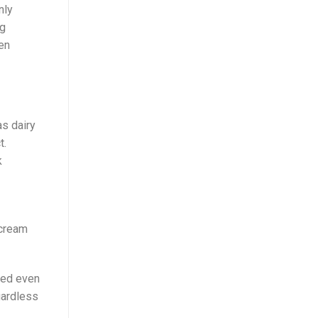
nly
ng
ven
as dairy
t.
k
 cream
ved even
gardless