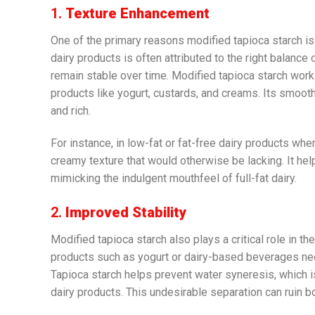
1.
Texture Enhancement
One of the primary reasons modified tapioca starch is 
dairy products is often attributed to the right balance 
remain stable over time. Modified tapioca starch works
products like yogurt, custards, and creams. Its smooth
and rich.
For instance, in low-fat or fat-free dairy products whe
creamy texture that would otherwise be lacking. It hel
mimicking the indulgent mouthfeel of full-fat dairy.
2.
Improved Stability
Modified tapioca starch also plays a critical role in th
products such as yogurt or dairy-based beverages ne
Tapioca starch helps prevent water syneresis, which i
dairy products. This undesirable separation can ruin b