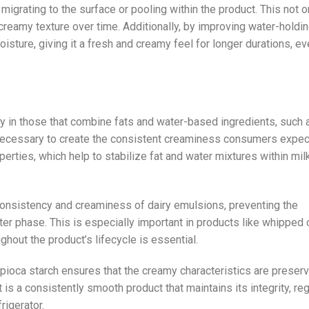
migrating to the surface or pooling within the product. This not o
creamy texture over time. Additionally, by improving water-holdi
oisture, giving it a fresh and creamy feel for longer durations, e
ly in those that combine fats and water-based ingredients, such 
necessary to create the consistent creaminess consumers expec
erties, which help to stabilize fat and water mixtures within mil
he consistency and creaminess of dairy emulsions, preventing the
er phase. This is especially important in products like whipped
hout the product’s lifecycle is essential.
apioca starch ensures that the creamy characteristics are preser
t is a consistently smooth product that maintains its integrity, re
rigerator.