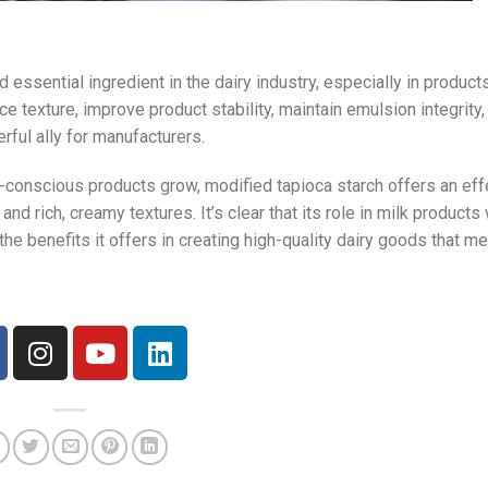
d essential ingredient in the dairy industry, especially in produc
nce texture, improve product stability, maintain emulsion integrity,
ful ally for manufacturers.
conscious products grow, modified tapioca starch offers an eff
d rich, creamy textures. It’s clear that its role in milk products 
e benefits it offers in creating high-quality dairy goods that m