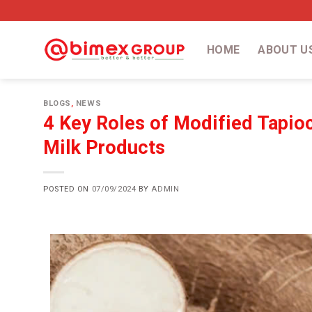
HOME
ABOUT U
BLOGS
,
NEWS
4 Key Roles of Modified Tapioc
Milk Products
POSTED ON
07/09/2024
BY
ADMIN