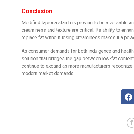
Conclusion
Modified tapioca starch is proving to be a versatile an
creaminess and texture are critical. Its ability to enha
replace fat without losing creaminess makes it a power
As consumer demands for both indulgence and health-
solution that bridges the gap between low-fat content an
continue to expand as more manufacturers recognize th
modern market demands.