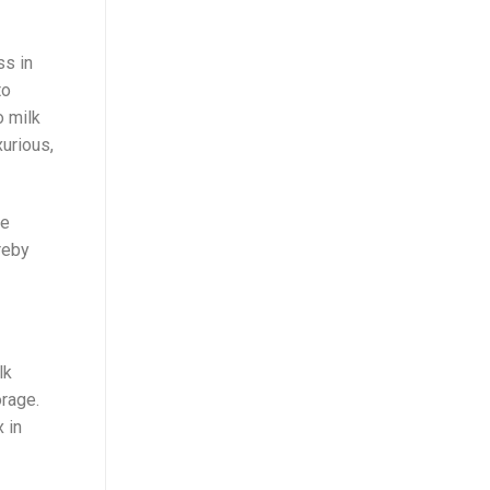
ss in
to
o milk
xurious,
he
reby
lk
rage.
 in