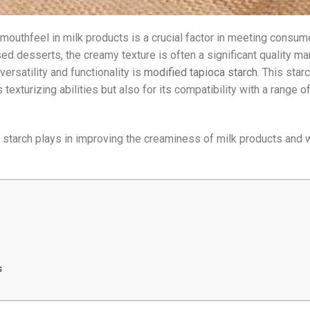
d mouthfeel in milk products is a crucial factor in meeting consum
ed desserts, the creamy texture is often a significant quality mar
ersatility and functionality is
modified tapioca starch
. This star
texturizing abilities but also for its compatibility with a range o
 starch plays in improving the creaminess of milk products and w
s