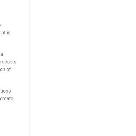
e
nt in
 a
products
ion of
ptions
 create