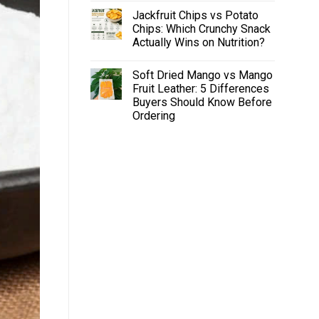
Jackfruit Chips vs Potato
Chips: Which Crunchy Snack
Actually Wins on Nutrition?
Soft Dried Mango vs Mango
Fruit Leather: 5 Differences
Buyers Should Know Before
Ordering