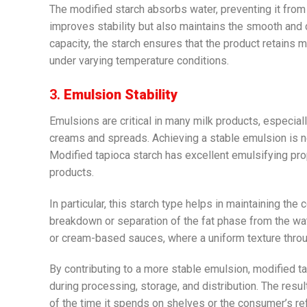
The modified starch absorbs water, preventing it from 
improves stability but also maintains the smooth and 
capacity, the starch ensures that the product retains m
under varying temperature conditions.
3.
Emulsion Stability
Emulsions are critical in many milk products, especial
creams and spreads. Achieving a stable emulsion is 
Modified tapioca starch has excellent emulsifying prop
products.
In particular, this starch type helps in maintaining t
breakdown or separation of the fat phase from the wat
or cream-based sauces, where a uniform texture throug
By contributing to a more stable emulsion, modified t
during processing, storage, and distribution. The resul
of the time it spends on shelves or the consumer’s ref