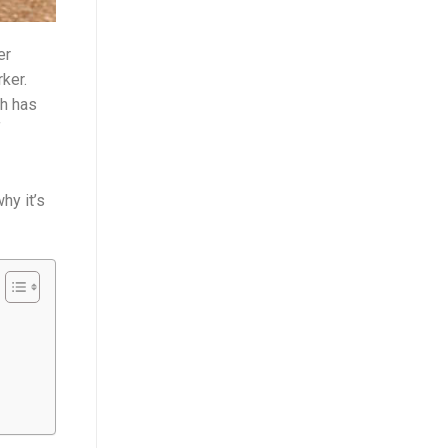
er
ker.
ch has
f
hy it’s