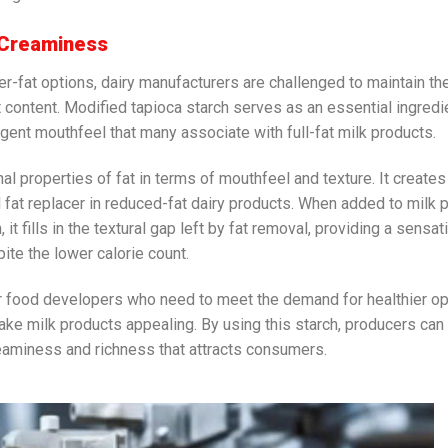
 Creaminess
r-fat options, dairy manufacturers are challenged to maintain th
content. Modified tapioca starch serves as an essential ingredie
lgent mouthfeel that many associate with full-fat milk products.
al properties of fat in terms of mouthfeel and texture. It creates
l fat replacer in reduced-fat dairy products. When added to milk 
it fills in the textural gap left by fat removal, providing a sensat
te the lower calorie count.
or food developers who need to meet the demand for healthier o
ke milk products appealing. By using this starch, producers can
creaminess and richness that attracts consumers.