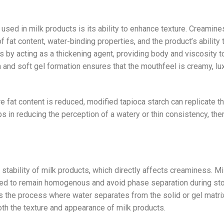
used in milk products is its ability to enhance texture. Creamine
of fat content, water-binding properties, and the product’s ability 
 by acting as a thickening agent, providing body and viscosity t
 and soft gel formation ensures that the mouthfeel is creamy, lu
re fat content is reduced, modified tapioca starch can replicate t
ps in reducing the perception of a watery or thin consistency, the
e stability of milk products, which directly affects creaminess. Mi
ed to remain homogenous and avoid phase separation during sto
s the process where water separates from the solid or gel matrix
oth the texture and appearance of milk products.