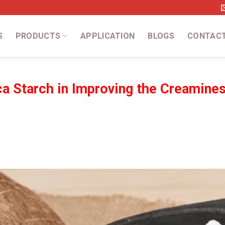
S
PRODUCTS
APPLICATION
BLOGS
CONTAC
a Starch in Improving the Creamines