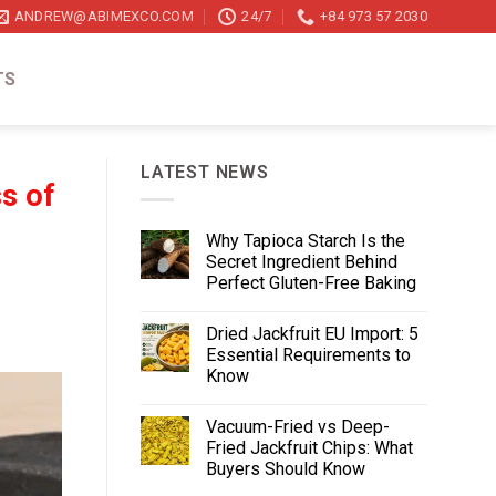
ANDREW@ABIMEXCO.COM
24/7
+84 973 57 2030
TS
LATEST NEWS
s of
Why Tapioca Starch Is the
Secret Ingredient Behind
Perfect Gluten-Free Baking
Dried Jackfruit EU Import: 5
Essential Requirements to
Know
Vacuum-Fried vs Deep-
Fried Jackfruit Chips: What
Buyers Should Know