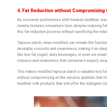
4.
Fat Reduction without Compromising
As consumer preferences shift towards healthier, lowe
creamy textures consumers love, despite reducing fat 
this fat-reduction process without sacrificing the indu
Tapioca starch, when modified, can imitate the function
desirable viscosity and creaminess, making it an idea
like low-fat yogurt, dairy beverages, or even ice cream, 
richness and creaminess that consumers expect, despi
This makes modified tapioca starch a valuable tool f
without compromising on the sensory qualities that ma
healthier milk products that still offer the indulgent 