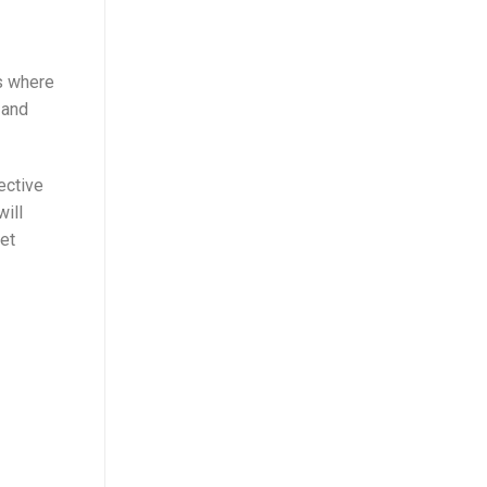
ts where
 and
ective
will
eet