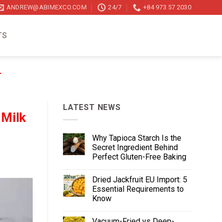
ANDREW@ABIMEXCO.COM
24/7
+84 973 57 2030
TS
T
LATEST NEWS
 Milk
Why Tapioca Starch Is the
Secret Ingredient Behind
Perfect Gluten-Free Baking
Dried Jackfruit EU Import: 5
Essential Requirements to
Know
Vacuum-Fried vs Deep-