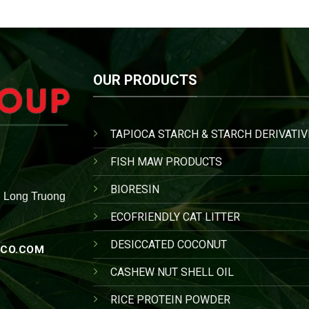
OUR PRODUCTS
TAPIOCA STARCH & STARCH DERIVATIV
FISH MAW PRODUCTS
BIORESIN
, Long Truong
ECOFRIENDLY CAT LITTER
DESICCATED COCONUT
CO.COM
CASHEW NUT SHELL OIL
RICE PROTEIN POWDER