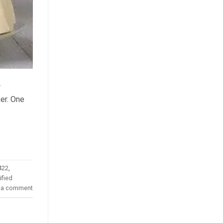
r
ker. One
422
,
fied
 a comment