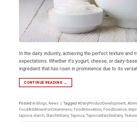
In the dairy industry, achieving the perfect texture and
expectations. Whether it’s yogurt, cheese, or dairy-base
ingredient that has risen in prominence due to its versati
CONTINUE READING
→
Posted in
Blogs
,
News
|
Tagged
#DairyProductDevelopment
,
Abim
FoodAdditivesForCreaminess
,
FoodInnovation
,
FoodScience
,
Impr
tapioca starch
,
StarchInDairy
,
Tapioca
,
TapiocaStarchInDairy
,
Textur