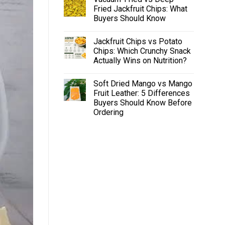
Fried Jackfruit Chips: What
Buyers Should Know
Jackfruit Chips vs Potato
Chips: Which Crunchy Snack
Actually Wins on Nutrition?
Soft Dried Mango vs Mango
Fruit Leather: 5 Differences
Buyers Should Know Before
Ordering