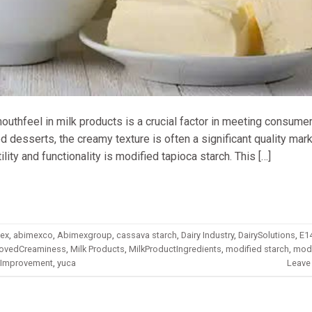
 mouthfeel in milk products is a crucial factor in meeting consume
d desserts, the creamy texture is often a significant quality mar
lity and functionality is modified tapioca starch. This […]
ex
,
abimexco
,
Abimexgroup
,
cassava starch
,
Dairy Industry
,
DairySolutions
,
E1
ovedCreaminess
,
Milk Products
,
MilkProductIngredients
,
modified starch
,
modi
eImprovement
,
yuca
Leave