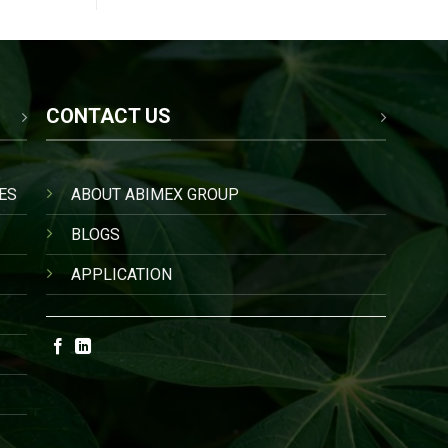
CONTACT US
ES
ABOUT ABIMEX GROUP
BLOGS
APPLICATION