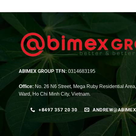
ABIMEX GROUP
TFN:
0314683195
Office:
No. 26 N6 Street, Mega Ruby Residential Area
Ward, Ho Chi Minh City, Vietnam.
+8497 357 20 30
ANDREW@ABIMEX