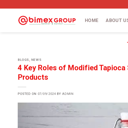
Skip
to
content
HOME
ABOUT U
BLOGS
,
NEWS
4 Key Roles of Modified Tapioca 
Products
POSTED ON
07/09/2024
BY
ADMIN