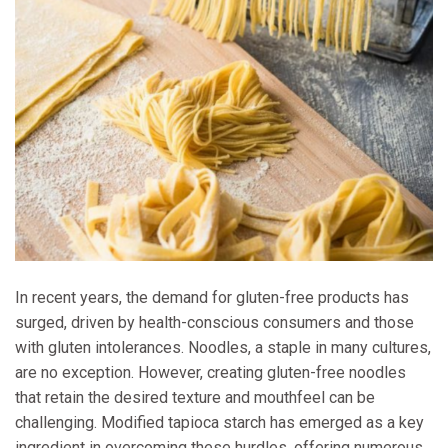
In recent years, the demand for gluten-free products has
surged, driven by health-conscious consumers and those
with gluten intolerances. Noodles, a staple in many cultures,
are no exception. However, creating gluten-free noodles
that retain the desired texture and mouthfeel can be
challenging. Modified tapioca starch has emerged as a key
ingredient in overcoming these hurdles, offering numerous