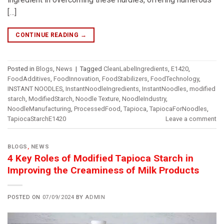
[…]
CONTINUE READING
→
Posted in
Blogs
,
News
|
Tagged
CleanLabelIngredients
,
E1420
,
FoodAdditives
,
FoodInnovation
,
FoodStabilizers
,
FoodTechnology
,
INSTANT NOODLES
,
InstantNoodleIngredients
,
InstantNoodles
,
modified
starch
,
ModifiedStarch
,
Noodle Texture
,
NoodleIndustry
,
NoodleManufacturing
,
ProcessedFood
,
Tapioca
,
TapiocaForNoodles
,
TapiocaStarchE1420
Leave a comment
BLOGS
,
NEWS
4 Key Roles of Modified Tapioca Starch in
Improving the Creaminess of Milk Products
POSTED ON
07/09/2024
BY
ADMIN