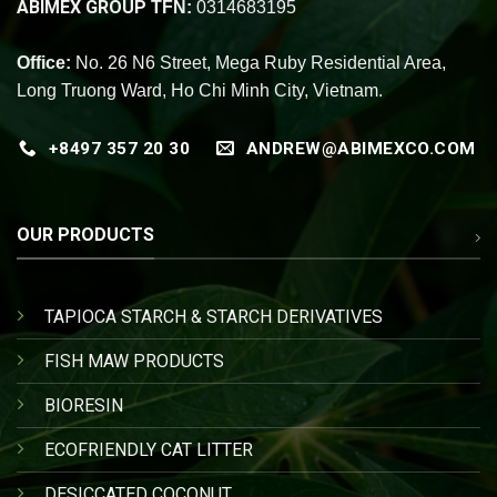
ABIMEX GROUP
TFN:
0314683195
Office:
No. 26 N6 Street, Mega Ruby Residential Area,
Long Truong Ward, Ho Chi Minh City, Vietnam.
+8497 357 20 30
ANDREW@ABIMEXCO.COM
OUR PRODUCTS
TAPIOCA STARCH & STARCH DERIVATIVES
FISH MAW PRODUCTS
BIORESIN
ECOFRIENDLY CAT LITTER
DESICCATED COCONUT