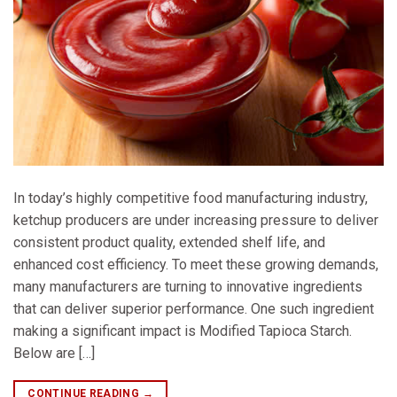
In today’s highly competitive food manufacturing industry,
ketchup producers are under increasing pressure to deliver
consistent product quality, extended shelf life, and
enhanced cost efficiency. To meet these growing demands,
many manufacturers are turning to innovative ingredients
that can deliver superior performance. One such ingredient
making a significant impact is Modified Tapioca Starch.
Below are […]
CONTINUE READING
→