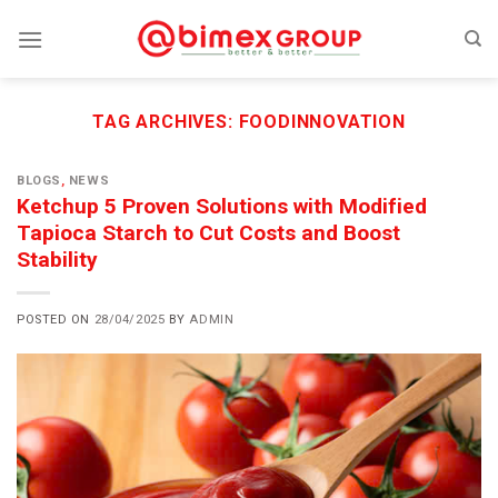
Skip
to
content
TAG ARCHIVES:
FOODINNOVATION
BLOGS
,
NEWS
Ketchup 5 Proven Solutions with Modified
Tapioca Starch to Cut Costs and Boost
Stability
POSTED ON
28/04/2025
BY
ADMIN