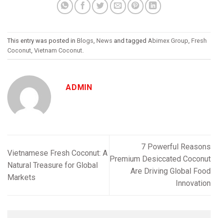
This entry was posted in
Blogs
,
News
and tagged
Abimex Group
,
Fresh
Coconut
,
Vietnam Coconut
.
ADMIN
7 Powerful Reasons
Vietnamese Fresh Coconut: A
Premium Desiccated Coconut
Natural Treasure for Global
Are Driving Global Food
Markets
Innovation