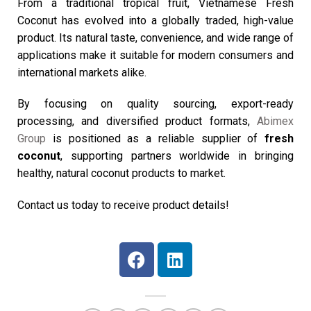
From a traditional tropical fruit, Vietnamese Fresh
Coconut
has evolved into a globally traded, high-value
product. Its natural taste, convenience, and wide range of
applications make it suitable for modern consumers and
international markets alike.
By focusing on quality sourcing, export-ready
processing, and diversified product formats,
Abimex
Group
is positioned as a reliable supplier of
fresh
coconut
, supporting partners worldwide in bringing
healthy, natural coconut products to market.
Contact us today to receive product details!