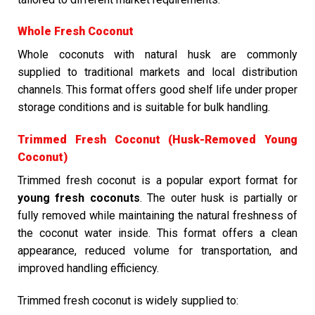
Whole Fresh Coconut
Whole coconuts with natural husk are commonly
supplied to traditional markets and local distribution
channels. This format offers good shelf life under proper
storage conditions and is suitable for bulk handling.
Trimmed Fresh Coconut (Husk-Removed Young
Coconut)
Trimmed fresh coconut is a popular export format for
young fresh coconuts
. The outer husk is partially or
fully removed while maintaining the natural freshness of
the coconut water inside. This format offers a clean
appearance, reduced volume for transportation, and
improved handling efficiency.
Trimmed fresh coconut is widely supplied to: