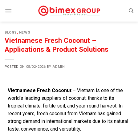
BLOGS
,
NEWS
Vietnamese Fresh Coconut –
Applications & Product Solutions
POSTED ON
05/02/2026
BY
ADMIN
Vietnamese Fresh Coconut
– Vietnam is one of the
world’s leading suppliers of coconut, thanks to its
tropical climate, fertile soil, and year-round harvest. In
recent years, fresh coconut from Vietnam has gained
strong demand in international markets due to its natural
taste, convenience, and versatility.