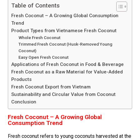
Table of Contents
Fresh Coconut – A Growing Global Consumption
Trend
Product Types from Vietnamese Fresh Coconut
Whole Fresh Coconut
Trimmed Fresh Coconut (Husk-Removed Young
Coconut)
Easy Open Fresh Coconut
Applications of Fresh Coconut in Food & Beverage
Fresh Coconut as a Raw Material for Value-Added
Products
Fresh Coconut Export from Vietnam
Sustainability and Circular Value from Coconut
Conclusion
Fresh Coconut – A Growing Global
Consumption Trend
Fresh coconut refers to young coconuts harvested at the