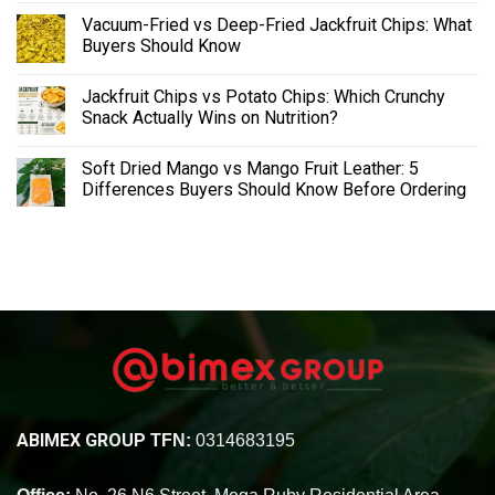
Vacuum-Fried vs Deep-Fried Jackfruit Chips: What
Buyers Should Know
Jackfruit Chips vs Potato Chips: Which Crunchy
Snack Actually Wins on Nutrition?
Soft Dried Mango vs Mango Fruit Leather: 5
Differences Buyers Should Know Before Ordering
ABIMEX GROUP
TFN:
0314683195