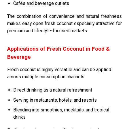
Cafés and beverage outlets
The combination of convenience and natural freshness
makes easy open fresh coconut especially attractive for
premium and lifestyle-focused markets.
Applications of Fresh Coconut in Food &
Beverage
Fresh coconut is highly versatile and can be applied
across multiple consumption channels:
Direct drinking as a natural refreshment
Serving in restaurants, hotels, and resorts
Blending into smoothies, mocktails, and tropical
drinks