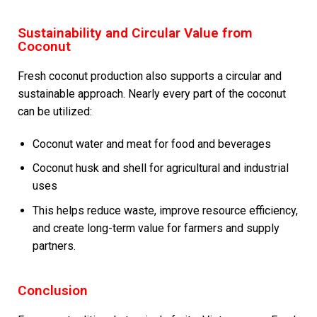
Sustainability and Circular Value from
Coconut
Fresh coconut production also supports a circular and
sustainable approach. Nearly every part of the coconut
can be utilized:
Coconut water and meat for food and beverages
Coconut husk and shell for agricultural and industrial
uses
This helps reduce waste, improve resource efficiency,
and create long-term value for farmers and supply
partners.
Conclusion