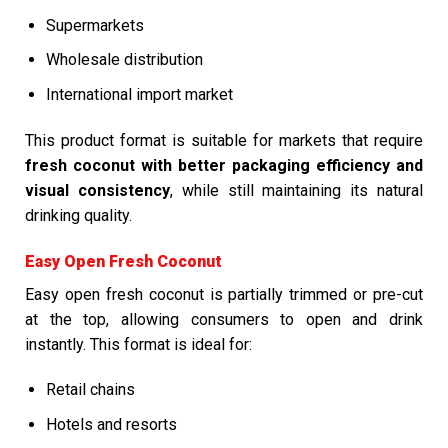
Supermarkets
Wholesale distribution
International import market
This product format is suitable for markets that require
fresh coconut with better packaging efficiency and
visual consistency
, while still maintaining its natural
drinking quality.
Easy Open Fresh Coconut
Easy open fresh coconut is partially trimmed or pre-cut
at the top, allowing consumers to open and drink
instantly. This format is ideal for:
Retail chains
Hotels and resorts