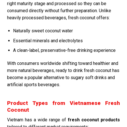
right maturity stage and processed so they can be
consumed directly without further preparation. Unlike
heavily processed beverages, fresh coconut offers:
Naturally sweet coconut water
Essential minerals and electrolytes
A clean-label, preservative-free drinking experience
With consumers worldwide shifting toward healthier and
more natural beverages, ready to drink fresh coconut has
become a popular alternative to sugary soft drinks and
artificial sports beverages.
Product Types from Vietnamese Fresh
Coconut
Vietnam has a wide range of
fresh coconut products
tailored to different market requirements: