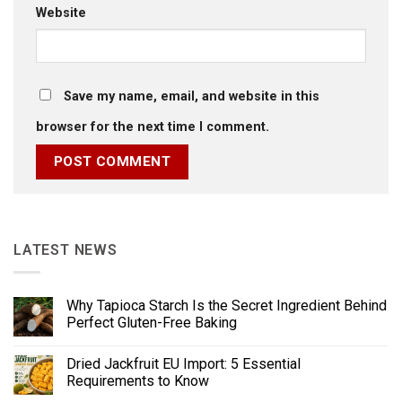
Website
Save my name, email, and website in this
browser for the next time I comment.
LATEST NEWS
Why Tapioca Starch Is the Secret Ingredient Behind
Perfect Gluten-Free Baking
Dried Jackfruit EU Import: 5 Essential
Requirements to Know