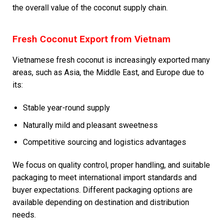
the overall value of the coconut supply chain.
Fresh Coconut Export from Vietnam
Vietnamese fresh coconut is increasingly exported many
areas, such as Asia, the Middle East, and Europe due to
its:
Stable year-round supply
Naturally mild and pleasant sweetness
Competitive sourcing and logistics advantages
We focus on quality control, proper handling, and suitable
packaging to meet international import standards and
buyer expectations. Different packaging options are
available depending on destination and distribution
needs.