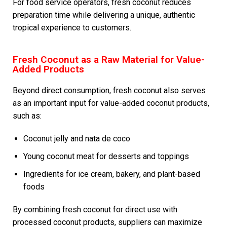
For food service operators, fresh coconut reduces
preparation time while delivering a unique, authentic
tropical experience to customers.
Fresh Coconut as a Raw Material for Value-
Added Products
Beyond direct consumption, fresh coconut also serves
as an important input for value-added coconut products,
such as:
Coconut jelly and nata de coco
Young coconut meat for desserts and toppings
Ingredients for ice cream, bakery, and plant-based
foods
By combining fresh coconut for direct use with
processed coconut products, suppliers can maximize