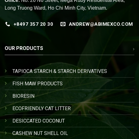
Office:
No. 26 N6 Street, Mega Ruby Residential Area,
Long Truong Ward, Ho Chi Minh City, Vietnam.
+8497 357 20 30
ANDREW@ABIMEXCO.COM
OUR PRODUCTS
TAPIOCA STARCH & STARCH DERIVATIVES
FISH MAW PRODUCTS
BIORESIN
ECOFRIENDLY CAT LITTER
DESICCATED COCONUT
CASHEW NUT SHELL OIL