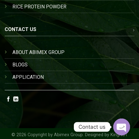
RICE PROTEIN POWDER
CONTACT US
ABOUT ABIMEX GROUP
BLOGS
APPLICATION
Contact us
© 2026 Copyright by
Abimex Group
. Designed by
KingNCT