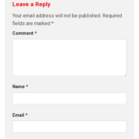
Leave a Reply
Your email address will not be published.
Required
fields are marked
*
Comment
*
Name
*
Email
*