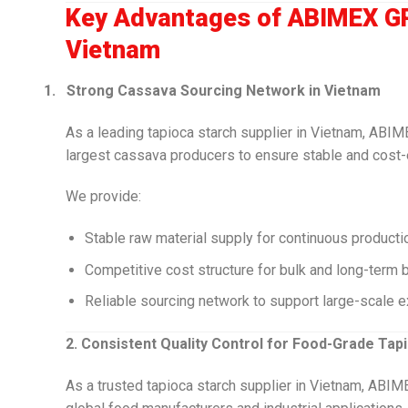
Key Advantages of ABIMEX GR
Vietnam
1.
Strong Cassava Sourcing Network in Vietnam
As a leading tapioca starch supplier in Vietnam, ABI
largest cassava producers to ensure stable and cost-
We provide:
Stable raw material supply for continuous producti
Competitive cost structure for bulk and long-term 
Reliable sourcing network to support large-scale e
2. Consistent Quality Control for Food-Grade Tap
As a trusted tapioca starch supplier in Vietnam, ABIM