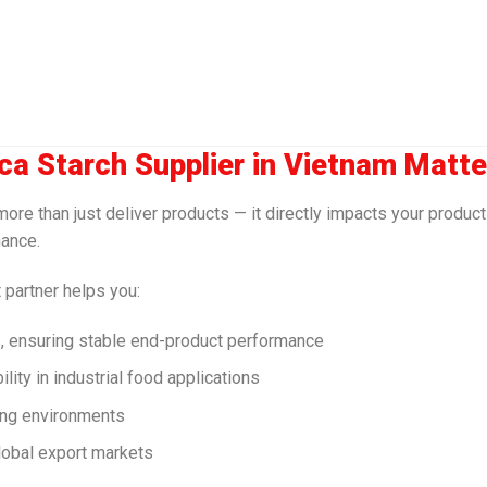
ca Starch Supplier in Vietnam Matte
re than just deliver products — it directly impacts your product 
mance.
 partner helps you:
s, ensuring stable end-product performance
ity in industrial food applications
ing environments
global export markets