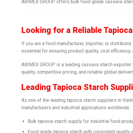
ABIMEX GROUP offers bulk food-grade cassava starch w
Looking for a Reliable Tapioc
If you are a food manufacturer, importer, or distributor
essential for ensuring product quality, cost efficiency,
ABIMEX GROUP is a leading cassava starch exporter f
quality, competitive pricing, and reliable global deliver
Leading Tapioca Starch Suppli
As one of the leading tapioca starch suppliers in Vi
manufacturers and industrial applications worldwide:
Bulk tapioca starch supply for industrial food prod
Food-grade tapioca starch with consistent quality