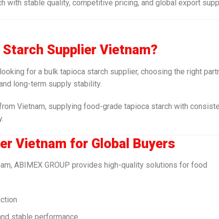
ith stable quality, competitive pricing, and global export supp
a Starch Supplier Vietnam?
 looking for a bulk tapioca starch supplier, choosing the right part
 and long-term supply stability.
rom Vietnam, supplying food-grade tapioca starch with consist
y.
er Vietnam for Global Buyers
etnam, ABIMEX GROUP provides high-quality solutions for food
uction
 and stable performance