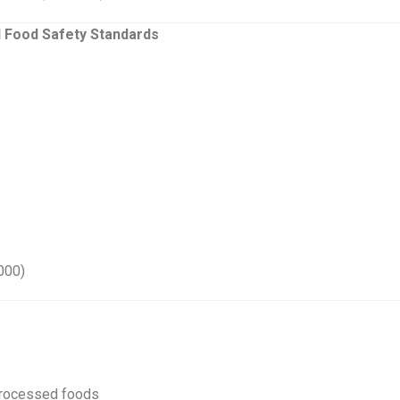
l Food Safety Standards
000)
 processed foods