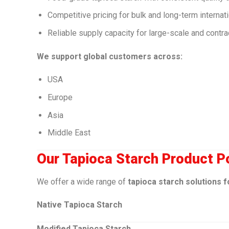
Competitive pricing for bulk and long-term internat
Reliable supply capacity for large-scale and contr
We support global customers across:
USA
Europe
Asia
Middle East
Our Tapioca Starch Product Po
We offer a wide range of
tapioca starch solutions f
Native Tapioca Starch
Modified Tapioca Starch