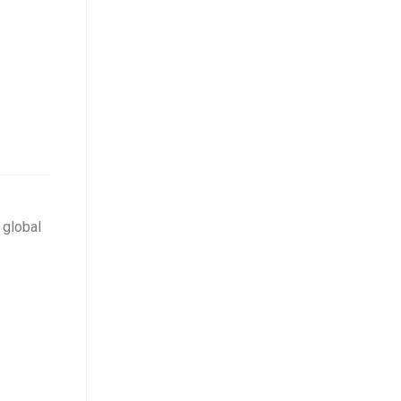
 global