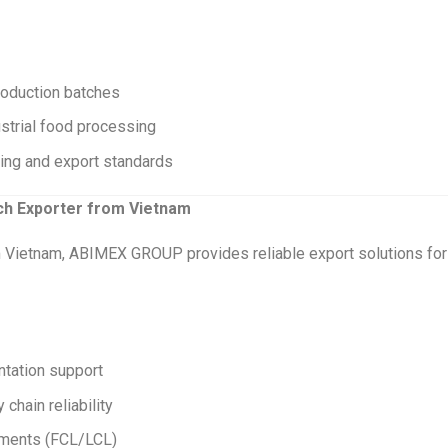
roduction batches
ustrial food processing
ring and export standards
rch Exporter from Vietnam
om Vietnam, ABIMEX GROUP provides reliable export solutions for
ntation support
chain reliability
ipments (FCL/LCL)