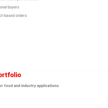
ional buyers
act-based orders
rtfolio
or food and industry applications
: