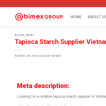
HOME
ABOUT U
BLOGS
,
NEWS
Tapioca Starch Supplier Vietna
POSTED ON
24/03/2026
BY
ADMIN
Meta description:
Looking for a reliable tapioca starch supplier in Vietn