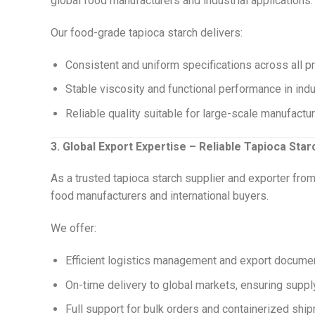
global food manufacturers and industrial applications.
Our food-grade tapioca starch delivers:
Consistent and uniform specifications across all p
Stable viscosity and functional performance in ind
Reliable quality suitable for large-scale manufactu
3. Global Export Expertise – Reliable Tapioca Sta
As a trusted tapioca starch supplier and exporter fr
food manufacturers and international buyers.
We offer:
Efficient logistics management and export docume
On-time delivery to global markets, ensuring supply 
Full support for bulk orders and containerized sh