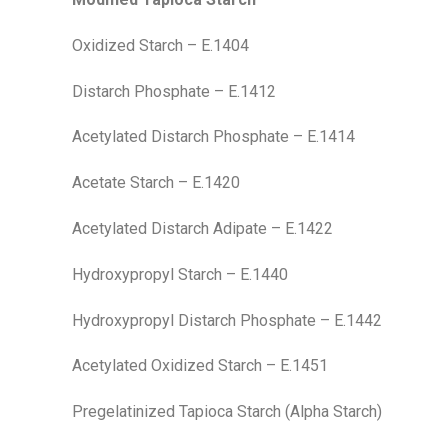
Oxidized Starch – E.1404
Distarch Phosphate – E.1412
Acetylated Distarch Phosphate – E.1414
Acetate Starch – E.1420
Acetylated Distarch Adipate – E.1422
Hydroxypropyl Starch – E.1440
Hydroxypropyl Distarch Phosphate – E.1442
Acetylated Oxidized Starch – E.1451
Pregelatinized Tapioca Starch (Alpha Starch)