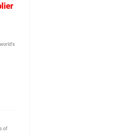
lier
world’s
s of