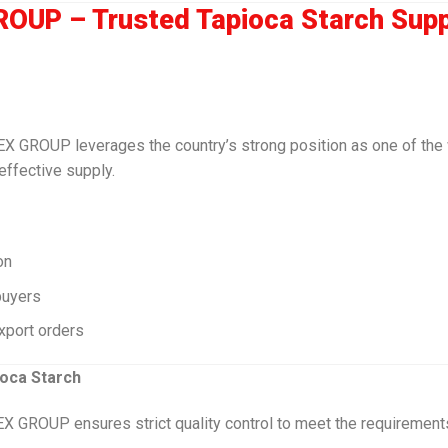
OUP – Trusted Tapioca Starch Supp
MEX GROUP leverages the country’s strong position as one of the 
effective supply.
on
buyers
xport orders
ioca Starch
EX GROUP ensures strict quality control to meet the requirement