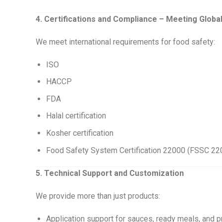
4. Certifications and Compliance – Meeting Globa
We meet international requirements for food safety:
ISO
HACCP
FDA
Halal certification
Kosher certification
Food Safety System Certification 22000 (FSSC 22
5. Technical Support and Customization
We provide more than just products:
Application support for sauces, ready meals, and