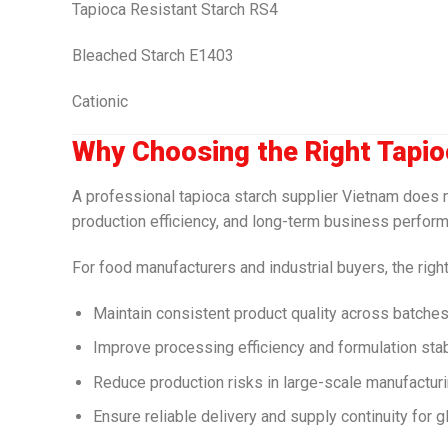
Tapioca Resistant Starch RS4
Bleached Starch E1403
Cationic
Why Choosing the Right Tapio
A professional tapioca starch supplier Vietnam does mo
production efficiency, and long-term business perfor
For food manufacturers and industrial buyers, the right
Maintain consistent product quality across batche
Improve processing efficiency and formulation stabil
Reduce production risks in large-scale manufactur
Ensure reliable delivery and supply continuity for 