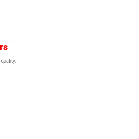
rs
quality,