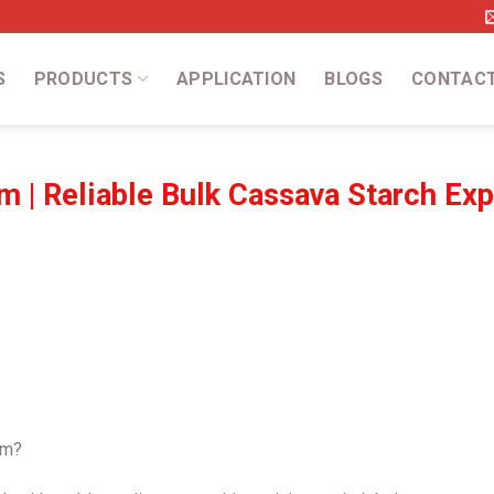
S
PRODUCTS
APPLICATION
BLOGS
CONTAC
m | Reliable Bulk Cassava Starch Exp
am?