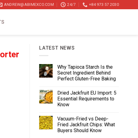
ANDREW@ABIMEXCO.COM
24/7
+84 973 57 2030
TS
LATEST NEWS
orter
Why Tapioca Starch Is the
Secret Ingredient Behind
Perfect Gluten-Free Baking
Dried Jackfruit EU Import: 5
Essential Requirements to
Know
Vacuum-Fried vs Deep-
Fried Jackfruit Chips: What
Buyers Should Know