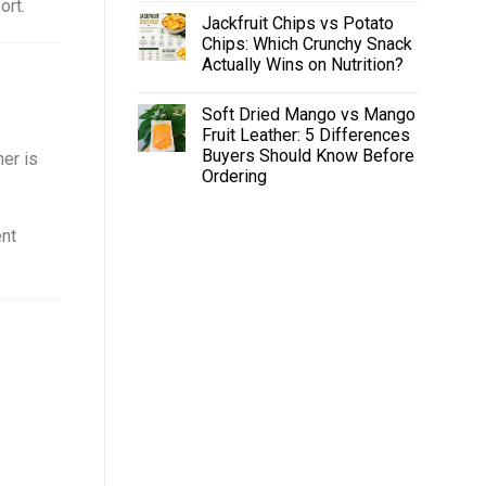
ort.
Jackfruit Chips vs Potato
Chips: Which Crunchy Snack
Actually Wins on Nutrition?
Soft Dried Mango vs Mango
Fruit Leather: 5 Differences
Buyers Should Know Before
ner is
Ordering
ent