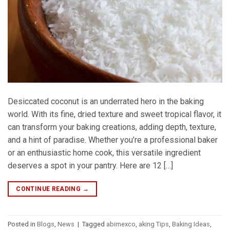
Desiccated coconut is an underrated hero in the baking
world. With its fine, dried texture and sweet tropical flavor, it
can transform your baking creations, adding depth, texture,
and a hint of paradise. Whether you’re a professional baker
or an enthusiastic home cook, this versatile ingredient
deserves a spot in your pantry. Here are 12 […]
CONTINUE READING
→
Posted in
Blogs
,
News
|
Tagged
abimexco
,
aking Tips
,
Baking Ideas
,