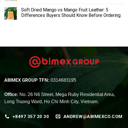
Soft Dried Mango vs Mango Fruit Leather: 5
Differences Buyers Should Know Before Ordering
ABIMEX GROUP
TFN:
0314683195
Office:
No. 26 N6 Street, Mega Ruby Residential Area,
Long Truong Ward, Ho Chi Minh City, Vietnam.
+8497 357 20 30
ANDREW@ABIMEXCO.COM