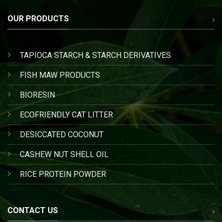
OUR PRODUCTS
TAPIOCA STARCH & STARCH DERIVATIVES
FISH MAW PRODUCTS
BIORESIN
ECOFRIENDLY CAT LITTER
DESICCATED COCONUT
CASHEW NUT SHELL OIL
RICE PROTEIN POWDER
CONTACT US