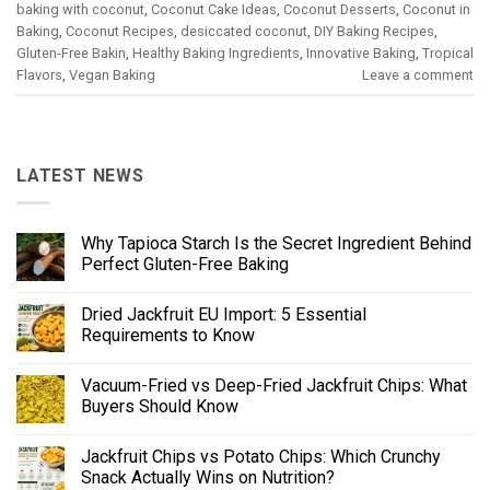
baking with coconut
,
Coconut Cake Ideas
,
Coconut Desserts
,
Coconut in
Baking
,
Coconut Recipes
,
desiccated coconut
,
DIY Baking Recipes
,
Gluten-Free Bakin
,
Healthy Baking Ingredients
,
Innovative Baking
,
Tropical
Flavors
,
Vegan Baking
Leave a comment
LATEST NEWS
Why Tapioca Starch Is the Secret Ingredient Behind
Perfect Gluten-Free Baking
Dried Jackfruit EU Import: 5 Essential
Requirements to Know
Vacuum-Fried vs Deep-Fried Jackfruit Chips: What
Buyers Should Know
Jackfruit Chips vs Potato Chips: Which Crunchy
Snack Actually Wins on Nutrition?