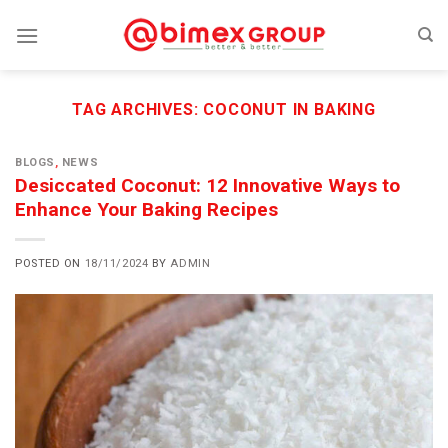
Skip
to
content
TAG ARCHIVES:
COCONUT IN BAKING
BLOGS
,
NEWS
Desiccated Coconut: 12 Innovative Ways to
Enhance Your Baking Recipes
POSTED ON
18/11/2024
BY
ADMIN