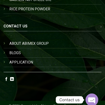
RICE PROTEIN POWDER
CONTACT US
ABOUT ABIMEX GROUP
BLOGS
APPLICATION
Contact us