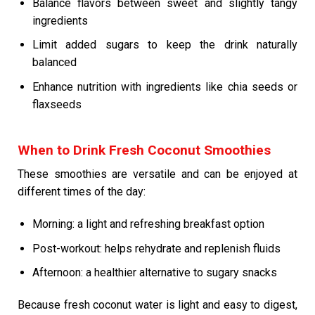
Balance flavors between sweet and slightly tangy
ingredients
Limit added sugars to keep the drink naturally
balanced
Enhance nutrition with ingredients like chia seeds or
flaxseeds
When to Drink Fresh Coconut Smoothies
These smoothies are versatile and can be enjoyed at
different times of the day:
Morning: a light and refreshing breakfast option
Post-workout: helps rehydrate and replenish fluids
Afternoon: a healthier alternative to sugary snacks
Because fresh coconut water is light and easy to digest,