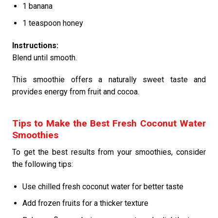
1 banana
1 teaspoon honey
Instructions:
Blend until smooth.
This smoothie offers a naturally sweet taste and
provides energy from fruit and cocoa.
Tips to Make the Best Fresh Coconut Water
Smoothies
To get the best results from your smoothies, consider
the following tips:
Use chilled fresh coconut water for better taste
Add frozen fruits for a thicker texture