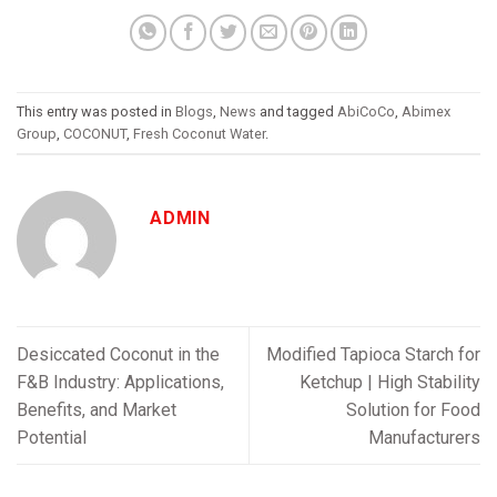
This entry was posted in
Blogs
,
News
and tagged
AbiCoCo
,
Abimex
Group
,
COCONUT
,
Fresh Coconut Water
.
ADMIN
Desiccated Coconut in the
Modified Tapioca Starch for
F&B Industry: Applications,
Ketchup | High Stability
Benefits, and Market
Solution for Food
Potential
Manufacturers