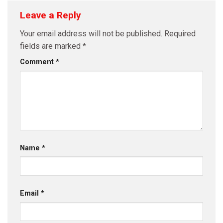
Leave a Reply
Your email address will not be published.
Required
fields are marked
*
Comment
*
Name
*
Email
*