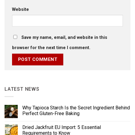
Website
Save my name, email, and website in this
browser for the next time I comment.
LATEST NEWS
Why Tapioca Starch Is the Secret Ingredient Behind
Perfect Gluten-Free Baking
Dried Jackfruit EU Import: 5 Essential
Requirements to Know