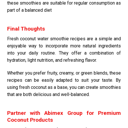
these smoothies are suitable for regular consumption as
part of a balanced diet
Final Thoughts
Fresh coconut water smoothie recipes are a simple and
enjoyable way to incorporate more natural ingredients
into your daily routine. They offer a combination of
hydration, light nutrition, and refreshing flavor.
Whether you prefer fruity, creamy, or green blends, these
recipes can be easily adapted to suit your taste. By
using fresh coconut as a base, you can create smoothies
that are both delicious and well-balanced.
Partner with Abimex Group for Premium
Coconut Products