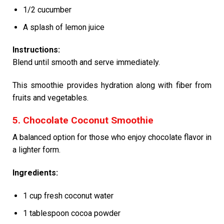
1/2 cucumber
A splash of lemon juice
Instructions:
Blend until smooth and serve immediately.
This smoothie provides hydration along with fiber from
fruits and vegetables.
5. Chocolate Coconut Smoothie
A balanced option for those who enjoy chocolate flavor in
a lighter form.
Ingredients:
1 cup fresh coconut water
1 tablespoon cocoa powder