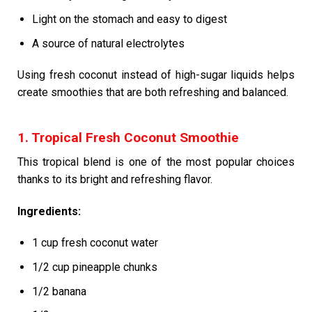
Light on the stomach and easy to digest
A source of natural electrolytes
Using fresh coconut instead of high-sugar liquids helps
create smoothies that are both refreshing and balanced.
1. Tropical Fresh Coconut Smoothie
This tropical blend is one of the most popular choices
thanks to its bright and refreshing flavor.
Ingredients:
1 cup fresh coconut water
1/2 cup pineapple chunks
1/2 banana