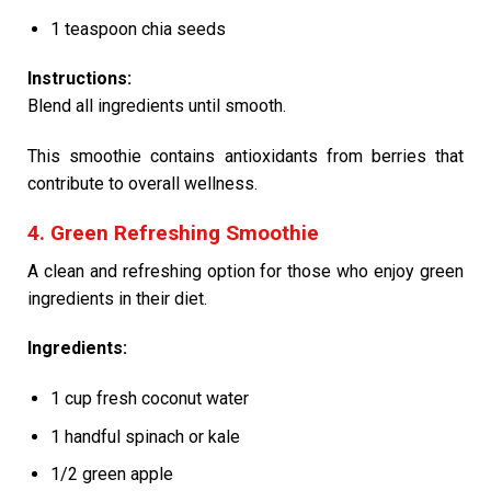
1 teaspoon chia seeds
Instructions:
Blend all ingredients until smooth.
This smoothie contains antioxidants from berries that
contribute to overall wellness.
4. Green Refreshing Smoothie
A clean and refreshing option for those who enjoy green
ingredients in their diet.
Ingredients:
1 cup fresh coconut water
1 handful spinach or kale
1/2 green apple