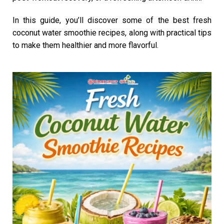
In this guide, you’ll discover some of the best fresh
coconut water smoothie recipes, along with practical tips
to make them healthier and more flavorful.