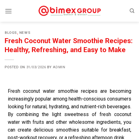
BLOGS
,
NEWS
Fresh Coconut Water Smoothie Recipes:
Healthy, Refreshing, and Easy to Make
POSTED ON
31/03/2026
BY
ADMIN
Fresh coconut water smoothie recipes are becoming
increasingly popular among health-conscious consumers
looking for natural, hydrating, and nutrient-rich beverages.
By combining the light sweetness of fresh coconut
water with fruits and other wholesome ingredients, you
can create delicious smoothies suitable for breakfast,
post-workout recovery, or a refreshing afternoon drink.