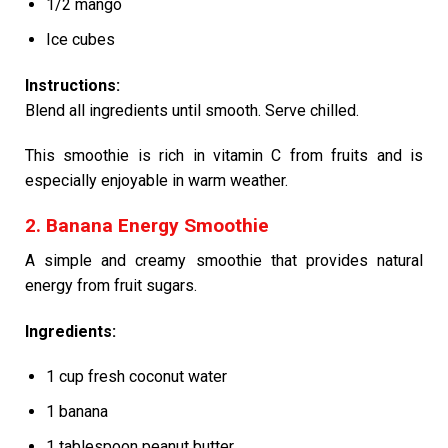
1/2 mango
Ice cubes
Instructions:
Blend all ingredients until smooth. Serve chilled.
This smoothie is rich in vitamin C from fruits and is
especially enjoyable in warm weather.
2. Banana Energy Smoothie
A simple and creamy smoothie that provides natural
energy from fruit sugars.
Ingredients:
1 cup fresh coconut water
1 banana
1 tablespoon peanut butter