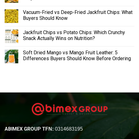
Vacuum-Fried vs Deep-Fried Jackfruit Chips: What
Buyers Should Know
Jackfruit Chips vs Potato Chips: Which Crunchy
Snack Actually Wins on Nutrition?
Soft Dried Mango vs Mango Fruit Leather: 5
Differences Buyers Should Know Before Ordering
ABIMEX GROUP
TFN:
0314683195