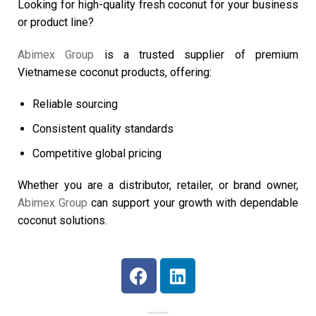
Looking for high-quality fresh coconut for your business
or product line?
Abimex Group
is a trusted supplier of premium
Vietnamese coconut products, offering:
Reliable sourcing
Consistent quality standards
Competitive global pricing
Whether you are a distributor, retailer, or brand owner,
Abimex Group
can support your growth with dependable
coconut solutions.