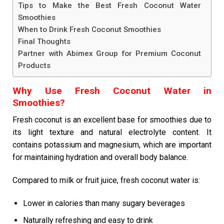
Tips to Make the Best Fresh Coconut Water
Smoothies
When to Drink Fresh Coconut Smoothies
Final Thoughts
Partner with Abimex Group for Premium Coconut
Products
Why Use Fresh Coconut Water in
Smoothies?
Fresh coconut is an excellent base for smoothies due to
its light texture and natural electrolyte content. It
contains potassium and magnesium, which are important
for maintaining hydration and overall body balance.
Compared to milk or fruit juice, fresh coconut water is:
Lower in calories than many sugary beverages
Naturally refreshing and easy to drink