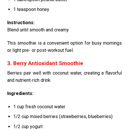
1 teaspoon honey
Instructions:
Blend until smooth and creamy.
This smoothie is a convenient option for busy mornings
or light pre- or post-workout fuel.
3. Berry Antioxidant Smoothie
Berries pair well with coconut water, creating a flavorful
and nutrient-rich drink.
Ingredients:
1 cup fresh coconut water
1/2 cup mixed berries (strawberries, blueberries)
1/2 cup yogurt