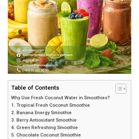
Table of Contents
Why Use Fresh Coconut Water in Smoothies?
1. Tropical Fresh Coconut Smoothie
2. Banana Energy Smoothie
3. Berry Antioxidant Smoothie
4. Green Refreshing Smoothie
5. Chocolate Coconut Smoothie