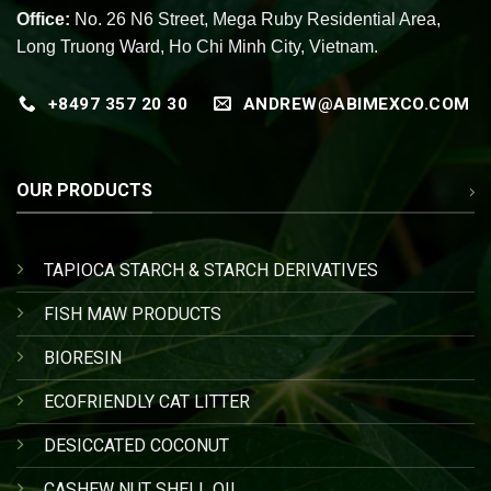
Office:
No. 26 N6 Street, Mega Ruby Residential Area,
Long Truong Ward, Ho Chi Minh City, Vietnam.
+8497 357 20 30
ANDREW@ABIMEXCO.COM
OUR PRODUCTS
TAPIOCA STARCH & STARCH DERIVATIVES
FISH MAW PRODUCTS
BIORESIN
ECOFRIENDLY CAT LITTER
DESICCATED COCONUT
CASHEW NUT SHELL OIL