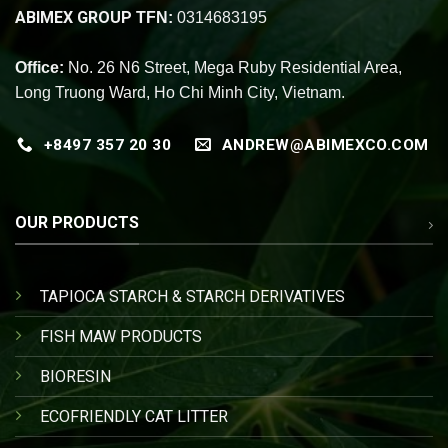
ABIMEX GROUP
TFN:
0314683195
Office:
No. 26 N6 Street, Mega Ruby Residential Area,
Long Truong Ward, Ho Chi Minh City, Vietnam.
+8497 357 20 30
ANDREW@ABIMEXCO.COM
OUR PRODUCTS
TAPIOCA STARCH & STARCH DERIVATIVES
FISH MAW PRODUCTS
BIORESIN
ECOFRIENDLY CAT LITTER