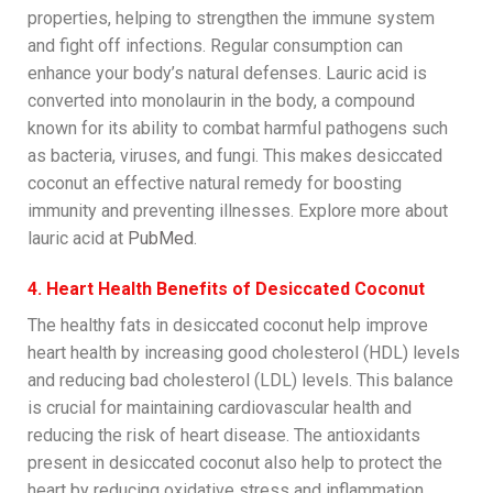
properties, helping to strengthen the immune system
and fight off infections. Regular consumption can
enhance your body’s natural defenses. Lauric acid is
converted into monolaurin in the body, a compound
known for its ability to combat harmful pathogens such
as bacteria, viruses, and fungi. This makes desiccated
coconut an effective natural remedy for boosting
immunity and preventing illnesses. Explore more about
lauric acid at
PubMed
.
4. Heart Health Benefits of Desiccated Coconut
The healthy fats in desiccated coconut help improve
heart health by increasing good cholesterol (HDL) levels
and reducing bad cholesterol (LDL) levels. This balance
is crucial for maintaining cardiovascular health and
reducing the risk of heart disease. The antioxidants
present in desiccated coconut also help to protect the
heart by reducing oxidative stress and inflammation,