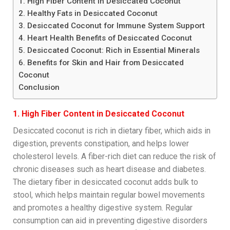
1. High Fiber Content in Desiccated Coconut
2. Healthy Fats in Desiccated Coconut
3. Desiccated Coconut for Immune System Support
4. Heart Health Benefits of Desiccated Coconut
5. Desiccated Coconut: Rich in Essential Minerals
6. Benefits for Skin and Hair from Desiccated
Coconut
Conclusion
1. High Fiber Content in Desiccated Coconut
Desiccated coconut is rich in dietary fiber, which aids in
digestion, prevents constipation, and helps lower
cholesterol levels. A fiber-rich diet can reduce the risk of
chronic diseases such as heart disease and diabetes.
The dietary fiber in desiccated coconut adds bulk to
stool, which helps maintain regular bowel movements
and promotes a healthy digestive system. Regular
consumption can aid in preventing digestive disorders