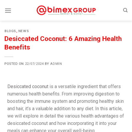
BLOGS
,
NEWS
Desiccated Coconut: 6 Amazing Health
Benefits
POSTED ON
22/07/2024
BY
ADMIN
Desiccated coconut
is a versatile ingredient that offers
numerous health benefits. From improving digestion to
boosting the immune system and promoting healthy skin
and hair, it’s a valuable addition to any diet. In this article,
we will explore in detail the various health advantages of
desiccated coconut and how incorporating it into your
meals can enhance your overall well-being.