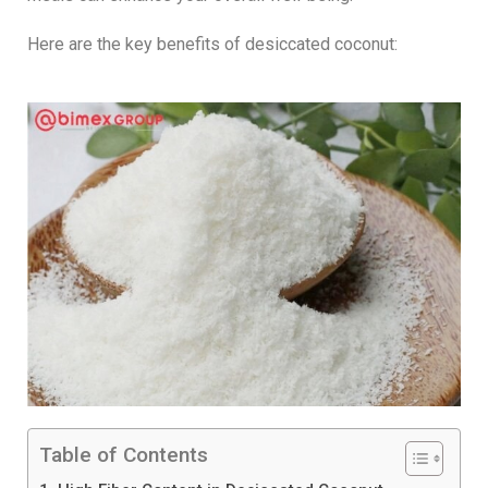
Here are the key benefits of desiccated coconut:
Table of Contents