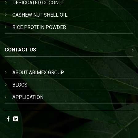
DESICCATED COCONUT
CASHEW NUT SHELL OIL
RICE PROTEIN POWDER
CONTACT US
ABOUT ABIMEX GROUP
BLOGS
APPLICATION