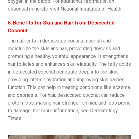
oxygen in the blood. For additional information on
essential minerals, visit
National Institutes of Health
.
6. Benefits for Skin and Hair from Desiccated
Coconut
The nutrients in desiccated coconut nourish and
moisturize the skin and hair, preventing dryness and
promoting a healthy, youthful appearance. It strengthens
hair follicles and enhances skin elasticity. The fatty acids
in desiccated coconut penetrate deep into the skin,
providing intense hydration and improving skin barrier
function. This can help in treating conditions like eczema
and psoriasis. For hair, desiccated coconut can reduce
protein loss, making hair stronger, shinier, and less prone
to damage. For more information, see
Dermatology
Times
.