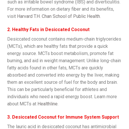
such as irritable bowel syndrome (IBS) and diverticulitis.
For more information on dietary fiber and its benefits,
visit
Harvard T.H. Chan School of Public Health
.
2. Healthy Fats in Desiccated Coconut
Desiccated coconut contains medium-chain triglycerides
(MCTs), which are healthy fats that provide a quick
energy source. MCTs boost metabolism, promote fat
burning, and aid in weight management. Unlike long-chain
fatty acids found in other fats, MCTs are quickly
absorbed and converted into energy by the liver, making
them an excellent source of fuel for the body and brain.
This can be particularly beneficial for athletes and
individuals who need a rapid energy boost. Learn more
about MCTs at
Healthline
.
3. Desiccated Coconut for Immune System Support
The lauric acid in desiccated coconut has antimicrobial