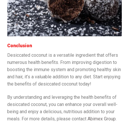
Conclusion
Desiccated coconut is a versatile ingredient that offers
numerous health benefits. From improving digestion to
boosting the immune system and promoting healthy skin
and hair, it’s a valuable addition to any diet. Start enjoying
the benefits of desiccated coconut today!
By understanding and leveraging the health benefits of
desiccated coconut, you can enhance your overall well-
being and enjoy a delicious, nutritious addition to your
meals. For more details, please contact
Abimex Group
.