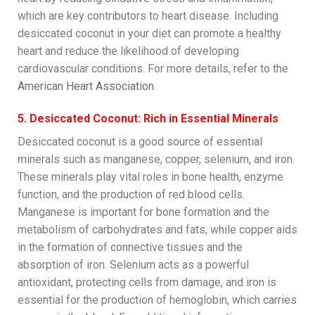
which are key contributors to heart disease. Including
desiccated coconut in your diet can promote a healthy
heart and reduce the likelihood of developing
cardiovascular conditions. For more details, refer to the
American Heart Association
.
5. Desiccated Coconut: Rich in Essential Minerals
Desiccated coconut is a good source of essential
minerals such as manganese, copper, selenium, and iron.
These minerals play vital roles in bone health, enzyme
function, and the production of red blood cells.
Manganese is important for bone formation and the
metabolism of carbohydrates and fats, while copper aids
in the formation of connective tissues and the
absorption of iron. Selenium acts as a powerful
antioxidant, protecting cells from damage, and iron is
essential for the production of hemoglobin, which carries