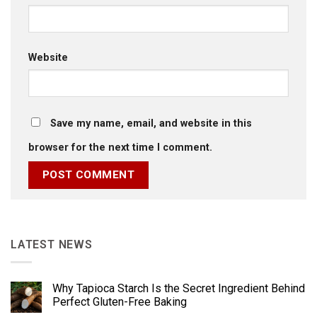
Website
Save my name, email, and website in this
browser for the next time I comment.
LATEST NEWS
Why Tapioca Starch Is the Secret Ingredient Behind
Perfect Gluten-Free Baking