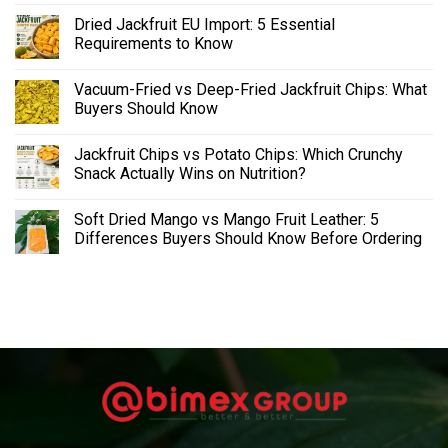
Dried Jackfruit EU Import: 5 Essential
Requirements to Know
Vacuum-Fried vs Deep-Fried Jackfruit Chips: What
Buyers Should Know
Jackfruit Chips vs Potato Chips: Which Crunchy
Snack Actually Wins on Nutrition?
Soft Dried Mango vs Mango Fruit Leather: 5
Differences Buyers Should Know Before Ordering