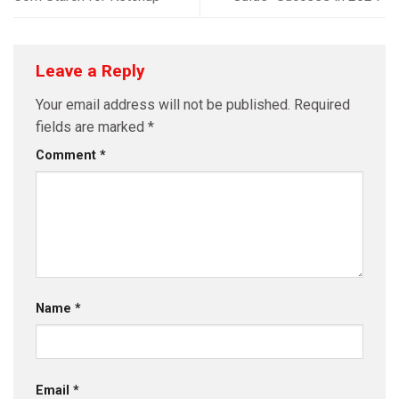
Leave a Reply
Your email address will not be published.
Required
fields are marked
*
Comment
*
Name
*
Email
*