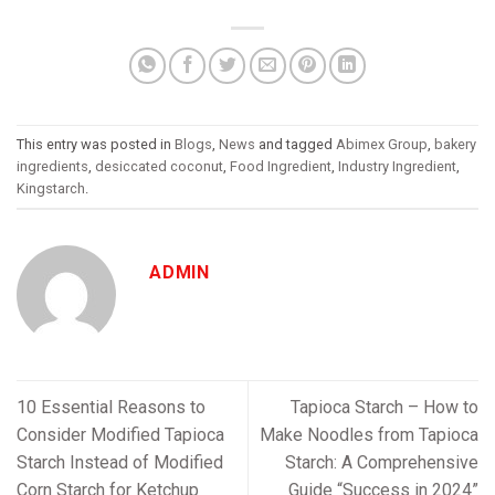
This entry was posted in
Blogs
,
News
and tagged
Abimex Group
,
bakery
ingredients
,
desiccated coconut
,
Food Ingredient
,
Industry Ingredient
,
Kingstarch
.
ADMIN
10 Essential Reasons to
Tapioca Starch – How to
Consider Modified Tapioca
Make Noodles from Tapioca
Starch Instead of Modified
Starch: A Comprehensive
Corn Starch for Ketchup
Guide “Success in 2024”