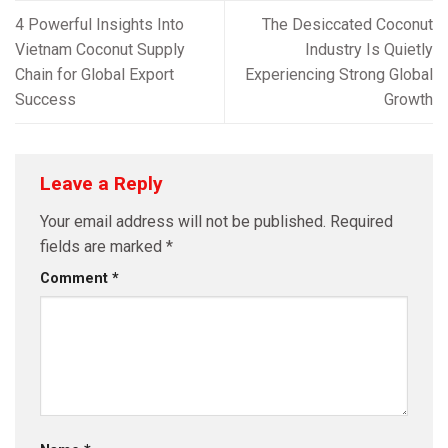
4 Powerful Insights Into
The Desiccated Coconut
Vietnam Coconut Supply
Industry Is Quietly
Chain for Global Export
Experiencing Strong Global
Success
Growth
Leave a Reply
Your email address will not be published.
Required
fields are marked
*
Comment
*