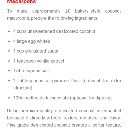
Macaroons
To make approximately 20 bakery-style coconut
macaroons, prepare the following ingredients:
4 cups unsweetened desiccated coconut
4 large egg whites
1 cup granulated sugar
1 teaspoon vanilla extract
1/4 teaspoon salt
2 tablespoons all-purpose flour (optional for extra
structure)
100g melted dark chocolate (optional for dipping)
Using premium-quality desiccated coconut is essential
because it directly affects texture, moisture, and flavor.
Fine-grade desiccated coconut creates a softer texture,