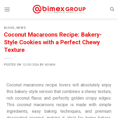
BLOGS
,
NEWS
Coconut Macaroons Recipe: Bakery-
Style Cookies with a Perfect Chewy
Texture
POSTED ON
12/05/2026
BY
ADMIN
Coconut macaroons recipe lovers will absolutely enjoy
this bakery-style version that combines a chewy texture,
rich coconut flavor, and perfectly golden crispy edges.
This coconut macaroons recipe is made with simple
ingredients, easy baking techniques, and premium
desiccated coconut, making it ideal for home bakers,