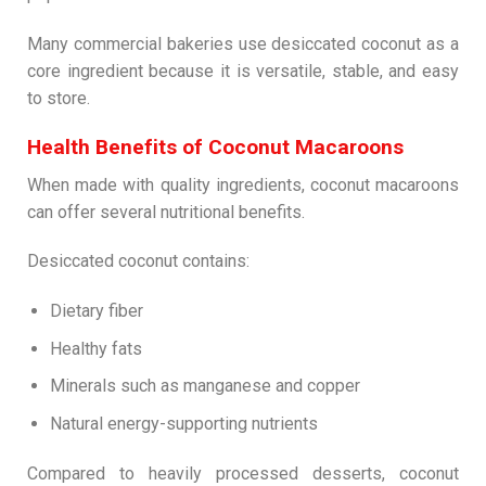
Many commercial bakeries use desiccated coconut as a
core ingredient because it is versatile, stable, and easy
to store.
Health Benefits of Coconut Macaroons
When made with quality ingredients, coconut macaroons
can offer several nutritional benefits.
Desiccated coconut contains:
Dietary fiber
Healthy fats
Minerals such as manganese and copper
Natural energy-supporting nutrients
Compared to heavily processed desserts, coconut