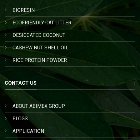
BIORESIN
ECOFRIENDLY CAT LITTER
DESICCATED COCONUT
CASHEW NUT SHELL OIL
RICE PROTEIN POWDER
CONTACT US
ABOUT ABIMEX GROUP
BLOGS
APPLICATION