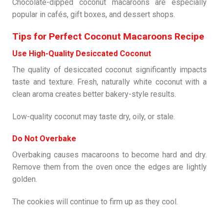
Chocolate-dipped coconut macaroons are especially
popular in cafés, gift boxes, and dessert shops.
Tips for Perfect Coconut Macaroons Recipe
Use High-Quality Desiccated Coconut
The quality of desiccated coconut significantly impacts
taste and texture. Fresh, naturally white coconut with a
clean aroma creates better bakery-style results.
Low-quality coconut may taste dry, oily, or stale.
Do Not Overbake
Overbaking causes macaroons to become hard and dry.
Remove them from the oven once the edges are lightly
golden.
The cookies will continue to firm up as they cool.