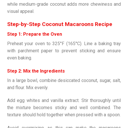
while medium-grade coconut adds more chewiness and
visual appeal.
Step-by-Step Coconut Macaroons Recipe
Step 1: Prepare the Oven
Preheat your oven to 325°F (165°C). Line a baking tray
with parchment paper to prevent sticking and ensure
even baking.
Step 2: Mix the Ingredients
In a large bowl, combine desiccated coconut, sugar, salt,
and flour. Mix evenly.
Add egg whites and vanilla extract. Stir thoroughly until
the mixture becomes sticky and well combined. The
texture should hold together when pressed with a spoon.
Avoid overmixing, as this can make the macaroons