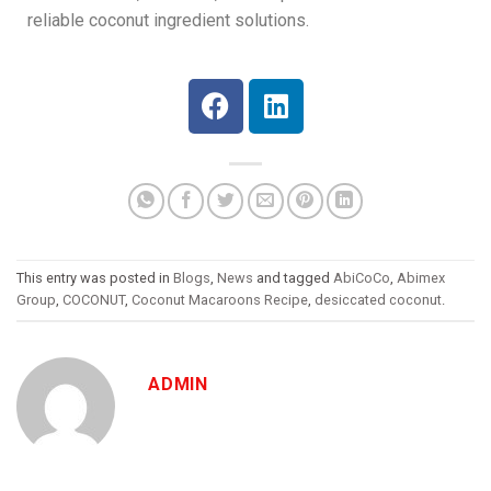
reliable coconut ingredient solutions.
This entry was posted in
Blogs
,
News
and tagged
AbiCoCo
,
Abimex
Group
,
COCONUT
,
Coconut Macaroons Recipe
,
desiccated coconut
.
ADMIN