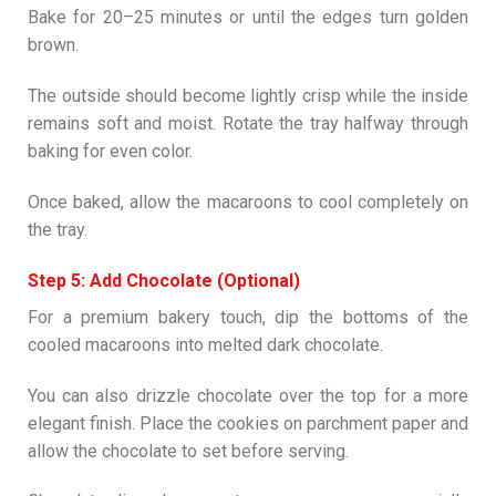
Bake for 20–25 minutes or until the edges turn golden
brown.
The outside should become lightly crisp while the inside
remains soft and moist. Rotate the tray halfway through
baking for even color.
Once baked, allow the macaroons to cool completely on
the tray.
Step 5: Add Chocolate (Optional)
For a premium bakery touch, dip the bottoms of the
cooled macaroons into melted dark chocolate.
You can also drizzle chocolate over the top for a more
elegant finish. Place the cookies on parchment paper and
allow the chocolate to set before serving.