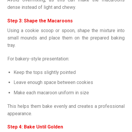
dense instead of light and chewy.
Step 3: Shape the Macaroons
Using a cookie scoop or spoon, shape the mixture into
small mounds and place them on the prepared baking
tray.
For bakery-style presentation:
Keep the tops slightly pointed
Leave enough space between cookies
Make each macaroon uniform in size
This helps them bake evenly and creates a professional
appearance.
Step 4: Bake Until Golden