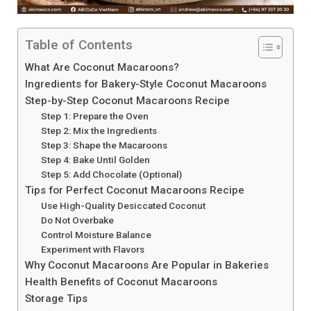
Table of Contents
What Are Coconut Macaroons?
Ingredients for Bakery-Style Coconut Macaroons
Step-by-Step Coconut Macaroons Recipe
Step 1: Prepare the Oven
Step 2: Mix the Ingredients
Step 3: Shape the Macaroons
Step 4: Bake Until Golden
Step 5: Add Chocolate (Optional)
Tips for Perfect Coconut Macaroons Recipe
Use High-Quality Desiccated Coconut
Do Not Overbake
Control Moisture Balance
Experiment with Flavors
Why Coconut Macaroons Are Popular in Bakeries
Health Benefits of Coconut Macaroons
Storage Tips