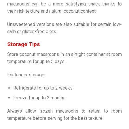
macaroons can be a more satisfying snack thanks to
their rich texture and natural coconut content.
Unsweetened versions are also suitable for certain low-
carb or gluten-free diets.
Storage Tips
Store coconut macaroons in an airtight container at room
temperature for up to 5 days.
For longer storage:
Refrigerate for up to 2 weeks
Freeze for up to 2 months
Always allow frozen macaroons to return to room
temperature before serving for the best texture.