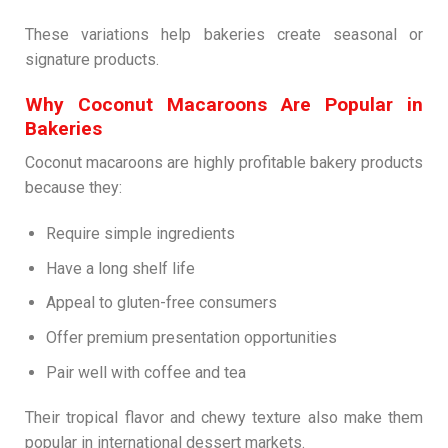
These variations help bakeries create seasonal or
signature products.
Why Coconut Macaroons Are Popular in
Bakeries
Coconut macaroons are highly profitable bakery products
because they:
Require simple ingredients
Have a long shelf life
Appeal to gluten-free consumers
Offer premium presentation opportunities
Pair well with coffee and tea
Their tropical flavor and chewy texture also make them
popular in international dessert markets.