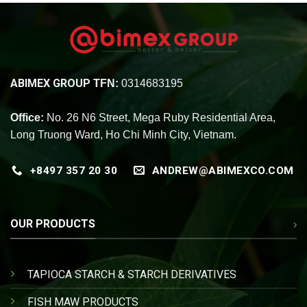
ABIMEX GROUP
TFN:
0314683195
Office:
No. 26 N6 Street, Mega Ruby Residential Area,
Long Truong Ward, Ho Chi Minh City, Vietnam.
+8497 357 20 30
ANDREW@ABIMEXCO.COM
OUR PRODUCTS
TAPIOCA STARCH & STARCH DERIVATIVES
FISH MAW PRODUCTS