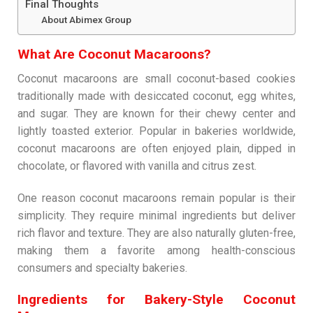
Final Thoughts
About Abimex Group
What Are Coconut Macaroons?
Coconut macaroons are small coconut-based cookies
traditionally made with desiccated coconut, egg whites,
and sugar. They are known for their chewy center and
lightly toasted exterior. Popular in bakeries worldwide,
coconut macaroons are often enjoyed plain, dipped in
chocolate, or flavored with vanilla and citrus zest.
One reason coconut macaroons remain popular is their
simplicity. They require minimal ingredients but deliver
rich flavor and texture. They are also naturally gluten-free,
making them a favorite among health-conscious
consumers and specialty bakeries.
Ingredients for Bakery-Style Coconut