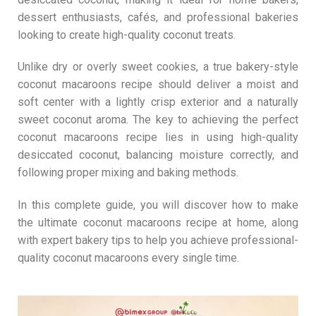
dessert enthusiasts, cafés, and professional bakeries
looking to create high-quality coconut treats.
Unlike dry or overly sweet cookies, a true bakery-style
coconut macaroons recipe should deliver a moist and
soft center with a lightly crisp exterior and a naturally
sweet coconut aroma. The key to achieving the perfect
coconut macaroons recipe lies in using high-quality
desiccated coconut, balancing moisture correctly, and
following proper mixing and baking methods.
In this complete guide, you will discover how to make
the ultimate coconut macaroons recipe at home, along
with expert bakery tips to help you achieve professional-
quality coconut macaroons every single time.