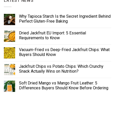
LATEST NEWS
Why Tapioca Starch Is the Secret Ingredient Behind
Perfect Gluten-Free Baking
Dried Jackfruit EU Import: 5 Essential
Requirements to Know
Vacuum-Fried vs Deep-Fried Jackfruit Chips: What
Buyers Should Know
Jackfruit Chips vs Potato Chips: Which Crunchy
Snack Actually Wins on Nutrition?
Soft Dried Mango vs Mango Fruit Leather: 5
Differences Buyers Should Know Before Ordering