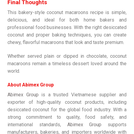
Final Thoughts
This bakery-style coconut macaroons recipe is simple,
delicious, and ideal for both home bakers and
professional food businesses. With the right desiccated
coconut and proper baking techniques, you can create
chewy, flavorful macaroons that look and taste premium.
Whether served plain or dipped in chocolate, coconut
macaroons remain a timeless dessert loved around the
world.
About Abimex Group
Abimex Group
is a trusted Vietnamese supplier and
exporter of high-quality coconut products, including
desiccated coconut for the global food industry. With a
strong commitment to quality, food safety, and
international standards,
Abimex Group
supports
manufacturers, bakeries, and importers worldwide with