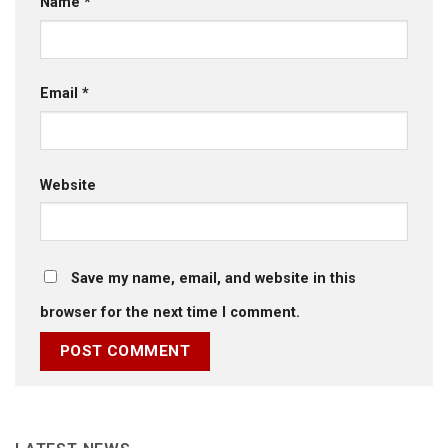
Name
*
Email
*
Website
Save my name, email, and website in this
browser for the next time I comment.