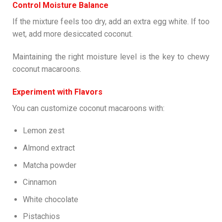
Control Moisture Balance
If the mixture feels too dry, add an extra egg white. If too
wet, add more desiccated coconut.
Maintaining the right moisture level is the key to chewy
coconut macaroons.
Experiment with Flavors
You can customize coconut macaroons with:
Lemon zest
Almond extract
Matcha powder
Cinnamon
White chocolate
Pistachios