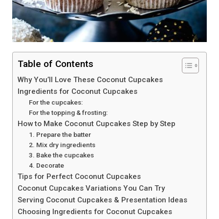
Table of Contents
Why You’ll Love These Coconut Cupcakes
Ingredients for Coconut Cupcakes
For the cupcakes:
For the topping & frosting:
How to Make Coconut Cupcakes Step by Step
1. Prepare the batter
2. Mix dry ingredients
3. Bake the cupcakes
4. Decorate
Tips for Perfect Coconut Cupcakes
Coconut Cupcakes Variations You Can Try
Serving Coconut Cupcakes & Presentation Ideas
Choosing Ingredients for Coconut Cupcakes