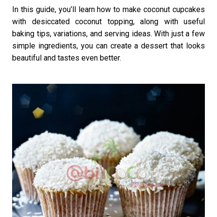
In this guide, you’ll learn how to make coconut cupcakes
with desiccated coconut topping, along with useful
baking tips, variations, and serving ideas. With just a few
simple ingredients, you can create a dessert that looks
beautiful and tastes even better.