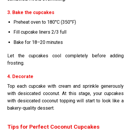
3. Bake the cupcakes
Preheat oven to 180°C (350°F)
Fill cupcake liners 2/3 full
Bake for 18–20 minutes
Let the cupcakes cool completely before adding
frosting.
4. Decorate
Top each cupcake with cream and sprinkle generously
with desiccated coconut. At this stage, your cupcakes
with desiccated coconut topping will start to look like a
bakery-quality dessert.
Tips for Perfect Coconut Cupcakes