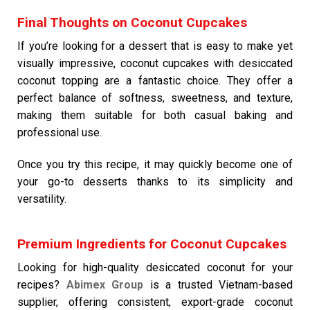
Final Thoughts on Coconut Cupcakes
If you’re looking for a dessert that is easy to make yet
visually impressive, coconut cupcakes with desiccated
coconut topping are a fantastic choice. They offer a
perfect balance of softness, sweetness, and texture,
making them suitable for both casual baking and
professional use.
Once you try this recipe, it may quickly become one of
your go-to desserts thanks to its simplicity and
versatility.
Premium Ingredients for Coconut Cupcakes
Looking for high-quality desiccated coconut for your
recipes?
Abimex Group
is a trusted Vietnam-based
supplier, offering consistent, export-grade coconut