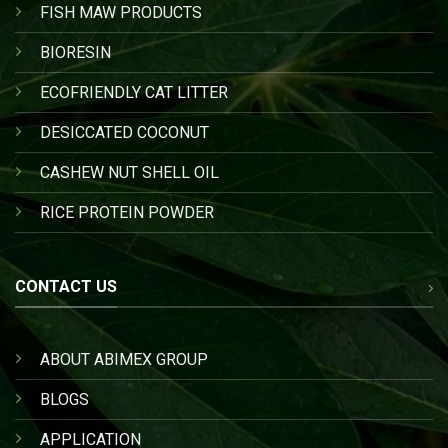
FISH MAW PRODUCTS
BIORESIN
ECOFRIENDLY CAT LITTER
DESICCATED COCONUT
CASHEW NUT SHELL OIL
RICE PROTEIN POWDER
CONTACT US
ABOUT ABIMEX GROUP
BLOGS
APPLICATION