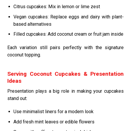
Citrus cupcakes: Mix in lemon or lime zest
Vegan cupcakes: Replace eggs and dairy with plant-
based alternatives
Filled cupcakes: Add coconut cream or fruit jam inside
Each variation still pairs perfectly with the signature
coconut topping.
Serving Coconut Cupcakes & Presentation
Ideas
Presentation plays a big role in making your cupcakes
stand out:
Use minimalist liners for a modern look
Add fresh mint leaves or edible flowers