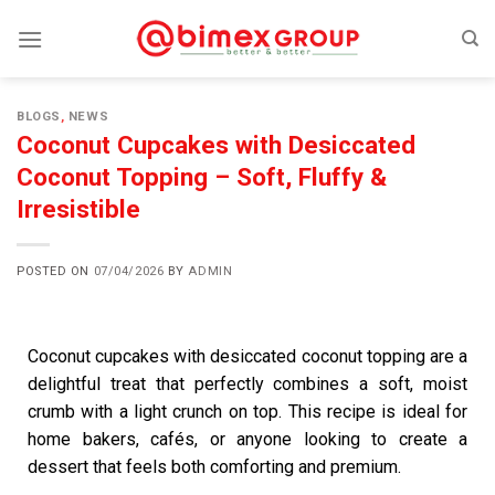
BLOGS
,
NEWS
Coconut Cupcakes with Desiccated
Coconut Topping – Soft, Fluffy &
Irresistible
POSTED ON
07/04/2026
BY
ADMIN
Coconut cupcakes with desiccated coconut topping are a
delightful treat that perfectly combines a soft, moist
crumb with a light crunch on top. This recipe is ideal for
home bakers, cafés, or anyone looking to create a
dessert that feels both comforting and premium.