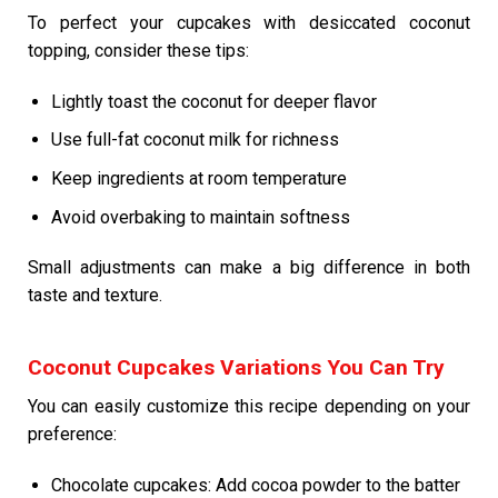
To perfect your cupcakes with desiccated coconut
topping, consider these tips:
Lightly toast the coconut for deeper flavor
Use full-fat coconut milk for richness
Keep ingredients at room temperature
Avoid overbaking to maintain softness
Small adjustments can make a big difference in both
taste and texture.
Coconut Cupcakes Variations You Can Try
You can easily customize this recipe depending on your
preference:
Chocolate cupcakes: Add cocoa powder to the batter