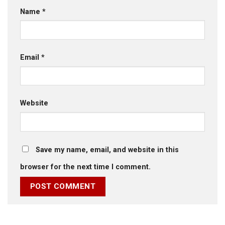
Name
*
Email
*
Website
Save my name, email, and website in this
browser for the next time I comment.