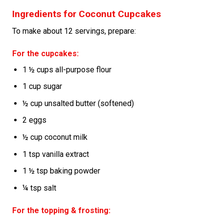
Ingredients for Coconut Cupcakes
To make about 12 servings, prepare:
For the cupcakes:
1 ½ cups all-purpose flour
1 cup sugar
½ cup unsalted butter (softened)
2 eggs
½ cup coconut milk
1 tsp vanilla extract
1 ½ tsp baking powder
¼ tsp salt
For the topping & frosting: