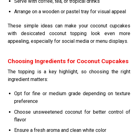
Serve with coffee, tea, or tropical drinks
Arrange on a wooden or pastel tray for visual appeal
These simple ideas can make your coconut cupcakes
with desiccated coconut topping look even more
appealing, especially for social media or menu displays.
Choosing Ingredients for Coconut Cupcakes
The topping is a key highlight, so choosing the right
ingredient matters:
Opt for fine or medium grade depending on texture
preference
Choose unsweetened coconut for better control of
flavor
Ensure a fresh aroma and clean white color