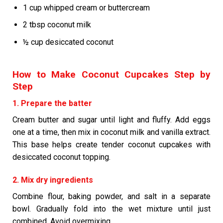
1 cup whipped cream or buttercream
2 tbsp coconut milk
½ cup desiccated coconut
How to Make Coconut Cupcakes Step by
Step
1. Prepare the batter
Cream butter and sugar until light and fluffy. Add eggs
one at a time, then mix in coconut milk and vanilla extract.
This base helps create tender coconut cupcakes with
desiccated coconut topping.
2. Mix dry ingredients
Combine flour, baking powder, and salt in a separate
bowl. Gradually fold into the wet mixture until just
combined. Avoid overmixing.