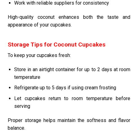
Work with reliable suppliers for consistency
High-quality coconut enhances both the taste and
appearance of your cupcakes.
Storage Tips for Coconut Cupcakes
To keep your cupcakes fresh:
Store in an airtight container for up to 2 days at room
temperature
Refrigerate up to 5 days if using cream frosting
Let cupcakes return to room temperature before
serving
Proper storage helps maintain the softness and flavor
balance.