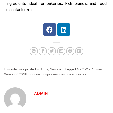
ingredients ideal for bakeries, F&B brands, and food
manufacturers.
This entry was posted in
Blogs
,
News
and tagged
AbiCoCo
,
Abimex
Group
,
COCONUT
,
Coconut Cupcakes
,
desiccated coconut
.
ADMIN