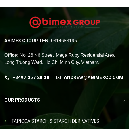
ABIMEX GROUP
TFN:
0314683195
Office:
No. 26 N6 Street, Mega Ruby Residential Area,
Long Truong Ward, Ho Chi Minh City, Vietnam.
+8497 357 20 30
ANDREW@ABIMEXCO.COM
OUR PRODUCTS
TAPIOCA STARCH & STARCH DERIVATIVES