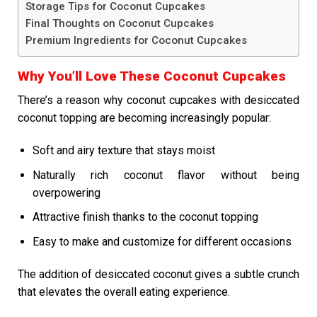
Storage Tips for Coconut Cupcakes
Final Thoughts on Coconut Cupcakes
Premium Ingredients for Coconut Cupcakes
Why You’ll Love These Coconut Cupcakes
There’s a reason why coconut cupcakes with desiccated
coconut topping are becoming increasingly popular:
Soft and airy texture that stays moist
Naturally rich coconut flavor without being
overpowering
Attractive finish thanks to the coconut topping
Easy to make and customize for different occasions
The addition of desiccated coconut gives a subtle crunch
that elevates the overall eating experience.