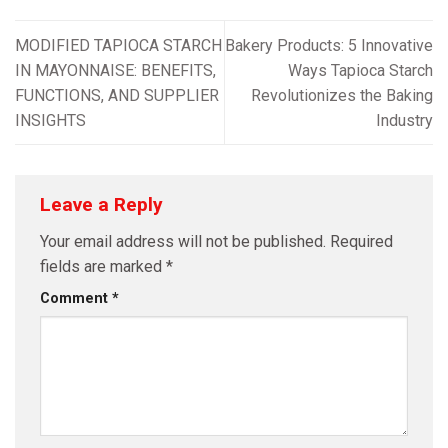
MODIFIED TAPIOCA STARCH
Bakery Products: 5 Innovative
IN MAYONNAISE: BENEFITS,
Ways Tapioca Starch
FUNCTIONS, AND SUPPLIER
Revolutionizes the Baking
INSIGHTS
Industry
Leave a Reply
Your email address will not be published.
Required
fields are marked
*
Comment
*