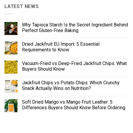
LATEST NEWS
Why Tapioca Starch Is the Secret Ingredient Behind
Perfect Gluten-Free Baking
Dried Jackfruit EU Import: 5 Essential
Requirements to Know
Vacuum-Fried vs Deep-Fried Jackfruit Chips: What
Buyers Should Know
Jackfruit Chips vs Potato Chips: Which Crunchy
Snack Actually Wins on Nutrition?
Soft Dried Mango vs Mango Fruit Leather: 5
Differences Buyers Should Know Before Ordering