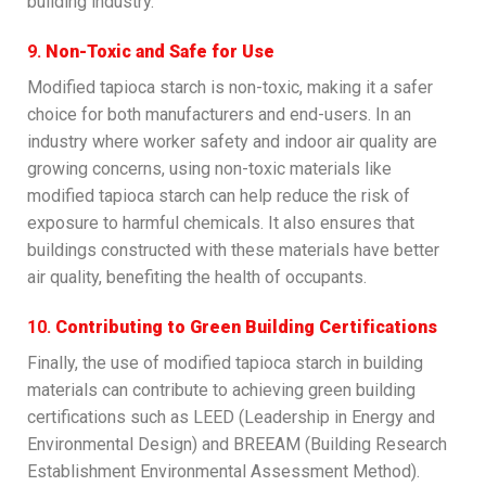
building industry.
9.
Non-Toxic and Safe for Use
Modified tapioca starch is non-toxic, making it a safer
choice for both manufacturers and end-users. In an
industry where worker safety and indoor air quality are
growing concerns, using non-toxic materials like
modified tapioca starch can help reduce the risk of
exposure to harmful chemicals. It also ensures that
buildings constructed with these materials have better
air quality, benefiting the health of occupants.
10.
Contributing to Green Building Certifications
Finally, the use of modified tapioca starch in building
materials can contribute to achieving green building
certifications such as LEED (Leadership in Energy and
Environmental Design) and BREEAM (Building Research
Establishment Environmental Assessment Method).