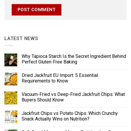
LATEST NEWS
Why Tapioca Starch Is the Secret Ingredient Behind
Perfect Gluten-Free Baking
Dried Jackfruit EU Import: 5 Essential
Requirements to Know
Vacuum-Fried vs Deep-Fried Jackfruit Chips: What
Buyers Should Know
Jackfruit Chips vs Potato Chips: Which Crunchy
Snack Actually Wins on Nutrition?