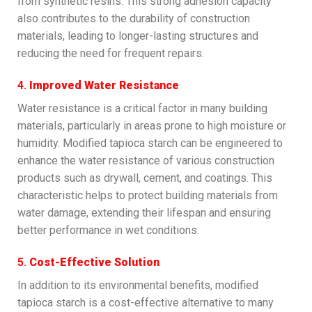
from synthetic resins. This strong adhesion capacity
also contributes to the durability of construction
materials, leading to longer-lasting structures and
reducing the need for frequent repairs.
4.
Improved Water Resistance
Water resistance is a critical factor in many building
materials, particularly in areas prone to high moisture or
humidity. Modified tapioca starch can be engineered to
enhance the water resistance of various construction
products such as drywall, cement, and coatings. This
characteristic helps to protect building materials from
water damage, extending their lifespan and ensuring
better performance in wet conditions.
5.
Cost-Effective Solution
In addition to its environmental benefits, modified
tapioca starch is a cost-effective alternative to many