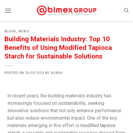
BLOGS
,
NEWS
Building Materials Industry: Top 10
Benefits of Using Modified Tapioca
Starch for Sustainable Solutions
POSTED ON
25/09/2024
BY
ADMIN
In recent years, the building materials industry has
increasingly focused on sustainability, seeking
innovative solutions that not only enhance performance
but also reduce environmental impact. One of the key
materials emerging in this effort is
modified tapioca
starch
, a versatile and sustainable resource derived from