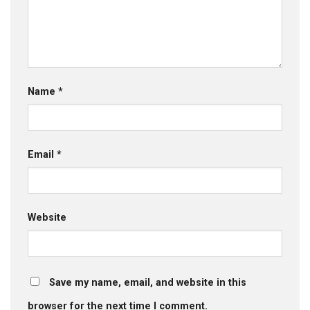
Name
*
Email
*
Website
Save my name, email, and website in this
browser for the next time I comment.