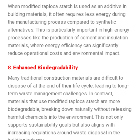
When modified tapioca starch is used as an additive in
building materials, it often requires less energy during
the manufacturing process compared to synthetic
alternatives. This is particularly important in high-energy
processes like the production of cement and insulation
materials, where energy efficiency can significantly
reduce operational costs and environmental impact.
8.
Enhanced Biodegradability
Many traditional construction materials are difficult to
dispose of at the end of their life cycle, leading to long-
term waste management challenges. In contrast,
materials that use modified tapioca starch are more
biodegradable, breaking down naturally without releasing
harmful chemicals into the environment. This not only
supports sustainability goals but also aligns with
increasing regulations around waste disposal in the