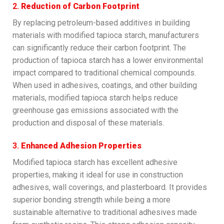
2.
Reduction of Carbon Footprint
By replacing petroleum-based additives in building
materials with modified tapioca starch, manufacturers
can significantly reduce their carbon footprint. The
production of tapioca starch has a lower environmental
impact compared to traditional chemical compounds.
When used in adhesives, coatings, and other building
materials, modified tapioca starch helps reduce
greenhouse gas emissions associated with the
production and disposal of these materials.
3.
Enhanced Adhesion Properties
Modified tapioca starch has excellent adhesive
properties, making it ideal for use in construction
adhesives, wall coverings, and plasterboard. It provides
superior bonding strength while being a more
sustainable alternative to traditional adhesives made