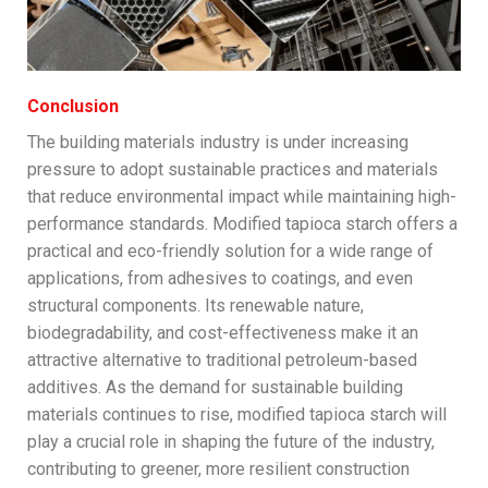
Conclusion
The building materials industry is under increasing
pressure to adopt sustainable practices and materials
that reduce environmental impact while maintaining high-
performance standards. Modified tapioca starch offers a
practical and eco-friendly solution for a wide range of
applications, from adhesives to coatings, and even
structural components. Its renewable nature,
biodegradability, and cost-effectiveness make it an
attractive alternative to traditional petroleum-based
additives. As the demand for sustainable building
materials continues to rise, modified tapioca starch will
play a crucial role in shaping the future of the industry,
contributing to greener, more resilient construction