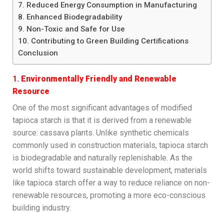
7. Reduced Energy Consumption in Manufacturing
8. Enhanced Biodegradability
9. Non-Toxic and Safe for Use
10. Contributing to Green Building Certifications
Conclusion
1.
Environmentally Friendly and Renewable
Resource
One of the most significant advantages of modified
tapioca starch is that it is derived from a renewable
source: cassava plants. Unlike synthetic chemicals
commonly used in construction materials, tapioca starch
is biodegradable and naturally replenishable. As the
world shifts toward sustainable development, materials
like tapioca starch offer a way to reduce reliance on non-
renewable resources, promoting a more eco-conscious
building industry.