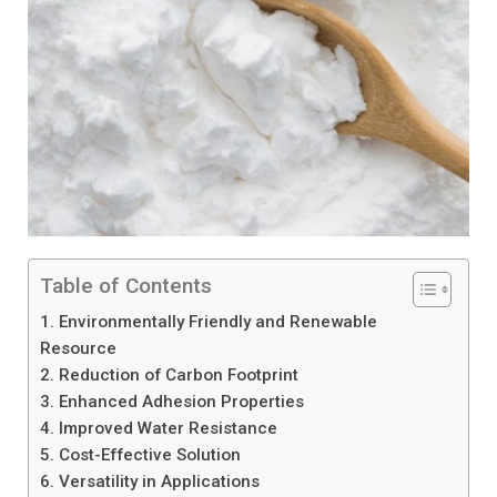
Table of Contents
1. Environmentally Friendly and Renewable
Resource
2. Reduction of Carbon Footprint
3. Enhanced Adhesion Properties
4. Improved Water Resistance
5. Cost-Effective Solution
6. Versatility in Applications