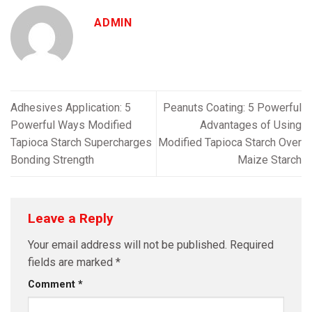
ADMIN
Adhesives Application: 5
Peanuts Coating: 5 Powerful
Powerful Ways Modified
Advantages of Using
Tapioca Starch Supercharges
Modified Tapioca Starch Over
Bonding Strength
Maize Starch
Leave a Reply
Your email address will not be published.
Required
fields are marked
*
Comment
*