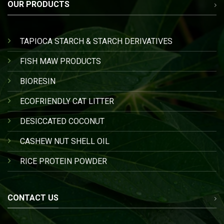
OUR PRODUCTS
TAPIOCA STARCH & STARCH DERIVATIVES
FISH MAW PRODUCTS
BIORESIN
ECOFRIENDLY CAT LITTER
DESICCATED COCONUT
CASHEW NUT SHELL OIL
RICE PROTEIN POWDER
CONTACT US