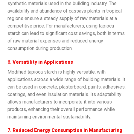
synthetic materials used in the building industry. The
availability and abundance of cassava plants in tropical
regions ensure a steady supply of raw materials at a
competitive price. For manufacturers, using tapioca
starch can lead to significant cost savings, both in terms
of raw material expenses and reduced energy
consumption during production.
6.
Versatility in Applications
Modified tapioca starch is highly versatile, with
applications across a wide range of building materials. It
can be used in concrete, plasterboard, paints, adhesives,
coatings, and even insulation materials. Its adaptability
allows manufacturers to incorporate it into various
products, enhancing their overall performance while
maintaining environmental sustainability.
7.
Reduced Energy Consumption in Manufacturing