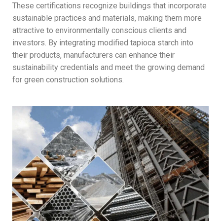
These certifications recognize buildings that incorporate
sustainable practices and materials, making them more
attractive to environmentally conscious clients and
investors. By integrating modified tapioca starch into
their products, manufacturers can enhance their
sustainability credentials and meet the growing demand
for green construction solutions.