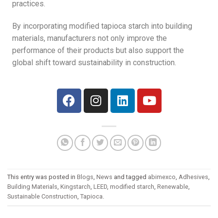
practices.
By incorporating modified tapioca starch into building
materials, manufacturers not only improve the
performance of their products but also support the
global shift toward sustainability in construction.
This entry was posted in
Blogs
,
News
and tagged
abimexco
,
Adhesives
,
Building Materials
,
Kingstarch
,
LEED
,
modified starch
,
Renewable
,
Sustainable Construction
,
Tapioca
.