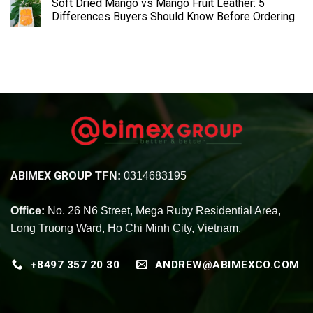
Soft Dried Mango vs Mango Fruit Leather: 5
Differences Buyers Should Know Before Ordering
ABIMEX GROUP
TFN:
0314683195
Office:
No. 26 N6 Street, Mega Ruby Residential Area,
Long Truong Ward, Ho Chi Minh City, Vietnam.
+8497 357 20 30
ANDREW@ABIMEXCO.COM