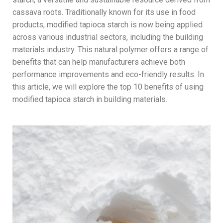
cassava roots. Traditionally known for its use in food
products, modified tapioca starch is now being applied
across various industrial sectors, including the building
materials industry. This natural polymer offers a range of
benefits that can help manufacturers achieve both
performance improvements and eco-friendly results. In
this article, we will explore the top 10 benefits of using
modified tapioca starch in building materials.