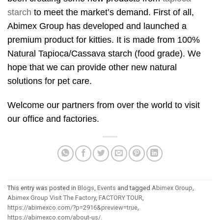
starch
to meet the market’s demand. First of all,
Abimex Group has developed and launched a
premium product for kitties. It is made from 100%
Natural Tapioca/Cassava starch (food grade). We
hope that we can provide other new natural
solutions for pet care.
Welcome our partners from over the world to visit
our office and factories.
This entry was posted in
Blogs
,
Events
and tagged
Abimex Group
,
Abimex Group Visit The Factory
,
FACTORY TOUR
,
https://abimexco.com/?p=2916&preview=true
,
https://abimexco.com/about-us/
.