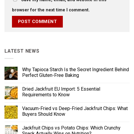
browser for the next time I comment.
LATEST NEWS
Why Tapioca Starch Is the Secret Ingredient Behind
Perfect Gluten-Free Baking
Dried Jackfruit EU Import: 5 Essential
Requirements to Know
Vacuum-Fried vs Deep-Fried Jackfruit Chips: What
Buyers Should Know
Jackfruit Chips vs Potato Chips: Which Crunchy
Snack Actually Wins on Nutrition?