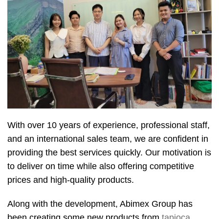
With over 10 years of experience, professional staff,
and an international sales team, we are confident in
providing the best services quickly. Our motivation is
to deliver on time while also offering competitive
prices and high-quality products.
Along with the development, Abimex Group has
been creating some new products from
tapioca