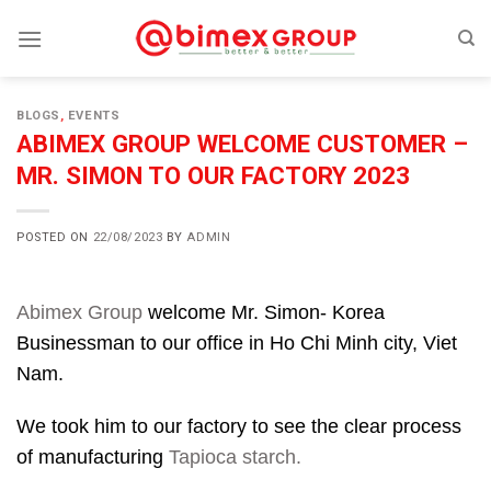
Skip
to
content
BLOGS
,
EVENTS
ABIMEX GROUP WELCOME CUSTOMER –
MR. SIMON TO OUR FACTORY 2023
POSTED ON
22/08/2023
BY
ADMIN
Abimex Group
welcome Mr. Simon- Korea
Businessman to our office in Ho Chi Minh city, Viet
Nam.
We took him to our factory to see the clear process
of manufacturing
Tapioca starch.