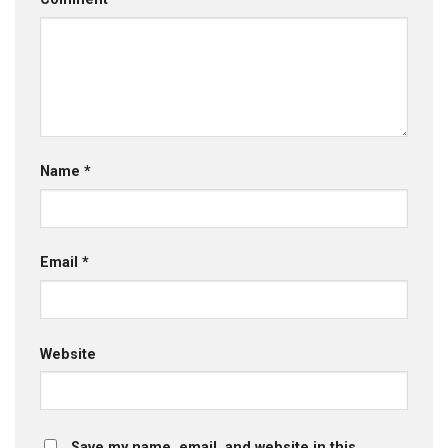
Name
*
Email
*
Website
Save my name, email, and website in this