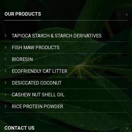
OUR PRODUCTS
TAPIOCA STARCH & STARCH DERIVATIVES
FISH MAW PRODUCTS
BIORESIN
ECOFRIENDLY CAT LITTER
DESICCATED COCONUT
CASHEW NUT SHELL OIL
RICE PROTEIN POWDER
CONTACT US