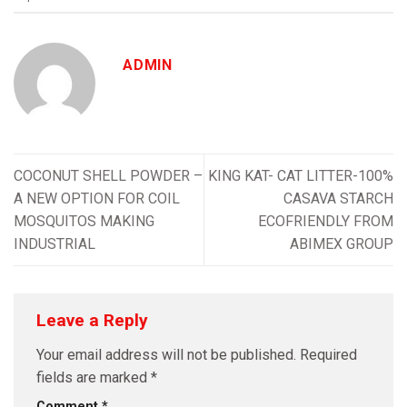
ADMIN
COCONUT SHELL POWDER –
KING KAT- CAT LITTER-100%
A NEW OPTION FOR COIL
CASAVA STARCH
MOSQUITOS MAKING
ECOFRIENDLY FROM
INDUSTRIAL
ABIMEX GROUP
Leave a Reply
Your email address will not be published.
Required
fields are marked
*
Comment
*