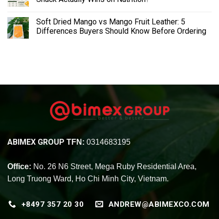
Soft Dried Mango vs Mango Fruit Leather: 5
Differences Buyers Should Know Before Ordering
ABIMEX GROUP
TFN:
0314683195
Office:
No. 26 N6 Street, Mega Ruby Residential Area,
Long Truong Ward, Ho Chi Minh City, Vietnam.
+8497 357 20 30
ANDREW@ABIMEXCO.COM