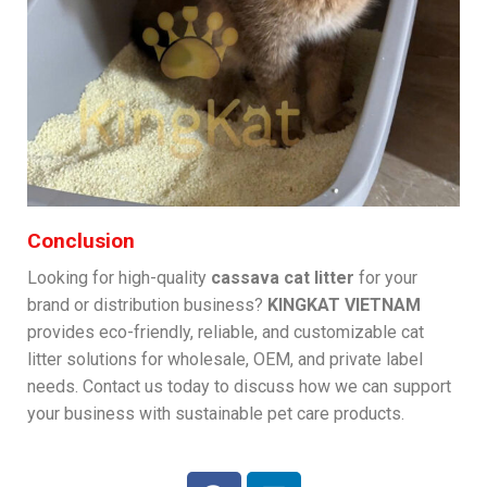
Conclusion
Looking for high-quality
cassava cat litter
for your
brand or distribution business?
KINGKAT VIETNAM
provides eco-friendly, reliable, and customizable cat
litter solutions for wholesale, OEM, and private label
needs. Contact us today to discuss how we can support
your business with sustainable pet care products.