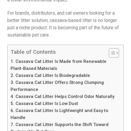
For brands, distributors, and cat owners looking for a
better litter solution, cassava-based litter is no longer
just a niche product. It is becoming part of the future of
sustainable pet care.
Table of Contents
1. Cassava Cat Litter Is Made from Renewable
Plant-Based Materials
2. Cassava Cat Litter Is Biodegradable
3. Cassava Cat Litter Offers Strong Clumping
Performance
4. Cassava Cat Litter Helps Control Odor Naturally
5. Cassava Cat Litter Is Low Dust
6. Cassava Cat Litter Is Lightweight and Easy to
Handle
7. Cassava Cat Litter Supports the Shift Toward