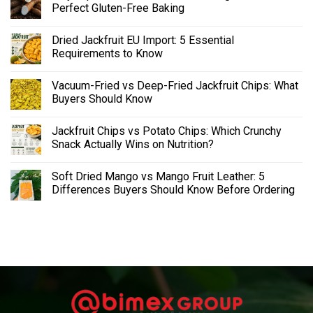
Perfect Gluten-Free Baking
Dried Jackfruit EU Import: 5 Essential
Requirements to Know
Vacuum-Fried vs Deep-Fried Jackfruit Chips: What
Buyers Should Know
Jackfruit Chips vs Potato Chips: Which Crunchy
Snack Actually Wins on Nutrition?
Soft Dried Mango vs Mango Fruit Leather: 5
Differences Buyers Should Know Before Ordering