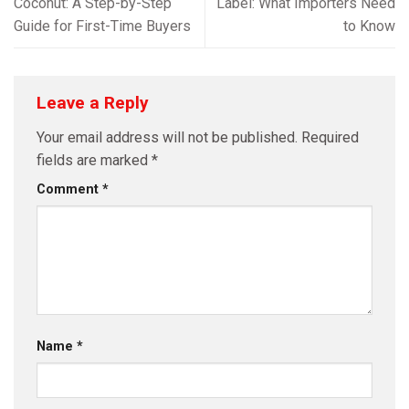
Coconut: A Step-by-Step
Label: What Importers Need
Guide for First-Time Buyers
to Know
Leave a Reply
Your email address will not be published.
Required
fields are marked
*
Comment
*
Name
*