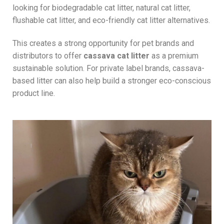
looking for biodegradable cat litter, natural cat litter,
flushable cat litter, and eco-friendly cat litter alternatives.
This creates a strong opportunity for pet brands and
distributors to offer
cassava cat litter
as a premium
sustainable solution. For private label brands, cassava-
based litter can also help build a stronger eco-conscious
product line.