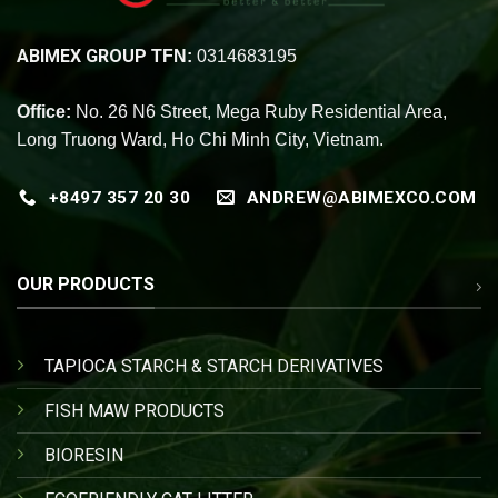
ABIMEX GROUP
TFN:
0314683195
Office:
No. 26 N6 Street, Mega Ruby Residential Area,
Long Truong Ward, Ho Chi Minh City, Vietnam.
+8497 357 20 30
ANDREW@ABIMEXCO.COM
OUR PRODUCTS
TAPIOCA STARCH & STARCH DERIVATIVES
FISH MAW PRODUCTS
BIORESIN