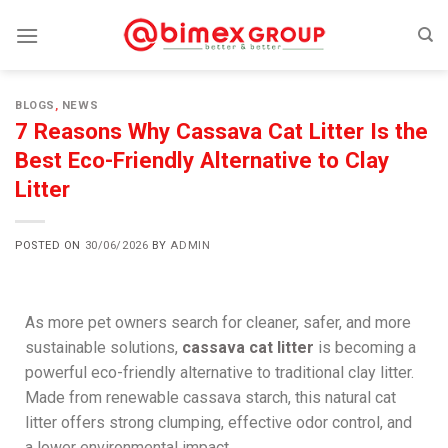
BLOGS
,
NEWS
7 Reasons Why Cassava Cat Litter Is the
Best Eco-Friendly Alternative to Clay
Litter
POSTED ON
30/06/2026
BY
ADMIN
As more pet owners search for cleaner, safer, and more
sustainable solutions,
cassava cat litter
is becoming a
powerful eco-friendly alternative to traditional clay litter.
Made from renewable cassava starch, this natural cat
litter offers strong clumping, effective odor control, and
a lower environmental impact.