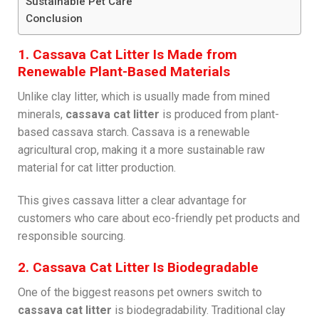
Sustainable Pet Care
Conclusion
1. Cassava Cat Litter Is Made from
Renewable Plant-Based Materials
Unlike clay litter, which is usually made from mined
minerals,
cassava cat litter
is produced from plant-
based cassava starch. Cassava is a renewable
agricultural crop, making it a more sustainable raw
material for cat litter production.
This gives cassava litter a clear advantage for
customers who care about eco-friendly pet products and
responsible sourcing.
2. Cassava Cat Litter Is Biodegradable
One of the biggest reasons pet owners switch to
cassava cat litter
is biodegradability. Traditional clay