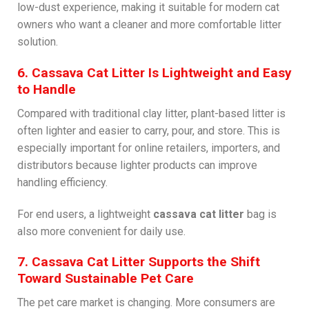
low-dust experience, making it suitable for modern cat
owners who want a cleaner and more comfortable litter
solution.
6. Cassava Cat Litter Is Lightweight and Easy
to Handle
Compared with traditional clay litter, plant-based litter is
often lighter and easier to carry, pour, and store. This is
especially important for online retailers, importers, and
distributors because lighter products can improve
handling efficiency.
For end users, a lightweight
cassava cat litter
bag is
also more convenient for daily use.
7. Cassava Cat Litter Supports the Shift
Toward Sustainable Pet Care
The pet care market is changing. More consumers are