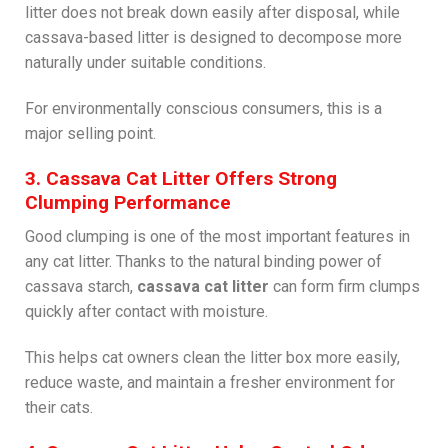
litter does not break down easily after disposal, while
cassava-based litter is designed to decompose more
naturally under suitable conditions.
For environmentally conscious consumers, this is a
major selling point.
3. Cassava Cat Litter Offers Strong
Clumping Performance
Good clumping is one of the most important features in
any cat litter. Thanks to the natural binding power of
cassava starch,
cassava cat litter
can form firm clumps
quickly after contact with moisture.
This helps cat owners clean the litter box more easily,
reduce waste, and maintain a fresher environment for
their cats.