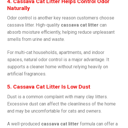
4. Cassava Cat Litter Helps Control Odor
Naturally
Odor control is another key reason customers choose
cassava litter. High-quality
cassava cat litter
can
absorb moisture efficiently, helping reduce unpleasant
smells from urine and waste.
For multi-cat households, apartments, and indoor
spaces, natural odor control is a major advantage. It
supports a cleaner home without relying heavily on
artificial fragrances.
5. Cassava Cat Litter Is Low Dust
Dust is a common complaint with many clay litters.
Excessive dust can affect the cleanliness of the home
and may be uncomfortable for cats and owners.
A well-produced
cassava cat litter
formula can offer a