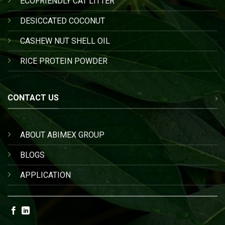
ECOFRIENDLY CAT LITTER
DESICCATED COCONUT
CASHEW NUT SHELL OIL
RICE PROTEIN POWDER
CONTACT US
ABOUT ABIMEX GROUP
BLOGS
APPLICATION