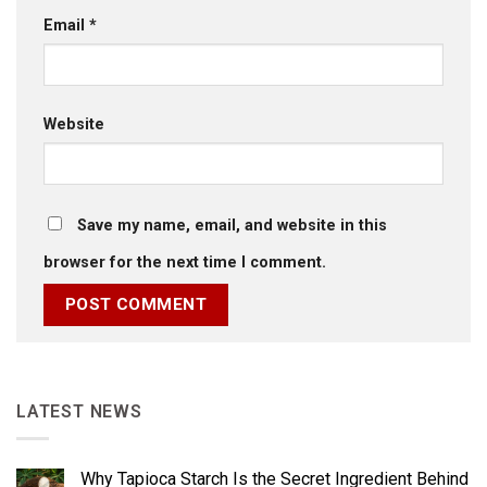
Email
*
Website
Save my name, email, and website in this
browser for the next time I comment.
LATEST NEWS
Why Tapioca Starch Is the Secret Ingredient Behind