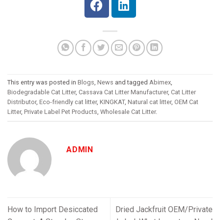
This entry was posted in
Blogs
,
News
and tagged
Abimex
,
Biodegradable Cat Litter
,
Cassava Cat Litter Manufacturer
,
Cat Litter
Distributor
,
Eco-friendly cat litter
,
KINGKAT
,
Natural cat litter
,
OEM Cat
Litter
,
Private Label Pet Products
,
Wholesale Cat Litter
.
ADMIN
How to Import Desiccated
Dried Jackfruit OEM/Private