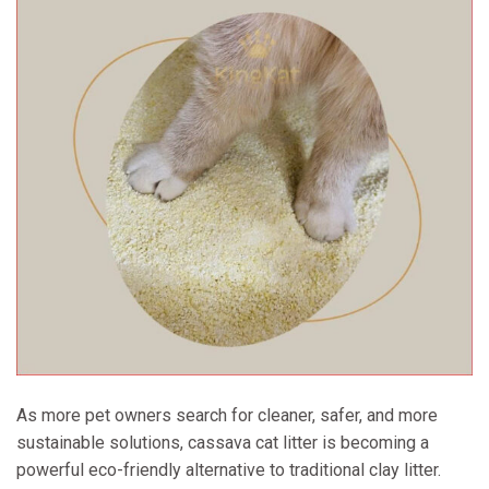
As more pet owners search for cleaner, safer, and more
sustainable solutions, cassava cat litter is becoming a
powerful eco-friendly alternative to traditional clay litter.