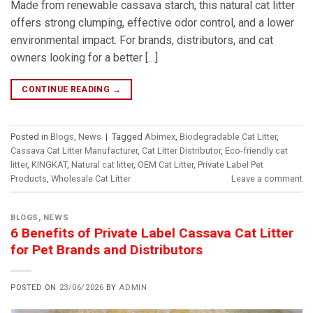
Made from renewable cassava starch, this natural cat litter
offers strong clumping, effective odor control, and a lower
environmental impact. For brands, distributors, and cat
owners looking for a better […]
CONTINUE READING
→
Posted in
Blogs
,
News
|
Tagged
Abimex
,
Biodegradable Cat Litter
,
Cassava Cat Litter Manufacturer
,
Cat Litter Distributor
,
Eco-friendly cat
litter
,
KINGKAT
,
Natural cat litter
,
OEM Cat Litter
,
Private Label Pet
Products
,
Wholesale Cat Litter
Leave a comment
BLOGS
,
NEWS
6 Benefits of Private Label Cassava Cat Litter
for Pet Brands and Distributors
POSTED ON
23/06/2026
BY
ADMIN