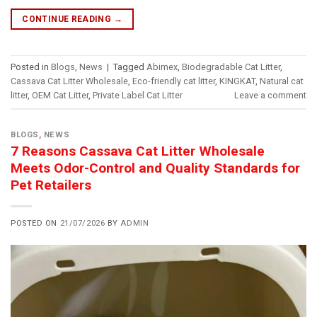
CONTINUE READING
→
Posted in
Blogs
,
News
|
Tagged
Abimex
,
Biodegradable Cat Litter
,
Cassava Cat Litter Wholesale
,
Eco-friendly cat litter
,
KINGKAT
,
Natural cat
litter
,
OEM Cat Litter
,
Private Label Cat Litter
Leave a comment
BLOGS
,
NEWS
7 Reasons Cassava Cat Litter Wholesale
Meets Odor-Control and Quality Standards for
Pet Retailers
POSTED ON
21/07/2026
BY
ADMIN