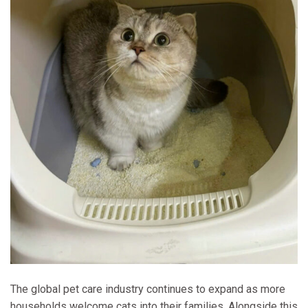
The global pet care industry continues to expand as more
households welcome cats into their families. Alongside this