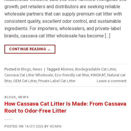
growth, pet retailers and distributors are seeking reliable
wholesale partners that can supply premium cat litter with
consistent quality, excellent odor control, and sustainable
ingredients. For importers, wholesalers, and private-label
brands, cassava cat litter wholesale has become […]
CONTINUE READING
→
Posted in
Blogs
,
News
|
Tagged
Abimex
,
Biodegradable Cat Litter
,
Cassava Cat Litter Wholesale
,
Eco-friendly cat litter
,
KINGKAT
,
Natural cat
litter
,
OEM Cat Litter
,
Private Label Cat Litter
Leave a comment
BLOGS
,
NEWS
How Cassava Cat Litter Is Made: From Cassava
Root to Odor-Free Litter
POSTED ON
14/07/2026
BY
ADMIN