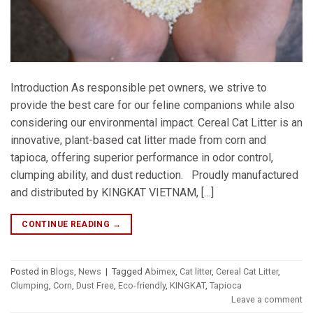
Introduction As responsible pet owners, we strive to
provide the best care for our feline companions while also
considering our environmental impact. Cereal Cat Litter is an
innovative, plant-based cat litter made from corn and
tapioca, offering superior performance in odor control,
clumping ability, and dust reduction. Proudly manufactured
and distributed by KINGKAT VIETNAM, […]
CONTINUE READING
→
Posted in
Blogs
,
News
|
Tagged
Abimex
,
Cat litter
,
Cereal Cat Litter
,
Clumping
,
Corn
,
Dust Free
,
Eco-friendly
,
KINGKAT
,
Tapioca
Leave a comment