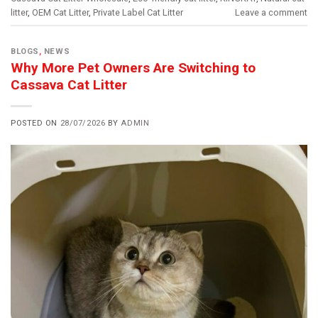
litter
,
OEM Cat Litter
,
Private Label Cat Litter
Leave a comment
BLOGS
,
NEWS
Why More Pet Owners Are Switching to
Cassava Cat Litter
POSTED ON
28/07/2026
BY
ADMIN