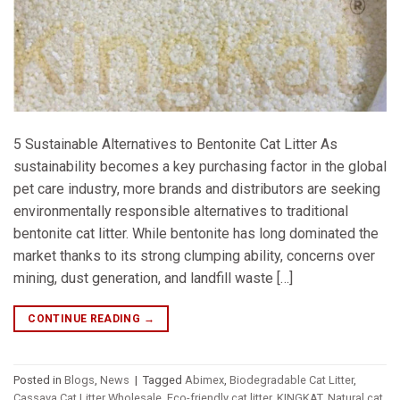
5 Sustainable Alternatives to Bentonite Cat Litter As
sustainability becomes a key purchasing factor in the global
pet care industry, more brands and distributors are seeking
environmentally responsible alternatives to traditional
bentonite cat litter. While bentonite has long dominated the
market thanks to its strong clumping ability, concerns over
mining, dust generation, and landfill waste […]
CONTINUE READING
→
Posted in
Blogs
,
News
|
Tagged
Abimex
,
Biodegradable Cat Litter
,
Cassava Cat Litter Wholesale
,
Eco-friendly cat litter
,
KINGKAT
,
Natural cat