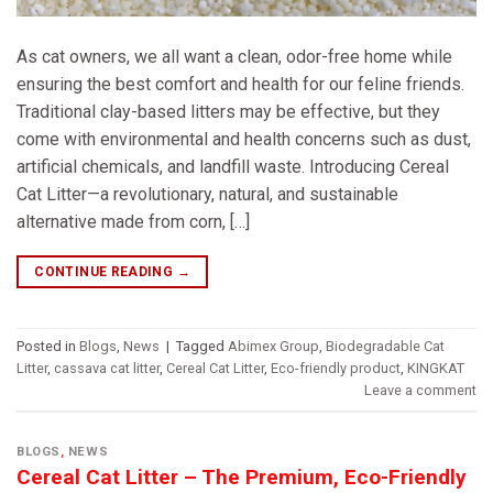
As cat owners, we all want a clean, odor-free home while
ensuring the best comfort and health for our feline friends.
Traditional clay-based litters may be effective, but they
come with environmental and health concerns such as dust,
artificial chemicals, and landfill waste. Introducing Cereal
Cat Litter—a revolutionary, natural, and sustainable
alternative made from corn, […]
CONTINUE READING
→
Posted in
Blogs
,
News
|
Tagged
Abimex Group
,
Biodegradable Cat
Litter
,
cassava cat litter
,
Cereal Cat Litter
,
Eco-friendly product
,
KINGKAT
Leave a comment
BLOGS
,
NEWS
Cereal Cat Litter – The Premium, Eco-Friendly