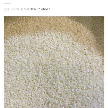
POSTED ON
11/03/2025
BY
ADMIN