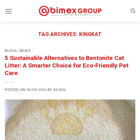
Skip
to
content
TAG ARCHIVES:
KINGKAT
BLOGS
,
NEWS
5 Sustainable Alternatives to Bentonite Cat
Litter: A Smarter Choice for Eco-Friendly Pet
Care
POSTED ON
04/08/2026
BY
ADMIN