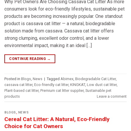
Why Pet Owners Are Choosing Cassava Cat Litter As more
consumers look for eco-friendly lifestyles, sustainable pet
products are becoming increasingly popular. One standout
product is cassava cat litter — a natural, biodegradable
solution made from cassava. Cassava cat litter offers
strong clumping, excellent odor control, and a lower
environmental impact, making it an ideal […]
CONTINUE READING
→
Posted in
Blogs
,
News
|
Tagged
Abimex
,
Biodegradable Cat Litter
,
cassava cat litter
,
Eco-friendly cat litter
,
KINGKAT
,
Low dust cat litter
,
Plant-based cat litter
,
Premium cat litter supplier
,
Sustainable pet
products
Leave a comment
BLOGS
,
NEWS
Cereal Cat Litter: A Natural, Eco-Friendly
Choice for Cat Owners