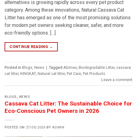
alternatives is growing rapidly across every pet product
category. Among these innovations, Natural Cassava Cat
Litter has emerged as one of the most promising solutions
for modern pet owners seeking cleaner, safer, and more
eco-friendly options. […]
CONTINUE READING
→
Posted in
Blogs
,
News
|
Tagged
Abimex
,
Biodegradable Litter
,
cassava
cat litter
,
KINGKAT
,
Natural cat litter
,
Pet Care
,
Pet Products
Leave a comment
BLOGS
,
NEWS
Cassava Cat Litter: The Sustainable Choice for
Eco-Conscious Pet Owners in 2026
POSTED ON
27/05/2026
BY
ADMIN