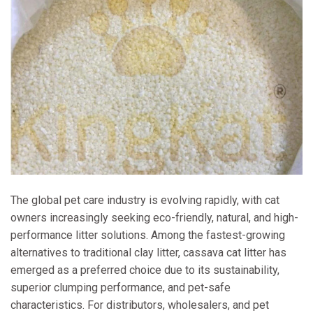
The global pet care industry is evolving rapidly, with cat
owners increasingly seeking eco-friendly, natural, and high-
performance litter solutions. Among the fastest-growing
alternatives to traditional clay litter, cassava cat litter has
emerged as a preferred choice due to its sustainability,
superior clumping performance, and pet-safe
characteristics. For distributors, wholesalers, and pet