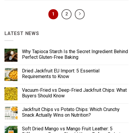
1
2
LATEST NEWS
Why Tapioca Starch Is the Secret Ingredient Behind
Perfect Gluten-Free Baking
Dried Jackfruit EU Import: 5 Essential
Requirements to Know
Vacuum-Fried vs Deep-Fried Jackfruit Chips: What
Buyers Should Know
Jackfruit Chips vs Potato Chips: Which Crunchy
Snack Actually Wins on Nutrition?
Soft Dried Mango vs Mango Fruit Leather: 5