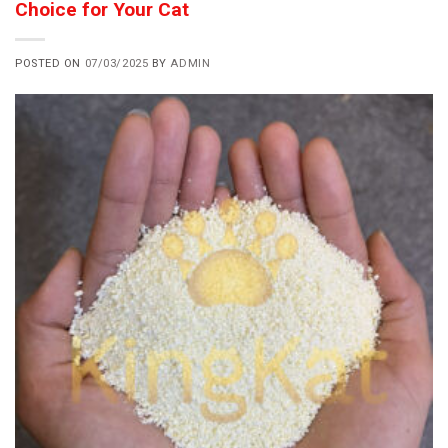
Choice for Your Cat
POSTED ON
07/03/2025
BY
ADMIN