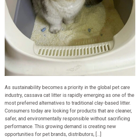
As sustainability becomes a priority in the global pet care
industry, cassava cat litter is rapidly emerging as one of the
most preferred alternatives to traditional clay-based litter.
Consumers today are looking for products that are cleaner,
safer, and environmentally responsible without sacrificing
performance. This growing demand is creating new
opportunities for pet brands, distributors, […]