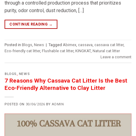
through a controlled production process that prioritizes
purity, odor control, dust reduction, […]
CONTINUE READING
→
Posted in
Blogs
,
News
|
Tagged
Abimex
,
cassava
,
cassava cat litter
,
Eco-friendly cat litter
,
Flushable cat litter
,
KINGKAT
,
Natural cat litter
Leave a comment
BLOGS
,
NEWS
7 Reasons Why Cassava Cat Litter Is the Best
Eco-Friendly Alternative to Clay Litter
POSTED ON
30/06/2026
BY
ADMIN