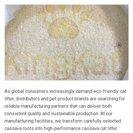
As global consumers increasingly demand eco-friendly cat
litter, distributors and pet product brands are searching for
reliable manufacturing partners that can deliver both
consistent quality and sustainable production. At our
manufacturing facilities, we transform carefully selected
cassava roots into high-performance cassava cat litter