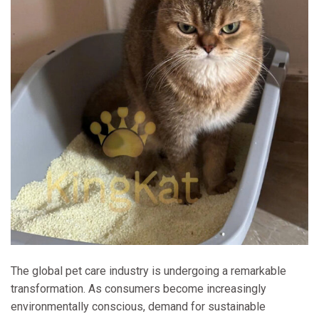
The global pet care industry is undergoing a remarkable
transformation. As consumers become increasingly
environmentally conscious, demand for sustainable