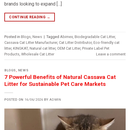
brands looking to expand […]
CONTINUE READING
→
Posted in
Blogs
,
News
|
Tagged
Abimex
,
Biodegradable Cat Litter
,
Cassava Cat Litter Manufacturer
,
Cat Litter Distributor
,
Eco-friendly cat
litter
,
KINGKAT
,
Natural cat litter
,
OEM Cat Litter
,
Private Label Pet
Products
,
Wholesale Cat Litter
Leave a comment
BLOGS
,
NEWS
7 Powerful Benefits of Natural Cassava Cat
Litter for Sustainable Pet Care Markets
POSTED ON
16/06/2026
BY
ADMIN