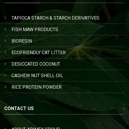
TAPIOCA STARCH & STARCH DERIVATIVES
FISH MAW PRODUCTS
BIORESIN
ECOFRIENDLY CAT LITTER
DESICCATED COCONUT
CASHEW NUT SHELL OIL
RICE PROTEIN POWDER
CONTACT US