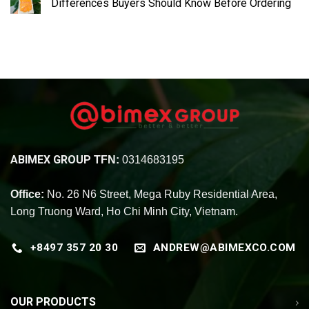
Differences Buyers Should Know Before Ordering
ABIMEX GROUP
TFN:
0314683195
Office:
No. 26 N6 Street, Mega Ruby Residential Area,
Long Truong Ward, Ho Chi Minh City, Vietnam.
+8497 357 20 30
ANDREW@ABIMEXCO.COM
OUR PRODUCTS