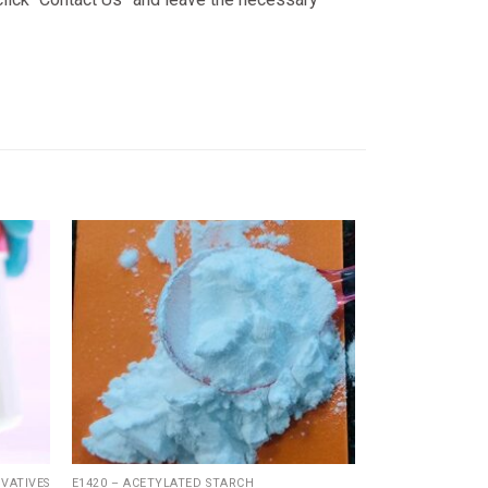
Add
Add
to
to
ishlist
wishlist
VATIVES
E1420 – ACETYLATED STARCH