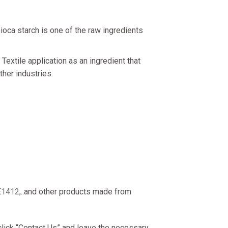
ioca starch is one of the raw ingredients
extile application as an ingredient that
ther industries.
E1412
,..and other products made from
 click “Contact Us” and leave the necessary