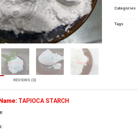
Categories
Tags
REVIEWS (0)
 Name:
TAPIOCA STARCH
e
:
n: