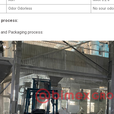
Odor Odorless
No sour odo
 process:
 and Packaging process: