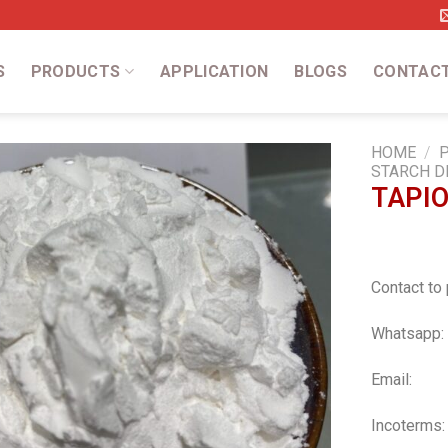
S
PRODUCTS
APPLICATION
BLOGS
CONTAC
HOME
/
STARCH D
TAPI
Add
to
wishlist
Contact to 
Whatsapp:
Email:
a
Incoterms