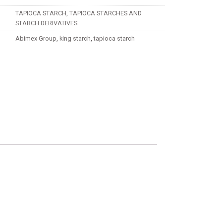
TAPIOCA STARCH
,
TAPIOCA STARCHES AND
STARCH DERIVATIVES
Abimex Group
,
king starch
,
tapioca starch