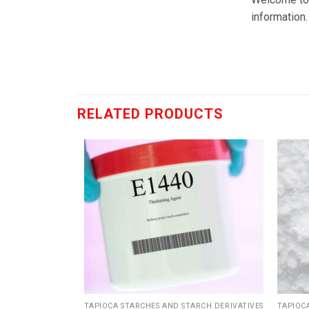
information.
RELATED PRODUCTS
Add
Add
to
to
wishlist
wishlist
ARCH DERIVATIVES
TAPIOCA STARCHES AND STARCH DERIVATIVES
TAPIOC