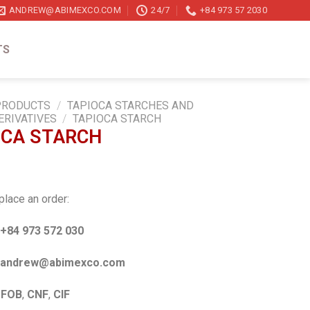
ANDREW@ABIMEXCO.COM
24/7
+84 973 57 2030
TS
PRODUCTS
/
TAPIOCA STARCHES AND
ERIVATIVES
/
TAPIOCA STARCH
OCA STARCH
place an order:
+84 973 572 030
ndrew@abimexco.com
:
FOB
,
CNF
,
CIF