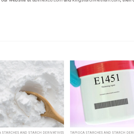
Add
to
wishlist
w
A STARCHES AND STARCH DERIVATIVES
TAPIOCA STARCHES AND STARCH DERI