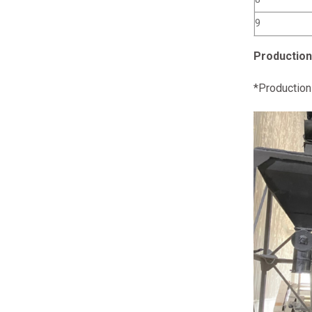
9
Production
*Production