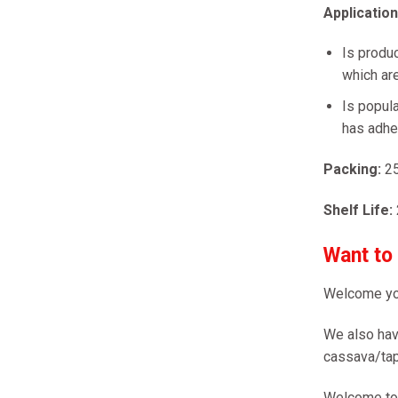
Applicatio
Is produc
which are
Is popula
has adhes
Packing:
2
Shelf Life:
Want to
Welcome yo
We also hav
cassava/tap
Welcome to