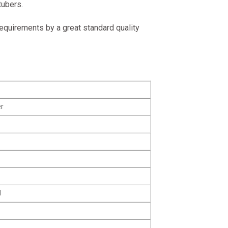
tubers.
equirements by a great standard quality
r
M