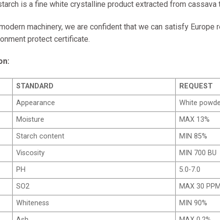
tarch is a fine white crystalline product extracted from cassava 
 modern machinery, we are confident that we can satisfy Europe r
onment protect certificate.
on:
STANDARD
REQUEST
Appearance
White powde
Moisture
MAX 13%
Starch content
MIN 85%
Viscosity
MIN 700 BU
PH
5.0-7.0
SO2
MAX 30 PP
Whiteness
MIN 90%
Ash
MAX 0.2%