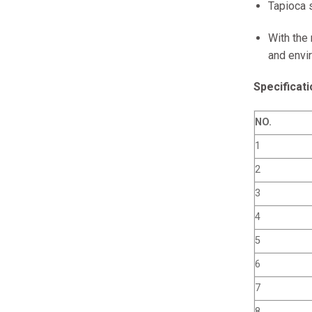
Tapioca s
With the
and envir
Specificati
NO.
1
2
3
4
5
6
7
8