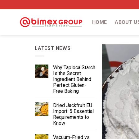
HOME
ABOUT U
LATEST NEWS
Why Tapioca Starch
Is the Secret
Ingredient Behind
Perfect Gluten-
Free Baking
Dried Jackfruit EU
Import: 5 Essential
Requirements to
Know
Vacuum-Fried vs