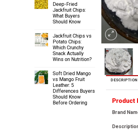
Deep-Fried
Jackfruit Chips:
What Buyers
Should Know
Jackfruit Chips vs
Potato Chips:
Which Crunchy
Snack Actually
Wins on Nutrition?
Soft Dried Mango
vs Mango Fruit
DESCRIPTION
Leather: 5
Differences Buyers
Should Know
Product
Before Ordering
Brand Nam
Descriptio