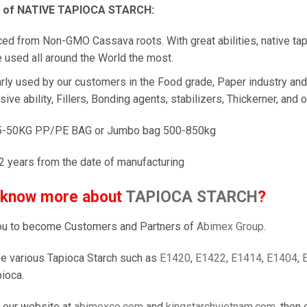
n of NATIVE TAPIOCA STARCH:
ed from Non-GMO Cassava roots. With great abilities, native tap
 used all around the World the most.
rly used by our customers in the Food grade, Paper industry and T
ive ability, Fillers, Bonding agents, stabilizers, Thickerner, and o
5-50KG PP/PE BAG or Jumbo bag 500-850kg
2 years from the date of manufacturing
 know more about
TAPIOCA STARCH
?
u to become Customers and Partners of
Abimex Group
.
e various Tapioca Starch such as
E1420
,
E1422
,
E1414
,
E1404
,
ioca.
 our website at
abimexco.com
and
kingstarchvietnam.com
, then