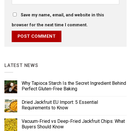
Save my name, email, and website in this
browser for the next time I comment.
LATEST NEWS
Why Tapioca Starch Is the Secret Ingredient Behind
Perfect Gluten-Free Baking
Dried Jackfruit EU Import: 5 Essential
Requirements to Know
Vacuum-Fried vs Deep-Fried Jackfruit Chips: What
Buyers Should Know