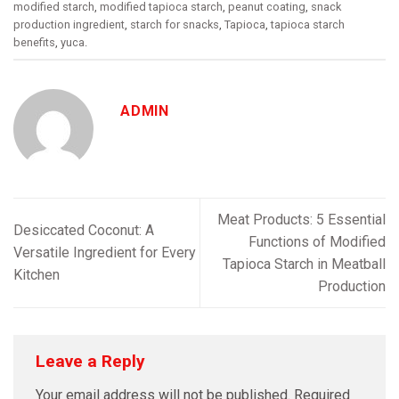
modified starch
,
modified tapioca starch
,
peanut coating
,
snack
production ingredient
,
starch for snacks
,
Tapioca
,
tapioca starch
benefits
,
yuca
.
ADMIN
Meat Products: 5 Essential
Desiccated Coconut: A
Functions of Modified
Versatile Ingredient for Every
Tapioca Starch in Meatball
Kitchen
Production
Leave a Reply
Your email address will not be published.
Required