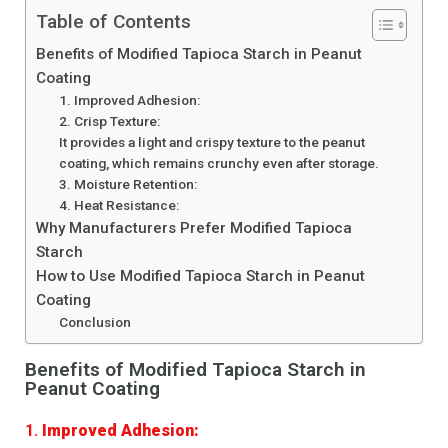
Table of Contents
Benefits of Modified Tapioca Starch in Peanut
Coating
1. Improved Adhesion:
2. Crisp Texture:
It provides a light and crispy texture to the peanut
coating, which remains crunchy even after storage.
3. Moisture Retention:
4. Heat Resistance:
Why Manufacturers Prefer Modified Tapioca
Starch
How to Use Modified Tapioca Starch in Peanut
Coating
Conclusion
Benefits of Modified Tapioca Starch in
Peanut Coating
1.
Improved Adhesion: