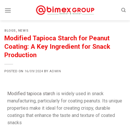
BLOGS
,
NEWS
Modified Tapioca Starch for Peanut
Coating: A Key Ingredient for Snack
Production
POSTED ON
16/09/2024
BY
ADMIN
Modified tapioca starch
is widely used in snack
manufacturing, particularly for coating peanuts. Its unique
properties make it ideal for creating crispy, durable
coatings that enhance the taste and texture of coated
snacks