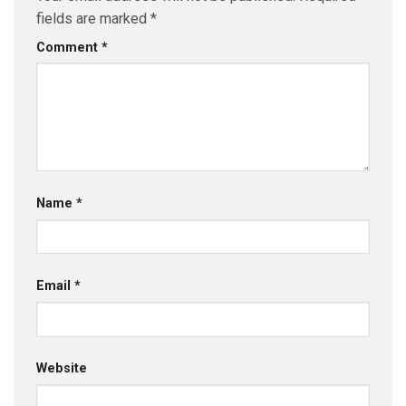
fields are marked
*
Comment
*
Name
*
Email
*
Website