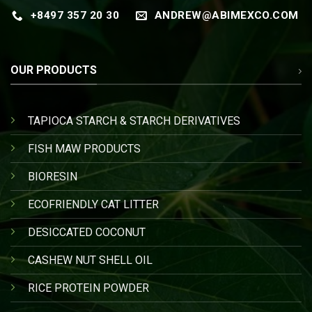
+8497 357 20 30
ANDREW@ABIMEXCO.COM
OUR PRODUCTS
TAPIOCA STARCH & STARCH DERIVATIVES
FISH MAW PRODUCTS
BIORESIN
ECOFRIENDLY CAT LITTER
DESICCATED COCONUT
CASHEW NUT SHELL OIL
RICE PROTEIN POWDER