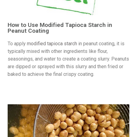
How to Use Modified Tapioca Starch in
Peanut Coating
To apply
modified tapioca starch
in peanut coating, it is
typically mixed with other ingredients like flour,
seasonings, and water to create a coating slurry. Peanuts
are dipped or sprayed with this slurry and then fried or
baked to achieve the final crispy coating.