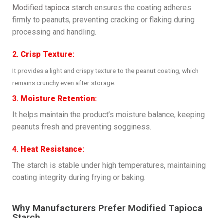
Modified tapioca starch
ensures the coating adheres
firmly to peanuts, preventing cracking or flaking during
processing and handling.
2.
Crisp Texture
:
It provides a light and crispy texture to the peanut coating, which
remains crunchy even after storage.
3.
Moisture Retention
:
It helps maintain the product’s moisture balance, keeping
peanuts fresh and preventing sogginess.
4.
Heat Resistance
:
The starch is stable under high temperatures, maintaining
coating integrity during frying or baking.
Why Manufacturers Prefer Modified Tapioca
Starch