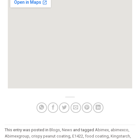
This entry was posted in
Blogs
,
News
and tagged
Abimex
,
abimexco
,
Abimexgroup
,
crispy peanut coating
,
E1422
,
food coating
,
Kingstarch
,