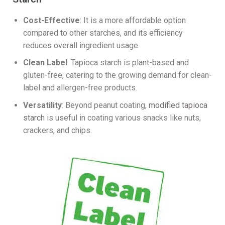
Cost-Effective
: It is a more affordable option
compared to other starches, and its efficiency
reduces overall ingredient usage.
Clean Label
: Tapioca starch is plant-based and
gluten-free, catering to the growing demand for clean-
label and allergen-free products.
Versatility
: Beyond peanut coating,
modified tapioca
starch
is useful in coating various snacks like nuts,
crackers, and chips.