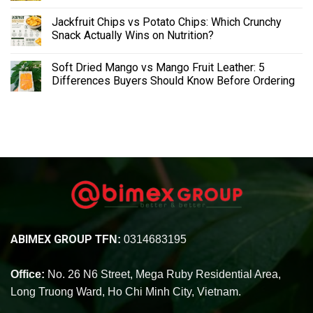
Jackfruit Chips vs Potato Chips: Which Crunchy
Snack Actually Wins on Nutrition?
Soft Dried Mango vs Mango Fruit Leather: 5
Differences Buyers Should Know Before Ordering
ABIMEX GROUP
TFN:
0314683195
Office:
No. 26 N6 Street, Mega Ruby Residential Area,
Long Truong Ward, Ho Chi Minh City, Vietnam.