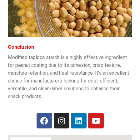
Conclusion
M
odified tapioca starch
is a highly effective ingredient
for peanut coating due to its adhesion, crisp texture,
moisture retention, and heat resistance. It’s an excellent
choice for manufacturers looking for cost-efficient,
versatile, and clean-label solutions to enhance their
snack products.