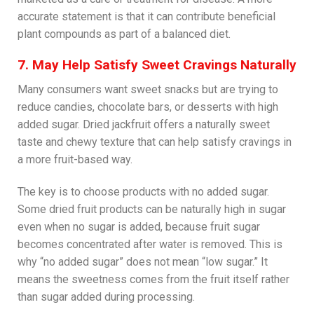
accurate statement is that it can contribute beneficial
plant compounds as part of a balanced diet.
7. May Help Satisfy Sweet Cravings Naturally
Many consumers want sweet snacks but are trying to
reduce candies, chocolate bars, or desserts with high
added sugar. Dried jackfruit offers a naturally sweet
taste and chewy texture that can help satisfy cravings in
a more fruit-based way.
The key is to choose products with no added sugar.
Some dried fruit products can be naturally high in sugar
even when no sugar is added, because fruit sugar
becomes concentrated after water is removed. This is
why “no added sugar” does not mean “low sugar.” It
means the sweetness comes from the fruit itself rather
than sugar added during processing.