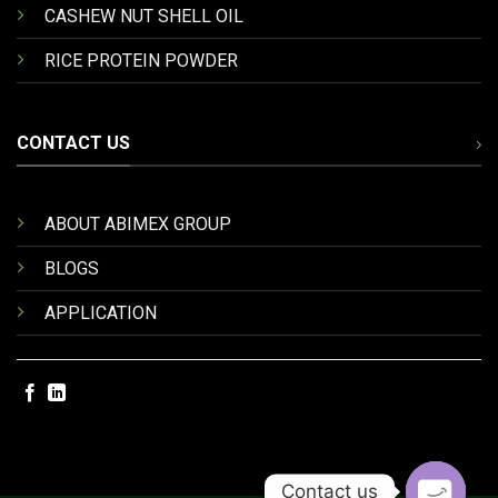
CASHEW NUT SHELL OIL
RICE PROTEIN POWDER
CONTACT US
ABOUT ABIMEX GROUP
BLOGS
APPLICATION
Contact us