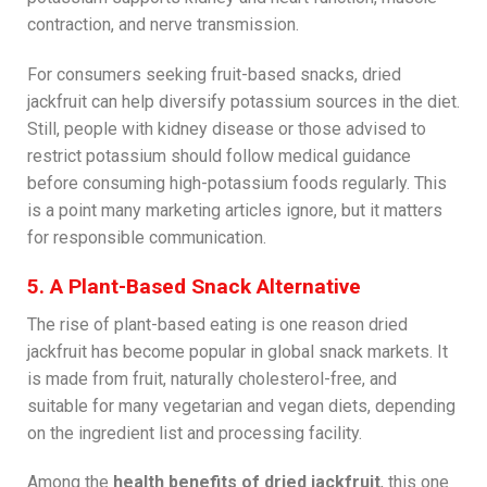
contraction, and nerve transmission.
For consumers seeking fruit-based snacks, dried
jackfruit can help diversify potassium sources in the diet.
Still, people with kidney disease or those advised to
restrict potassium should follow medical guidance
before consuming high-potassium foods regularly. This
is a point many marketing articles ignore, but it matters
for responsible communication.
5. A Plant-Based Snack Alternative
The rise of plant-based eating is one reason dried
jackfruit has become popular in global snack markets. It
is made from fruit, naturally cholesterol-free, and
suitable for many vegetarian and vegan diets, depending
on the ingredient list and processing facility.
Among the
health benefits of dried jackfruit
, this one