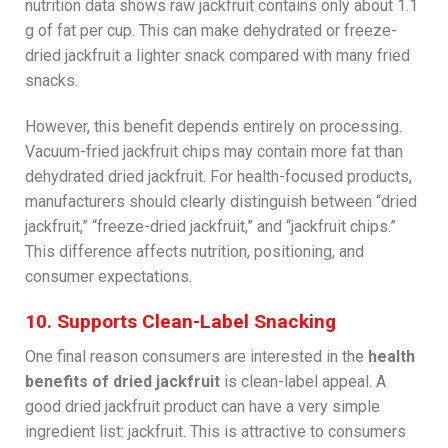
nutrition data shows raw jackfruit contains only about 1.1
g of fat per cup. This can make dehydrated or freeze-
dried jackfruit a lighter snack compared with many fried
snacks.
However, this benefit depends entirely on processing.
Vacuum-fried jackfruit chips may contain more fat than
dehydrated dried jackfruit. For health-focused products,
manufacturers should clearly distinguish between “dried
jackfruit,” “freeze-dried jackfruit,” and “jackfruit chips.”
This difference affects nutrition, positioning, and
consumer expectations.
10. Supports Clean-Label Snacking
One final reason consumers are interested in the
health
benefits of dried jackfruit
is clean-label appeal. A
good dried jackfruit product can have a very simple
ingredient list: jackfruit. This is attractive to consumers