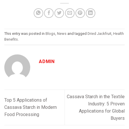
This entry was posted in
Blogs
,
News
and tagged
Dried Jackfruit
,
Health
Benefits
.
ADMIN
Cassava Starch in the Textile
Top 5 Applications of
Industry: 5 Proven
Cassava Starch in Modern
Applications for Global
Food Processing
Buyers