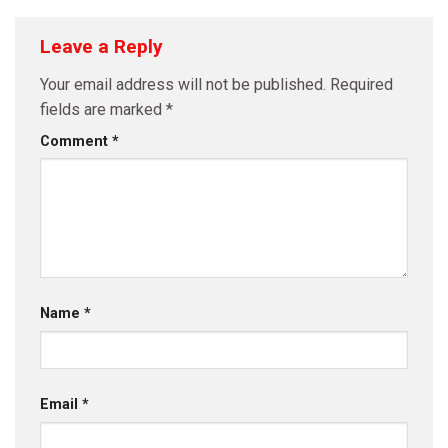
Leave a Reply
Your email address will not be published.
Required
fields are marked
*
Comment
*
Name
*
Email
*