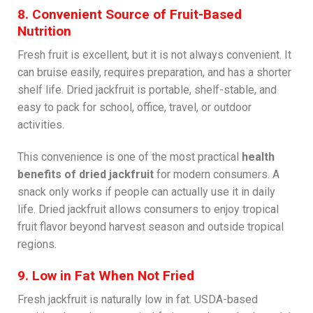
8. Convenient Source of Fruit-Based
Nutrition
Fresh fruit is excellent, but it is not always convenient. It
can bruise easily, requires preparation, and has a shorter
shelf life. Dried jackfruit is portable, shelf-stable, and
easy to pack for school, office, travel, or outdoor
activities.
This convenience is one of the most practical
health
benefits of dried jackfruit
for modern consumers. A
snack only works if people can actually use it in daily
life. Dried jackfruit allows consumers to enjoy tropical
fruit flavor beyond harvest season and outside tropical
regions.
9. Low in Fat When Not Fried
Fresh jackfruit is naturally low in fat. USDA-based