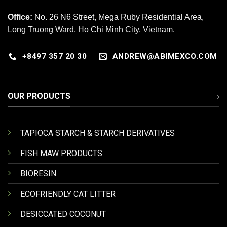
Office:
No. 26 N6 Street, Mega Ruby Residential Area,
Long Truong Ward, Ho Chi Minh City, Vietnam.
+8497 357 20 30
ANDREW@ABIMEXCO.COM
OUR PRODUCTS
TAPIOCA STARCH & STARCH DERIVATIVES
FISH MAW PRODUCTS
BIORESIN
ECOFRIENDLY CAT LITTER
DESICCATED COCONUT