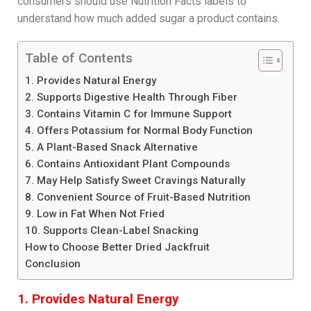
consumers should use Nutrition Facts labels to
understand how much added sugar a product contains.
Table of Contents
1. Provides Natural Energy
2. Supports Digestive Health Through Fiber
3. Contains Vitamin C for Immune Support
4. Offers Potassium for Normal Body Function
5. A Plant-Based Snack Alternative
6. Contains Antioxidant Plant Compounds
7. May Help Satisfy Sweet Cravings Naturally
8. Convenient Source of Fruit-Based Nutrition
9. Low in Fat When Not Fried
10. Supports Clean-Label Snacking
How to Choose Better Dried Jackfruit
Conclusion
1. Provides Natural Energy