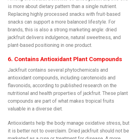
is more about dietary pattern than a single nutrient.
Replacing highly processed snacks with fruit-based
snacks can support a more balanced lifestyle. For
brands, this is also a strong marketing angle: dried
jackfruit delivers indulgence, natural sweetness, and
plant-based positioning in one product.
6. Contains Antioxidant Plant Compounds
Jackfruit contains several phytochemicals and
antioxidant compounds, including carotenoids and
flavonoids, according to published research on the
nutritional and health properties of jackfruit. These plant
compounds are part of what makes tropical fruits
valuable in a diverse diet.
Antioxidants help the body manage oxidative stress, but
it is better not to overclaim. Dried jackfruit should not be
marketed as a cure or treatment for disease. A more