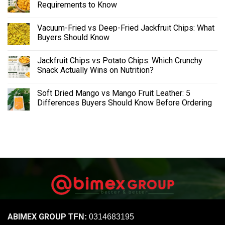
Requirements to Know
Vacuum-Fried vs Deep-Fried Jackfruit Chips: What
Buyers Should Know
Jackfruit Chips vs Potato Chips: Which Crunchy
Snack Actually Wins on Nutrition?
Soft Dried Mango vs Mango Fruit Leather: 5
Differences Buyers Should Know Before Ordering
ABIMEX GROUP
TFN:
0314683195