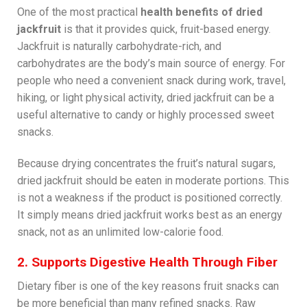
One of the most practical
health benefits of dried
jackfruit
is that it provides quick, fruit-based energy.
Jackfruit is naturally carbohydrate-rich, and
carbohydrates are the body’s main source of energy. For
people who need a convenient snack during work, travel,
hiking, or light physical activity, dried jackfruit can be a
useful alternative to candy or highly processed sweet
snacks.
Because drying concentrates the fruit’s natural sugars,
dried jackfruit should be eaten in moderate portions. This
is not a weakness if the product is positioned correctly.
It simply means dried jackfruit works best as an energy
snack, not as an unlimited low-calorie food.
2. Supports Digestive Health Through Fiber
Dietary fiber is one of the key reasons fruit snacks can
be more beneficial than many refined snacks. Raw