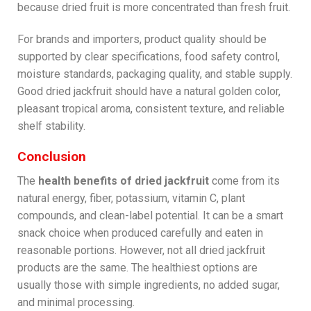
because dried fruit is more concentrated than fresh fruit.
For brands and importers, product quality should be
supported by clear specifications, food safety control,
moisture standards, packaging quality, and stable supply.
Good dried jackfruit should have a natural golden color,
pleasant tropical aroma, consistent texture, and reliable
shelf stability.
Conclusion
The
health benefits of dried jackfruit
come from its
natural energy, fiber, potassium, vitamin C, plant
compounds, and clean-label potential. It can be a smart
snack choice when produced carefully and eaten in
reasonable portions. However, not all dried jackfruit
products are the same. The healthiest options are
usually those with simple ingredients, no added sugar,
and minimal processing.