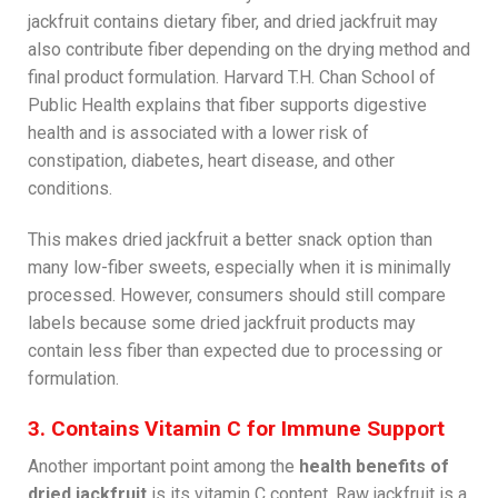
jackfruit contains dietary fiber, and dried jackfruit may
also contribute fiber depending on the drying method and
final product formulation. Harvard T.H. Chan School of
Public Health explains that fiber supports digestive
health and is associated with a lower risk of
constipation, diabetes, heart disease, and other
conditions.
This makes dried jackfruit a better snack option than
many low-fiber sweets, especially when it is minimally
processed. However, consumers should still compare
labels because some dried jackfruit products may
contain less fiber than expected due to processing or
formulation.
3. Contains Vitamin C for Immune Support
Another important point among the
health benefits of
dried jackfruit
is its vitamin C content. Raw jackfruit is a