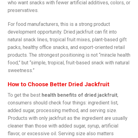
who want snacks with fewer artificial additives, colors, or
preservatives.
For food manufacturers, this is a strong product
development opportunity. Dried jackfruit can fit into
natural snack lines, tropical fruit mixes, plant-based gift
packs, healthy office snacks, and export-oriented retail
products. The strongest positioning is not “miracle health
food,” but “simple, tropical, fruit-based snack with natural
sweetness.”
How to Choose Better Dried Jackfruit
To get the best
health benefits of dried jackfruit
,
consumers should check four things: ingredient list,
added sugar, processing method, and serving size.
Products with only jackfruit as the ingredient are usually
cleaner than those with added sugar, syrup, artificial
flavor, or excessive oil. Serving size also matters