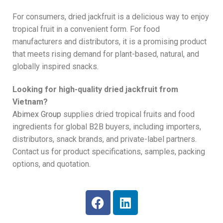
For consumers, dried jackfruit is a delicious way to enjoy
tropical fruit in a convenient form. For food
manufacturers and distributors, it is a promising product
that meets rising demand for plant-based, natural, and
globally inspired snacks.
Looking for high-quality dried jackfruit from
Vietnam?
A
bimex Group
supplies dried tropical fruits and food
ingredients for global B2B buyers, including importers,
distributors, snack brands, and private-label partners.
Contact us for product specifications, samples, packing
options, and quotation.