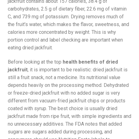
jackfruit contains about 157 calories, 38.4 g of
carbohydrates, 2.5 g of dietary fiber, 22.6 mg of vitamin
C, and 739 mg of potassium. Drying removes much of
the fruit’s water, which makes the flavor, sweetness, and
calories more concentrated by weight. This is why
portion control and label checking are important when
eating dried jackfruit.
Before looking at the top
health benefits of dried
jackfruit
, it is important to be realistic: dried jackfruit is
still a fruit snack, not a medicine. Its nutritional value
depends heavily on the processing method. Dehydrated
or freeze-dried jackfruit with no added sugar is very
different from vacuum-fried jackfruit chips or products
coated with syrup. The best choice is usually dried
jackfruit made from ripe fruit, with simple ingredients and
no unnecessary additives. The FDA notes that added
sugars are sugars added during processing, and