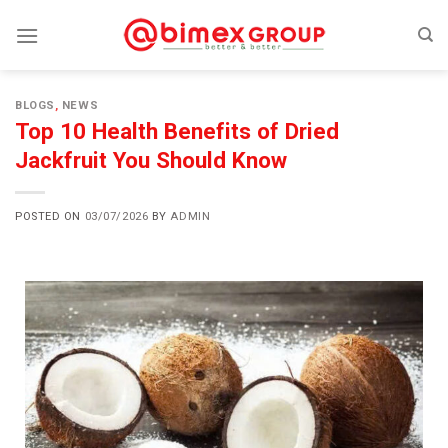
BLOGS
,
NEWS
Top 10 Health Benefits of Dried
Jackfruit You Should Know
POSTED ON
03/07/2026
BY
ADMIN