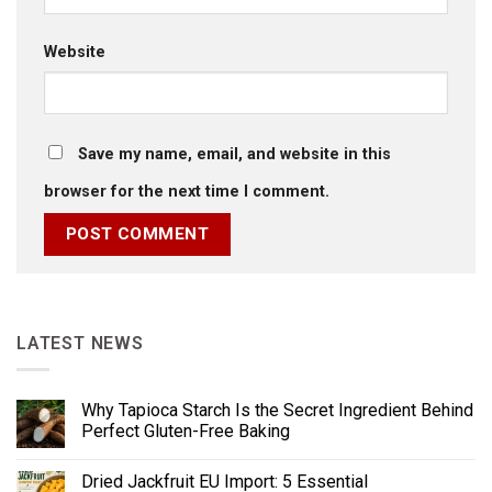
Website
Save my name, email, and website in this
browser for the next time I comment.
LATEST NEWS
Why Tapioca Starch Is the Secret Ingredient Behind
Perfect Gluten-Free Baking
Dried Jackfruit EU Import: 5 Essential