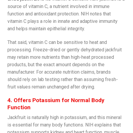
source of vitamin C, a nutrient involved in immune
function and antioxidant protection. NIH notes that
vitamin C plays a role in innate and adaptive immunity
and helps maintain epithelial integrity.
That said, vitamin C can be sensitive to heat and
processing. Freeze-dried or gently dehydrated jackfruit
may retain more nutrients than high-heat processed
products, but the exact amount depends on the
manufacturer. For accurate nutrition claims, brands
should rely on lab testing rather than assuming fresh-
fruit values remain unchanged after drying.
4. Offers Potassium for Normal Body
Function
Jackfruit is naturally high in potassium, and this mineral
is essential for many body functions. NIH explains that
potassium supports kidney and heart function, muscle