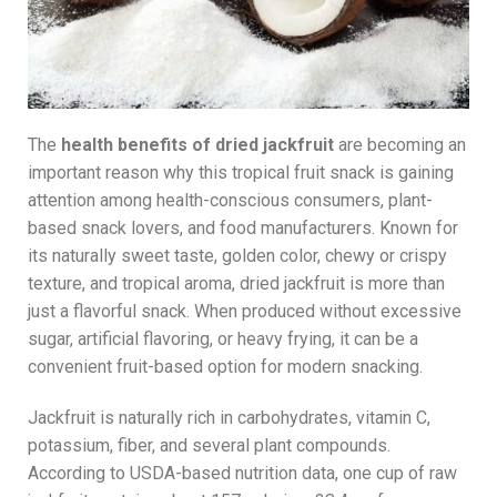
The
health benefits of dried jackfruit
are becoming an
important reason why this tropical fruit snack is gaining
attention among health-conscious consumers, plant-
based snack lovers, and food manufacturers. Known for
its naturally sweet taste, golden color, chewy or crispy
texture, and tropical aroma, dried jackfruit is more than
just a flavorful snack. When produced without excessive
sugar, artificial flavoring, or heavy frying, it can be a
convenient fruit-based option for modern snacking.
Jackfruit is naturally rich in carbohydrates, vitamin C,
potassium, fiber, and several plant compounds.
According to USDA-based nutrition data, one cup of raw