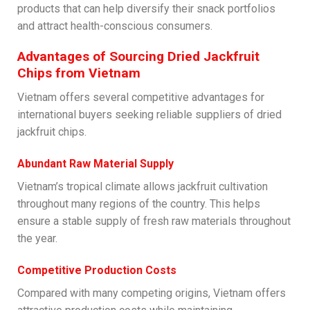
products that can help diversify their snack portfolios
and attract health-conscious consumers.
Advantages of Sourcing Dried Jackfruit
Chips from Vietnam
Vietnam offers several competitive advantages for
international buyers seeking reliable suppliers of dried
jackfruit chips.
Abundant Raw Material Supply
Vietnam’s tropical climate allows jackfruit cultivation
throughout many regions of the country. This helps
ensure a stable supply of fresh raw materials throughout
the year.
Competitive Production Costs
Compared with many competing origins, Vietnam offers