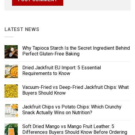
LATEST NEWS
Why Tapioca Starch Is the Secret Ingredient Behind
Perfect Gluten-Free Baking
Dried Jackfruit EU Import: 5 Essential
Requirements to Know
Vacuum-Fried vs Deep-Fried Jackfruit Chips: What
Buyers Should Know
Jackfruit Chips vs Potato Chips: Which Crunchy
Snack Actually Wins on Nutrition?
Soft Dried Mango vs Mango Fruit Leather: 5
Differences Buyers Should Know Before Ordering