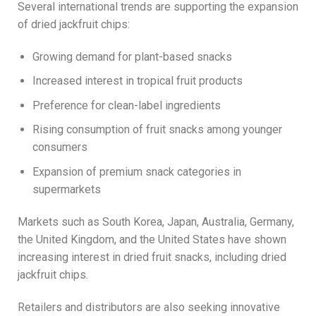
Several international trends are supporting the expansion
of dried jackfruit chips:
Growing demand for plant-based snacks
Increased interest in tropical fruit products
Preference for clean-label ingredients
Rising consumption of fruit snacks among younger
consumers
Expansion of premium snack categories in
supermarkets
Markets such as South Korea, Japan, Australia, Germany,
the United Kingdom, and the United States have shown
increasing interest in dried fruit snacks, including dried
jackfruit chips.
Retailers and distributors are also seeking innovative