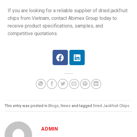
If you are looking for a reliable supplier of dried jackfruit
chips from Vietnam, contact Abimex Group today to
receive product specifications, samples, and
competitive quotations.
This entry was posted in
Blogs
,
News
and tagged
Dried Jackfruit Chips
.
ADMIN