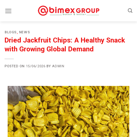
BLOGS
,
NEWS
Dried Jackfruit Chips: A Healthy Snack
with Growing Global Demand
POSTED ON
15/06/2026
BY
ADMIN