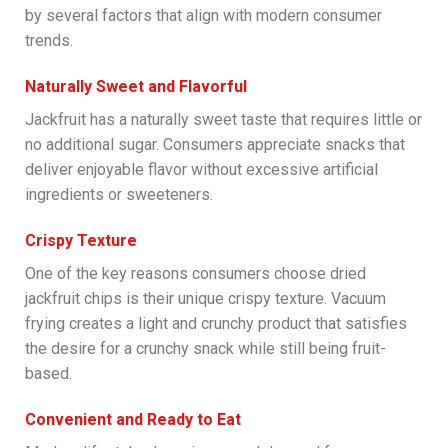
by several factors that align with modern consumer
trends.
Naturally Sweet and Flavorful
Jackfruit has a naturally sweet taste that requires little or
no additional sugar. Consumers appreciate snacks that
deliver enjoyable flavor without excessive artificial
ingredients or sweeteners.
Crispy Texture
One of the key reasons consumers choose dried
jackfruit chips is their unique crispy texture. Vacuum
frying creates a light and crunchy product that satisfies
the desire for a crunchy snack while still being fruit-
based.
Convenient and Ready to Eat