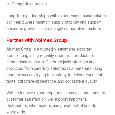
Competitive pricing
Long-term partnerships with experienced manufacturers
can help buyers maintain supply stability and support
business growth in increasingly competitive markets.
Partner with Abimex Group
A
bimex Group
is a trusted Vietnamese exporter
specializing in high-quality dried fruit products for
international markets. Our dried jackfruit chips are
produced from carefully selected raw materials using
modern vacuum frying technology to deliver excellent
taste, attractive appearance, and consistent quality.
With extensive export experience and a commitment to
customer satisfaction, we support importers,
distributors, wholesalers, and private-label brands
worldwide.