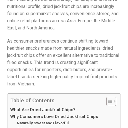
nutritional profile, dried jackfruit chips are increasingly
found on supermarket shelves, convenience stores, and
online retail platforms across Asia, Europe, the Middle
East, and North America.
As consumer preferences continue shifting toward
healthier snacks made from natural ingredients, dried
jackfruit chips offer an excellent alternative to traditional
fried snacks. This trend is creating significant
opportunities for importers, distributors, and private-
label brands seeking high-quality tropical fruit products
from Vietnam.
Table of Contents
What Are Dried Jackfruit Chips?
Why Consumers Love Dried Jackfruit Chips
Naturally Sweet and Flavorful