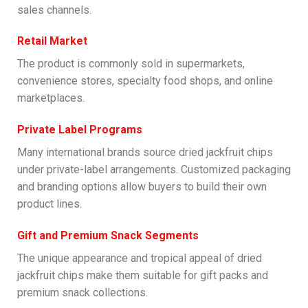
sales channels.
Retail Market
The product is commonly sold in supermarkets,
convenience stores, specialty food shops, and online
marketplaces.
Private Label Programs
Many international brands source dried jackfruit chips
under private-label arrangements. Customized packaging
and branding options allow buyers to build their own
product lines.
Gift and Premium Snack Segments
The unique appearance and tropical appeal of dried
jackfruit chips make them suitable for gift packs and
premium snack collections.