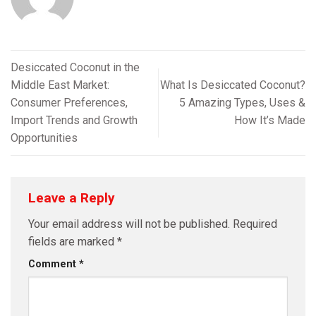
Desiccated Coconut in the
Middle East Market:
What Is Desiccated Coconut?
Consumer Preferences,
5 Amazing Types, Uses &
Import Trends and Growth
How It’s Made
Opportunities
Leave a Reply
Your email address will not be published.
Required
fields are marked
*
Comment
*