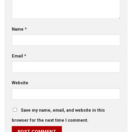
Name
*
Email
*
Website
Save my name, email, and website in this
browser for the next time I comment.