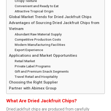
Crispy Texture
Convenient and Ready to Eat
Attractive Tropical Origin
Global Market Trends for Dried Jackfruit Chips
Advantages of Sourcing Dried Jackfruit Chips from
Vietnam
Abundant Raw Material Supply
Competitive Production Costs
Modern Manufacturing Facilities
Export Experience
Applications and Market Opportunities
Retail Market
Private Label Programs
Gift and Premium Snack Segments
Travel Retail and Hospitality
Choosing the Right Supplier
Partner with Abimex Group
What Are Dried Jackfruit Chips?
Dried jackfruit chips are produced from carefully