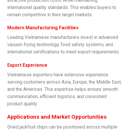
attractive production costs while maintaining
international quality standards. This enables buyers to
remain competitive in their target markets.
Modern Manufacturing Facilities
Leading Vietnamese manufacturers invest in advanced
vacuum frying technology, food safety systems, and
international certifications to meet export requirements.
Export Experience
Vietnamese exporters have extensive experience
serving customers across Asia, Europe, the Middle East,
and the Americas. This expertise helps ensure smooth
communication, efficient logistics, and consistent
product quality.
Applications and Market Opportunities
Dried jackfruit chips can be positioned across multiple