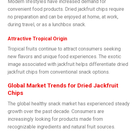
Modern lifestyles have increased demand for
convenient food products. Dried jackfruit chips require
no preparation and can be enjoyed at home, at work,
during travel, or as a lunchbox snack.
Attractive Tropical Origin
Tropical fruits continue to attract consumers seeking
new flavors and unique food experiences. The exotic
image associated with jackfruit helps differentiate dried
jackfruit chips from conventional snack options.
Global Market Trends for Dried Jackfruit
Chips
The global healthy snack market has experienced steady
growth over the past decade. Consumers are
increasingly looking for products made from
recognizable ingredients and natural fruit sources.