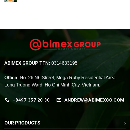
ABIMEX GROUP
TFN:
0314683195
Office:
No. 26 N6 Street, Mega Ruby Residential Area,
Long Truong Ward, Ho Chi Minh City, Vietnam.
+8497 357 20 30
ANDREW@ABIMEXCO.COM
OUR PRODUCTS