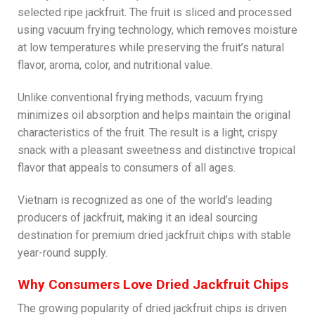
selected ripe jackfruit. The fruit is sliced and processed
using vacuum frying technology, which removes moisture
at low temperatures while preserving the fruit’s natural
flavor, aroma, color, and nutritional value.
Unlike conventional frying methods, vacuum frying
minimizes oil absorption and helps maintain the original
characteristics of the fruit. The result is a light, crispy
snack with a pleasant sweetness and distinctive tropical
flavor that appeals to consumers of all ages.
Vietnam is recognized as one of the world’s leading
producers of jackfruit, making it an ideal sourcing
destination for premium dried jackfruit chips with stable
year-round supply.
Why Consumers Love Dried Jackfruit Chips
The growing popularity of dried jackfruit chips is driven