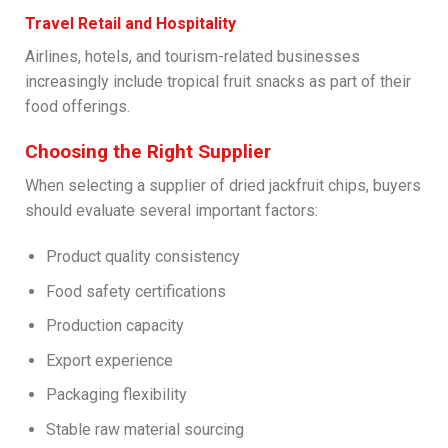
Travel Retail and Hospitality
Airlines, hotels, and tourism-related businesses
increasingly include tropical fruit snacks as part of their
food offerings.
Choosing the Right Supplier
When selecting a supplier of dried jackfruit chips, buyers
should evaluate several important factors:
Product quality consistency
Food safety certifications
Production capacity
Export experience
Packaging flexibility
Stable raw material sourcing