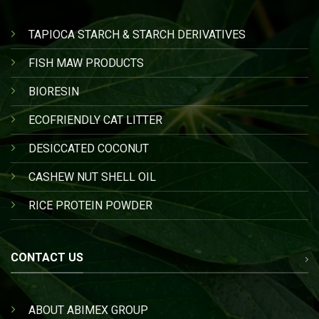
TAPIOCA STARCH & STARCH DERIVATIVES
FISH MAW PRODUCTS
BIORESIN
ECOFRIENDLY CAT LITTER
DESICCATED COCONUT
CASHEW NUT SHELL OIL
RICE PROTEIN POWDER
CONTACT US
ABOUT ABIMEX GROUP