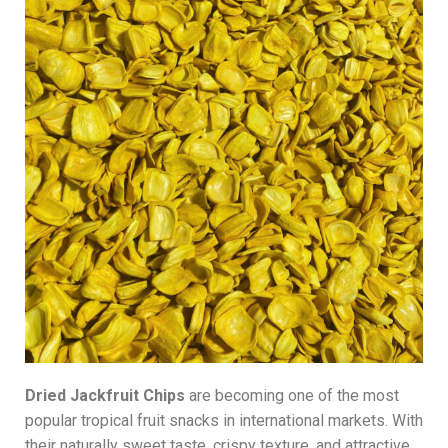
Dried Jackfruit Chips
are becoming one of the most
popular tropical fruit snacks in international markets. With
their naturally sweet taste, crispy texture, and attractive