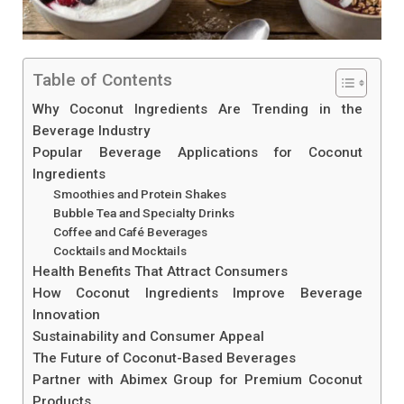
Table of Contents
Why Coconut Ingredients Are Trending in the
Beverage Industry
Popular Beverage Applications for Coconut
Ingredients
Smoothies and Protein Shakes
Bubble Tea and Specialty Drinks
Coffee and Café Beverages
Cocktails and Mocktails
Health Benefits That Attract Consumers
How Coconut Ingredients Improve Beverage
Innovation
Sustainability and Consumer Appeal
The Future of Coconut-Based Beverages
Partner with Abimex Group for Premium Coconut
Products