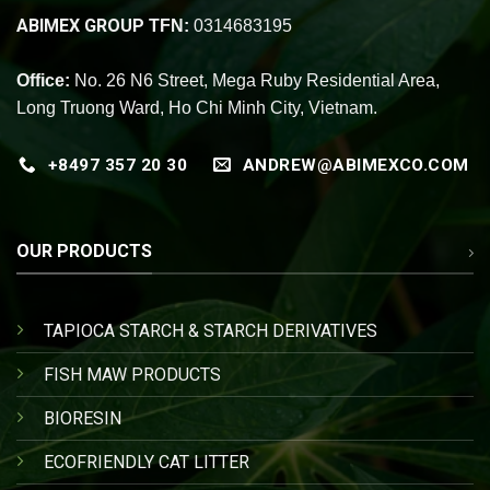
ABIMEX GROUP
TFN:
0314683195
Office:
No. 26 N6 Street, Mega Ruby Residential Area,
Long Truong Ward, Ho Chi Minh City, Vietnam.
+8497 357 20 30
ANDREW@ABIMEXCO.COM
OUR PRODUCTS
TAPIOCA STARCH & STARCH DERIVATIVES
FISH MAW PRODUCTS
BIORESIN
ECOFRIENDLY CAT LITTER