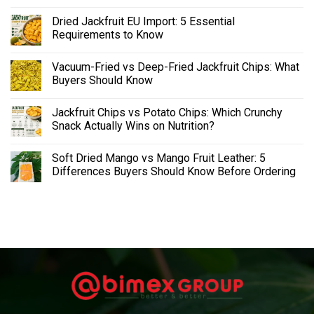
Dried Jackfruit EU Import: 5 Essential
Requirements to Know
Vacuum-Fried vs Deep-Fried Jackfruit Chips: What
Buyers Should Know
Jackfruit Chips vs Potato Chips: Which Crunchy
Snack Actually Wins on Nutrition?
Soft Dried Mango vs Mango Fruit Leather: 5
Differences Buyers Should Know Before Ordering