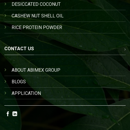
DESICCATED COCONUT
CASHEW NUT SHELL OIL
RICE PROTEIN POWDER
CONTACT US
ABOUT ABIMEX GROUP
BLOGS
APPLICATION