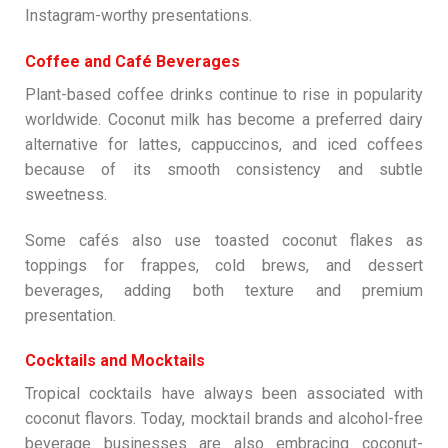
Instagram-worthy presentations.
Coffee and Café Beverages
Plant-based coffee drinks continue to rise in popularity
worldwide. Coconut milk has become a preferred dairy
alternative for lattes, cappuccinos, and iced coffees
because of its smooth consistency and subtle
sweetness.
Some cafés also use toasted coconut flakes as
toppings for frappes, cold brews, and dessert
beverages, adding both texture and premium
presentation.
Cocktails and Mocktails
Tropical cocktails have always been associated with
coconut flavors. Today, mocktail brands and alcohol-free
beverage businesses are also embracing coconut-