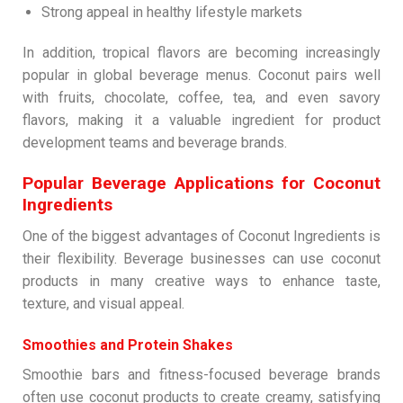
Strong appeal in healthy lifestyle markets
In addition, tropical flavors are becoming increasingly
popular in global beverage menus. Coconut pairs well
with fruits, chocolate, coffee, tea, and even savory
flavors, making it a valuable ingredient for product
development teams and beverage brands.
Popular Beverage Applications for Coconut
Ingredients
One of the biggest advantages of Coconut Ingredients is
their flexibility. Beverage businesses can use coconut
products in many creative ways to enhance taste,
texture, and visual appeal.
Smoothies and Protein Shakes
Smoothie bars and fitness-focused beverage brands
often use coconut products to create creamy, satisfying