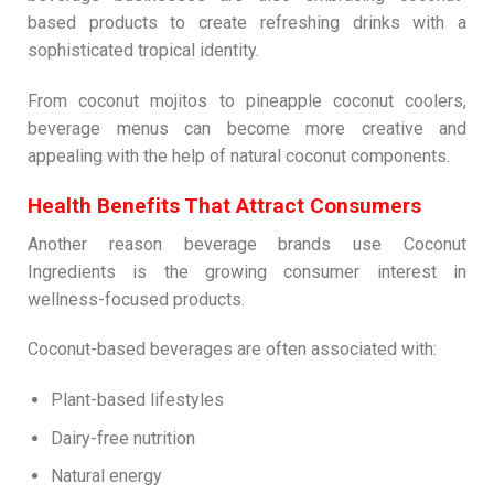
based products to create refreshing drinks with a
sophisticated tropical identity.
From coconut mojitos to pineapple coconut coolers,
beverage menus can become more creative and
appealing with the help of natural coconut components.
Health Benefits That Attract Consumers
Another reason beverage brands use Coconut
Ingredients is the growing consumer interest in
wellness-focused products.
Coconut-based beverages are often associated with:
Plant-based lifestyles
Dairy-free nutrition
Natural energy