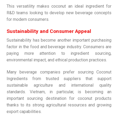
This versatility makes coconut an ideal ingredient for
R&D teams looking to develop new beverage concepts
for modern consumers.
Sustainability and Consumer Appeal
Sustainability has become another important purchasing
factor in the food and beverage industry. Consumers are
paying more attention to ingredient sourcing,
environmental impact, and ethical production practices.
Many beverage companies prefer sourcing Coconut
Ingredients from trusted suppliers that support
sustainable agriculture and international quality
standards. Vietnam, in particular, is becoming an
important sourcing destination for coconut products
thanks to its strong agricultural resources and growing
export capabilities.