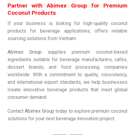
Partner with Abimex Group for Premium
Coconut Products
If your business is looking for high-quality coconut
products for beverage applications, offers reliable
sourcing solutions from Vietnam.
Abimex Group
supplies premium coconut-based
ingredients suitable for beverage manufacturers, cafés,
dessert brands, and food processing companies
worldwide. With a commitment to quality, consistency,
and international export standards, we help businesses
create innovative beverage products that meet global
consumer demand.
Contact
Abimex Group
today to explore premium coconut
solutions for your next beverage innovation project.