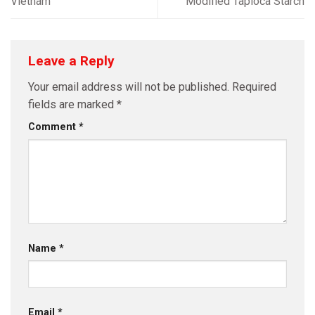
Vietnam
Modified Tapioca Starch
Leave a Reply
Your email address will not be published.
Required
fields are marked
*
Comment
*
Name
*
Email
*