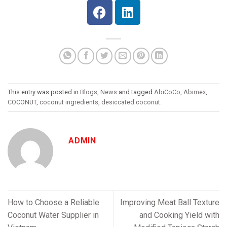
This entry was posted in
Blogs
,
News
and tagged
AbiCoCo
,
Abimex
,
COCONUT
,
coconut ingredients
,
desiccated coconut
.
ADMIN
How to Choose a Reliable
Improving Meat Ball Texture
Coconut Water Supplier in
and Cooking Yield with