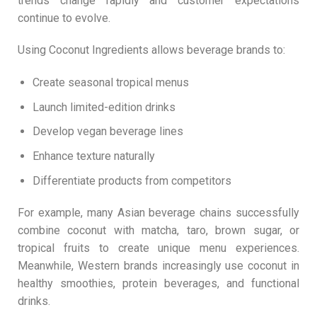
trends change rapidly and customer expectations
continue to evolve.
Using Coconut Ingredients allows beverage brands to:
Create seasonal tropical menus
Launch limited-edition drinks
Develop vegan beverage lines
Enhance texture naturally
Differentiate products from competitors
For example, many Asian beverage chains successfully
combine coconut with matcha, taro, brown sugar, or
tropical fruits to create unique menu experiences.
Meanwhile, Western brands increasingly use coconut in
healthy smoothies, protein beverages, and functional
drinks.