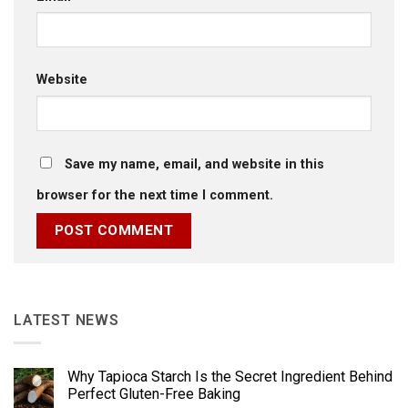
Website
Save my name, email, and website in this
browser for the next time I comment.
LATEST NEWS
Why Tapioca Starch Is the Secret Ingredient Behind
Perfect Gluten-Free Baking