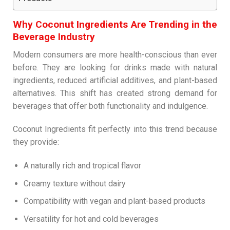
Why Coconut Ingredients Are Trending in the
Beverage Industry
Modern consumers are more health-conscious than ever
before. They are looking for drinks made with natural
ingredients, reduced artificial additives, and plant-based
alternatives. This shift has created strong demand for
beverages that offer both functionality and indulgence.
Coconut Ingredients fit perfectly into this trend because
they provide:
A naturally rich and tropical flavor
Creamy texture without dairy
Compatibility with vegan and plant-based products
Versatility for hot and cold beverages