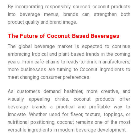
By incorporating responsibly sourced coconut products
into beverage menus, brands can strengthen both
product quality and brand image.
The Future of Coconut-Based Beverages
The global beverage market is expected to continue
embracing tropical and plant-based trends in the coming
years. From café chains to ready-to-drink manufacturers,
more businesses are turning to Coconut Ingredients to
meet changing consumer preferences.
As customers demand healthier, more creative, and
visually appealing drinks, coconut products offer
beverage brands a practical and profitable way to
innovate. Whether used for flavor, texture, toppings, or
nutritional positioning, coconut remains one of the most
versatile ingredients in modern beverage development.