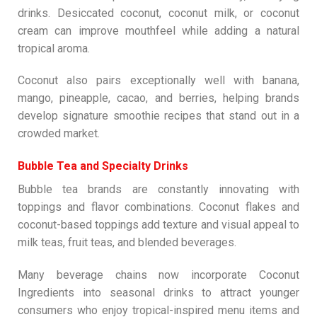
drinks. Desiccated coconut, coconut milk, or coconut
cream can improve mouthfeel while adding a natural
tropical aroma.
Coconut also pairs exceptionally well with banana,
mango, pineapple, cacao, and berries, helping brands
develop signature smoothie recipes that stand out in a
crowded market.
Bubble Tea and Specialty Drinks
Bubble tea brands are constantly innovating with
toppings and flavor combinations. Coconut flakes and
coconut-based toppings add texture and visual appeal to
milk teas, fruit teas, and blended beverages.
Many beverage chains now incorporate Coconut
Ingredients into seasonal drinks to attract younger
consumers who enjoy tropical-inspired menu items and