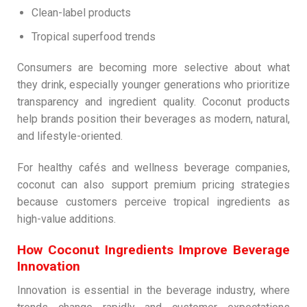
Clean-label products
Tropical superfood trends
Consumers are becoming more selective about what
they drink, especially younger generations who prioritize
transparency and ingredient quality. Coconut products
help brands position their beverages as modern, natural,
and lifestyle-oriented.
For healthy cafés and wellness beverage companies,
coconut can also support premium pricing strategies
because customers perceive tropical ingredients as
high-value additions.
How Coconut Ingredients Improve Beverage
Innovation
Innovation is essential in the beverage industry, where