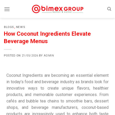
BLOGS
,
NEWS
How Coconut Ingredients Elevate
Beverage Menus
POSTED ON
21/05/2026
BY
ADMIN
Coconut Ingredients are becoming an essential element
in today’s food and beverage industry as brands look for
innovative ways to create unique flavors, healthier
products, and memorable customer experiences. From
cafés and bubble tea chains to smoothie bars, dessert
shops, and beverage manufacturers, coconut-based
products are increasingly used to enhance both taste