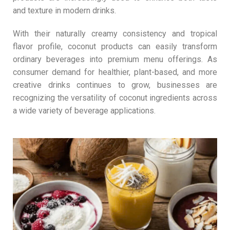
and texture in modern drinks.
With their naturally creamy consistency and tropical
flavor profile, coconut products can easily transform
ordinary beverages into premium menu offerings. As
consumer demand for healthier, plant-based, and more
creative drinks continues to grow, businesses are
recognizing the versatility of coconut ingredients across
a wide variety of beverage applications.