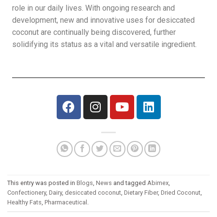
role in our daily lives. With ongoing research and
development, new and innovative uses for desiccated
coconut are continually being discovered, further
solidifying its status as a vital and versatile ingredient.
This entry was posted in
Blogs
,
News
and tagged
Abimex
,
Confectionery
,
Dairy
,
desiccated coconut
,
Dietary Fiber
,
Dried Coconut
,
Healthy Fats
,
Pharmaceutical
.