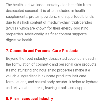
The health and wellness industry also benefits from
desiccated coconut. It is often included in health
supplements, protein powders, and superfood blends
due to its high content of medium-chain triglycerides
(MCTs), which are known for their energy-boosting
properties. Additionally, its fiber content supports
digestive health.
7. Cosmetic and Personal Care Products
Beyond the food industry, desiccated coconut is used in
the formulation of cosmetic and personal care products.
Its moisturizing and nourishing properties make it a
valuable ingredient in skincare products, hair care
formulations, and natural body scrubs. It helps to hydrate
and rejuvenate the skin, leaving it soft and supple.
8. Pharmaceutical Industry