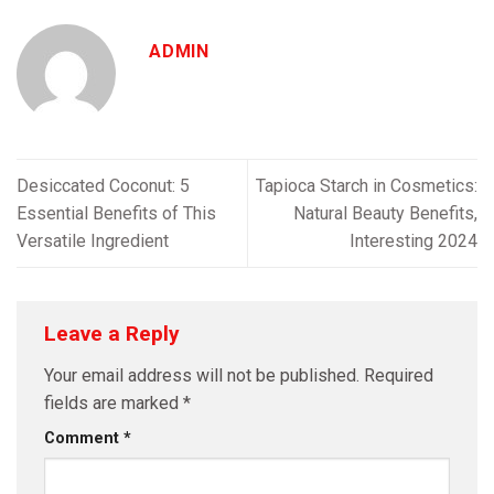
ADMIN
Desiccated Coconut: 5
Tapioca Starch in Cosmetics:
Essential Benefits of This
Natural Beauty Benefits,
Versatile Ingredient
Interesting 2024
Leave a Reply
Your email address will not be published.
Required
fields are marked
*
Comment
*