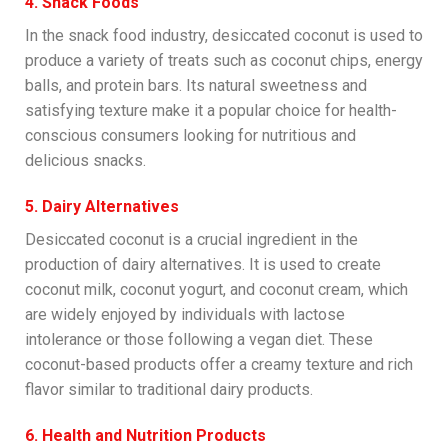
4. Snack Foods
In the snack food industry, desiccated coconut is used to
produce a variety of treats such as coconut chips, energy
balls, and protein bars. Its natural sweetness and
satisfying texture make it a popular choice for health-
conscious consumers looking for nutritious and
delicious snacks.
5. Dairy Alternatives
Desiccated coconut is a crucial ingredient in the
production of dairy alternatives. It is used to create
coconut milk, coconut yogurt, and coconut cream, which
are widely enjoyed by individuals with lactose
intolerance or those following a vegan diet. These
coconut-based products offer a creamy texture and rich
flavor similar to traditional dairy products.
6. Health and Nutrition Products