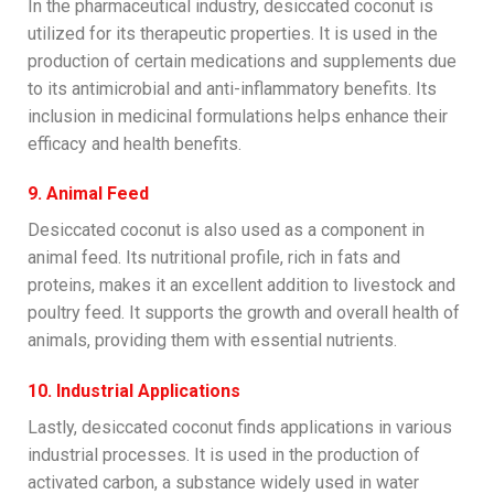
In the pharmaceutical industry, desiccated coconut is
utilized for its therapeutic properties. It is used in the
production of certain medications and supplements due
to its antimicrobial and anti-inflammatory benefits. Its
inclusion in medicinal formulations helps enhance their
efficacy and health benefits.
9. Animal Feed
Desiccated coconut is also used as a component in
animal feed. Its nutritional profile, rich in fats and
proteins, makes it an excellent addition to livestock and
poultry feed. It supports the growth and overall health of
animals, providing them with essential nutrients.
10. Industrial Applications
Lastly, desiccated coconut finds applications in various
industrial processes. It is used in the production of
activated carbon, a substance widely used in water