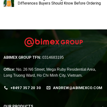
Differences Buyers Should Know Before Ordering
ABIMEX GROUP
TFN:
0314683195
Office:
No. 26 N6 Street, Mega Ruby Residential Area,
Long Truong Ward, Ho Chi Minh City, Vietnam.
+8497 357 20 30
ANDREW@ABIMEXCO.COM
OUR PRODUCTS