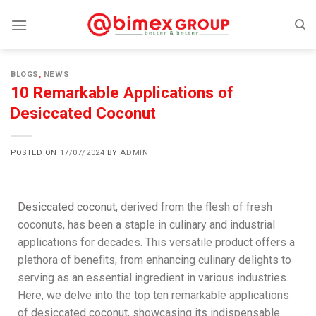
BLOGS
,
NEWS
10 Remarkable Applications of
Desiccated Coconut
POSTED ON
17/07/2024
BY
ADMIN
Desiccated coconut
, derived from the flesh of fresh
coconuts, has been a staple in culinary and industrial
applications for decades. This versatile product offers a
plethora of benefits, from enhancing culinary delights to
serving as an essential ingredient in various industries.
Here, we delve into the top ten remarkable applications
of desiccated coconut, showcasing its indispensable