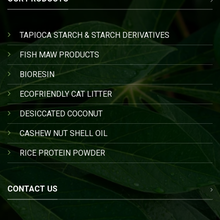
TAPIOCA STARCH & STARCH DERIVATIVES
FISH MAW PRODUCTS
BIORESIN
ECOFRIENDLY CAT LITTER
DESICCATED COCONUT
CASHEW NUT SHELL OIL
RICE PROTEIN POWDER
CONTACT US