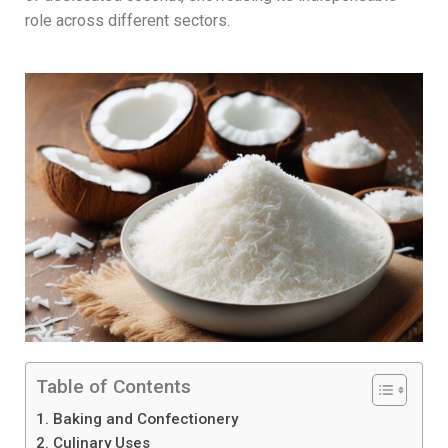
role across different sectors.
Table of Contents
1. Baking and Confectionery
2. Culinary Uses