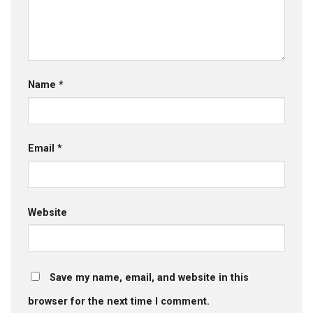
Name
*
Email
*
Website
Save my name, email, and website in this
browser for the next time I comment.