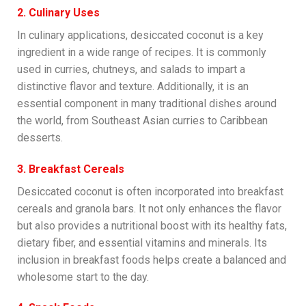
2. Culinary Uses
In culinary applications, desiccated coconut is a key
ingredient in a wide range of recipes. It is commonly
used in curries, chutneys, and salads to impart a
distinctive flavor and texture. Additionally, it is an
essential component in many traditional dishes around
the world, from Southeast Asian curries to Caribbean
desserts.
3. Breakfast Cereals
Desiccated coconut is often incorporated into breakfast
cereals and granola bars. It not only enhances the flavor
but also provides a nutritional boost with its healthy fats,
dietary fiber, and essential vitamins and minerals. Its
inclusion in breakfast foods helps create a balanced and
wholesome start to the day.