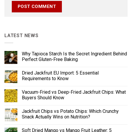
LATEST NEWS
Why Tapioca Starch Is the Secret Ingredient Behind
Perfect Gluten-Free Baking
Dried Jackfruit EU Import: 5 Essential
Requirements to Know
Vacuum-Fried vs Deep-Fried Jackfruit Chips: What
Buyers Should Know
Jackfruit Chips vs Potato Chips: Which Crunchy
Snack Actually Wins on Nutrition?
Soft Dried Mango vs Mango Fruit Leather: 5