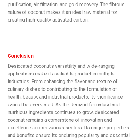
purification, air filtration, and gold recovery. The fibrous
nature of coconut makes it an ideal raw material for
creating high-quality activated carbon.
Conclusion
Desiccated coconut’s versatility and wide-ranging
applications make it a valuable product in multiple
industries. From enhancing the flavor and texture of
culinary dishes to contributing to the formulation of
health, beauty, and industrial products, its significance
cannot be overstated. As the demand for natural and
nutritious ingredients continues to grow, desiccated
coconut remains a cornerstone of innovation and
excellence across various sectors. Its unique properties
and benefits ensure its enduring popularity and essential