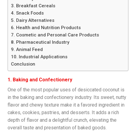
3. Breakfast Cereals
4. Snack Foods
5. Dairy Alternatives
6. Health and Nutrition Products
7. Cosmetic and Personal Care Products
8. Pharmaceutical Industry
9. Animal Feed
10. Industrial Applications
Conclusion
1. Baking and Confectionery
One of the most popular uses of desiccated coconut is
in the baking and confectionery industry. Its sweet, nutty
flavor and chewy texture make it a favored ingredient in
cakes, cookies, pastries, and desserts. It adds a rich
depth of flavor and a delightful crunch, elevating the
overall taste and presentation of baked goods.