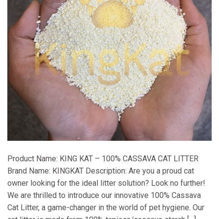
Product Name: KING KAT – 100% CASSAVA CAT LITTER
Brand Name: KINGKAT Description: Are you a proud cat
owner looking for the ideal litter solution? Look no further!
We are thrilled to introduce our innovative 100% Cassava
Cat Litter, a game-changer in the world of pet hygiene. Our