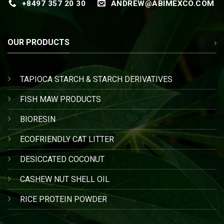
+8497 357 20 30
ANDREW@ABIMEXCO.COM
OUR PRODUCTS
TAPIOCA STARCH & STARCH DERIVATIVES
FISH MAW PRODUCTS
BIORESIN
ECOFRIENDLY CAT LITTER
DESICCATED COCONUT
CASHEW NUT SHELL OIL
RICE PROTEIN POWDER