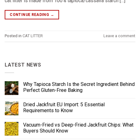
cat litter is made from 100% tapioca/cassava starch […]
CONTINUE READING
→
Posted in
CAT LITTER
Leave a comment
LATEST NEWS
Why Tapioca Starch Is the Secret Ingredient Behind
Perfect Gluten-Free Baking
Dried Jackfruit EU Import: 5 Essential
Requirements to Know
Vacuum-Fried vs Deep-Fried Jackfruit Chips: What
Buyers Should Know