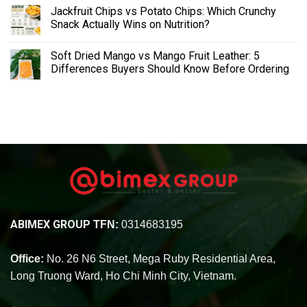
Jackfruit Chips vs Potato Chips: Which Crunchy
Snack Actually Wins on Nutrition?
Soft Dried Mango vs Mango Fruit Leather: 5
Differences Buyers Should Know Before Ordering
ABIMEX GROUP
TFN:
0314683195
Office:
No. 26 N6 Street, Mega Ruby Residential Area,
Long Truong Ward, Ho Chi Minh City, Vietnam.