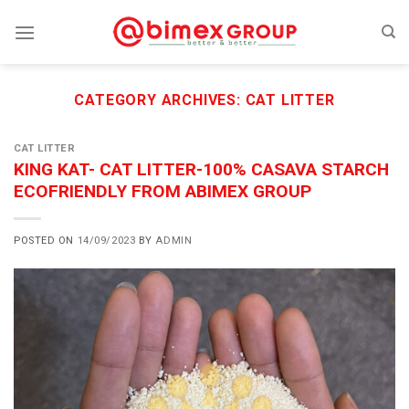
Skip
to
content
CATEGORY ARCHIVES:
CAT LITTER
CAT LITTER
KING KAT- CAT LITTER-100% CASAVA STARCH
ECOFRIENDLY FROM ABIMEX GROUP
POSTED ON
14/09/2023
BY
ADMIN