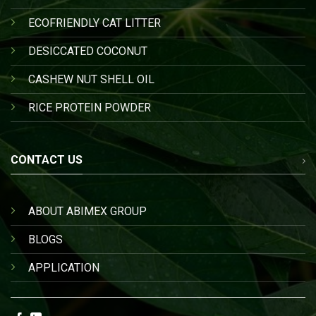
ECOFRIENDLY CAT LITTER
DESICCATED COCONUT
CASHEW NUT SHELL OIL
RICE PROTEIN POWDER
CONTACT US
ABOUT ABIMEX GROUP
BLOGS
APPLICATION