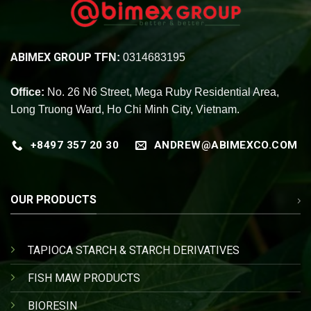
ABIMEX GROUP
TFN:
0314683195
Office:
No. 26 N6 Street, Mega Ruby Residential Area,
Long Truong Ward, Ho Chi Minh City, Vietnam.
+8497 357 20 30
ANDREW@ABIMEXCO.COM
OUR PRODUCTS
TAPIOCA STARCH & STARCH DERIVATIVES
FISH MAW PRODUCTS
BIORESIN