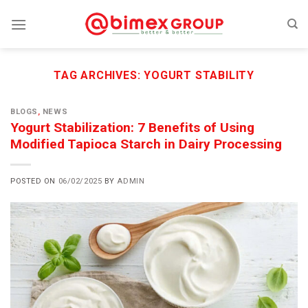
Skip
to
content
TAG ARCHIVES:
YOGURT STABILITY
BLOGS
,
NEWS
Yogurt Stabilization: 7 Benefits of Using
Modified Tapioca Starch in Dairy Processing
POSTED ON
06/02/2025
BY
ADMIN