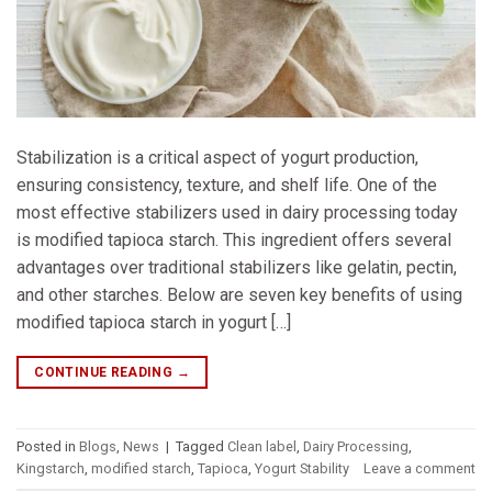
Stabilization is a critical aspect of yogurt production,
ensuring consistency, texture, and shelf life. One of the
most effective stabilizers used in dairy processing today
is modified tapioca starch. This ingredient offers several
advantages over traditional stabilizers like gelatin, pectin,
and other starches. Below are seven key benefits of using
modified tapioca starch in yogurt […]
CONTINUE READING
→
Posted in
Blogs
,
News
|
Tagged
Clean label
,
Dairy Processing
,
Kingstarch
,
modified starch
,
Tapioca
,
Yogurt Stability
Leave a comment