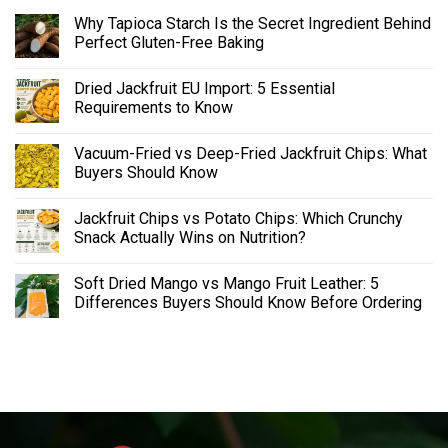
Why Tapioca Starch Is the Secret Ingredient Behind
Perfect Gluten-Free Baking
Dried Jackfruit EU Import: 5 Essential
Requirements to Know
Vacuum-Fried vs Deep-Fried Jackfruit Chips: What
Buyers Should Know
Jackfruit Chips vs Potato Chips: Which Crunchy
Snack Actually Wins on Nutrition?
Soft Dried Mango vs Mango Fruit Leather: 5
Differences Buyers Should Know Before Ordering