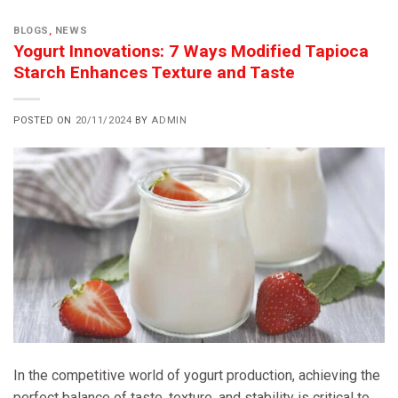
BLOGS
,
NEWS
Yogurt Innovations: 7 Ways Modified Tapioca
Starch Enhances Texture and Taste
POSTED ON
20/11/2024
BY
ADMIN
In the competitive world of yogurt production, achieving the
perfect balance of taste, texture, and stability is critical to