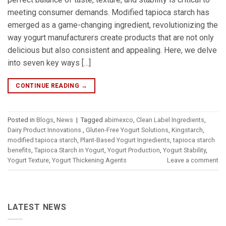
meeting consumer demands. Modified tapioca starch has
emerged as a game-changing ingredient, revolutionizing the
way yogurt manufacturers create products that are not only
delicious but also consistent and appealing. Here, we delve
into seven key ways […]
CONTINUE READING
→
Posted in
Blogs
,
News
|
Tagged
abimexco
,
Clean Label Ingredients
,
Dairy Product Innovations.
,
Gluten-Free Yogurt Solutions
,
Kingstarch
,
modified tapioca starch
,
Plant-Based Yogurt Ingredients
,
tapioca starch
benefits
,
Tapioca Starch in Yogurt
,
Yogurt Production
,
Yogurt Stability
,
Yogurt Texture
,
Yogurt Thickening Agents
Leave a comment
LATEST NEWS