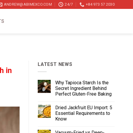
ANDREW@ABIMEXCO.COM
24/7
+84 973 57 2030
TS
LATEST NEWS
h in
Why Tapioca Starch Is the
Secret Ingredient Behind
Perfect Gluten-Free Baking
Dried Jackfruit EU Import: 5
Essential Requirements to
Know
Vacuum-Fried vs Deep-