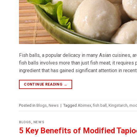
Fish balls, a popular delicacy in many Asian cuisines, a
fish balls involves more than just fish meat; it requires
ingredient that has gained significant attention in recent
CONTINUE READING
→
Posted in
Blogs
,
News
|
Tagged
Abimex
,
fish ball
,
Kingstarch
,
modi
BLOGS
,
NEWS
5 Key Benefits of Modified Tapi