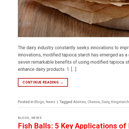
The dairy industry constantly seeks innovations to impro
innovations, modified tapioca starch has emerged as a 
seven remarkable benefits of using modified tapioca sta
enhance dairy products. 1. […]
CONTINUE READING
→
Posted in
Blogs
,
News
|
Tagged
Abimex
,
Cheese
,
Dairy
,
Kingstarch
BLOGS
,
NEWS
Fish Balls: 5 Key Applications of