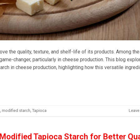
ve the quality, texture, and shelf-life of its products. Among th
game-changer, particularly in cheese production. This blog explo
rch in cheese production, highlighting how this versatile ingred
,
modified starch
,
Tapioca
Leave
 Modified Tapioca Starch for Better Qua