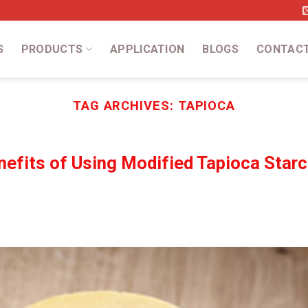
S
PRODUCTS
APPLICATION
BLOGS
CONTAC
TAG ARCHIVES:
TAPIOCA
efits of Using Modified Tapioca Starc