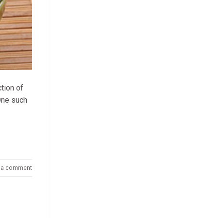
ction of
 One such
 a comment