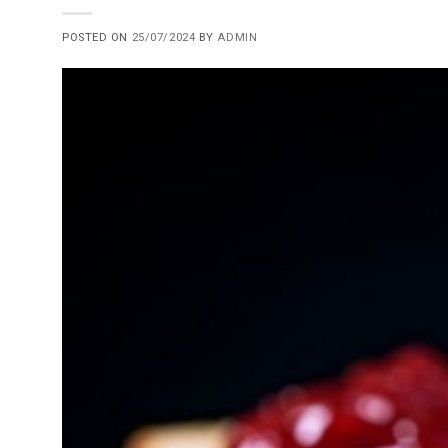
POSTED ON
25/07/2024
BY
ADMIN