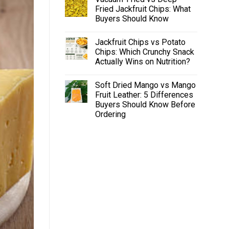
Fried Jackfruit Chips: What
Buyers Should Know
Jackfruit Chips vs Potato
Chips: Which Crunchy Snack
Actually Wins on Nutrition?
Soft Dried Mango vs Mango
Fruit Leather: 5 Differences
Buyers Should Know Before
Ordering