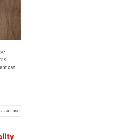
ese
res
ient can
 a comment
lity