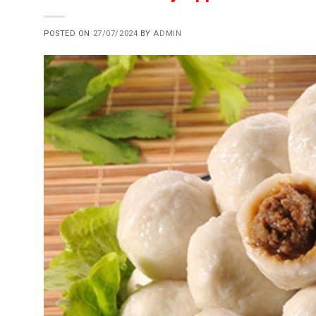
POSTED ON
27/07/2024
BY
ADMIN