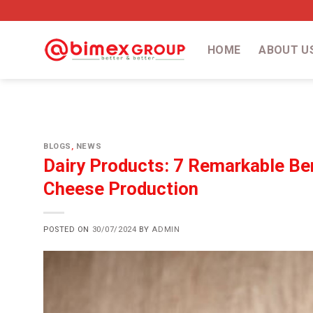
Skip
to
content
HOME
ABOUT U
BLOGS
,
NEWS
Dairy Products: 7 Remarkable Ben
Cheese Production
POSTED ON
30/07/2024
BY
ADMIN