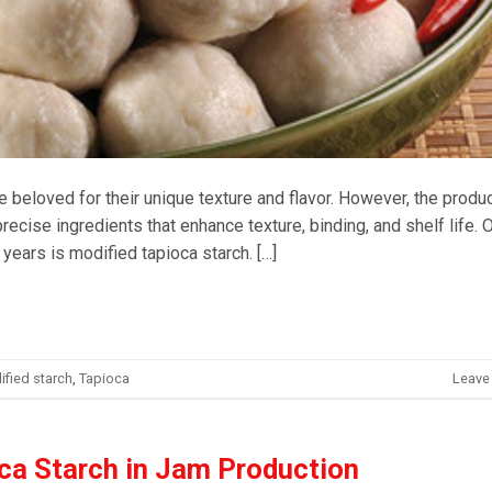
re beloved for their unique texture and flavor. However, the produ
 precise ingredients that enhance texture, binding, and shelf life.
 years is modified tapioca starch. […]
fied starch
,
Tapioca
Leave
oca Starch in Jam Production