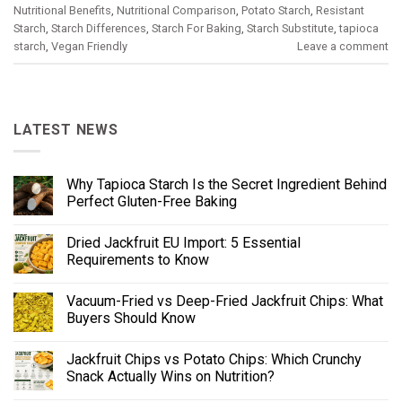
Nutritional Benefits
,
Nutritional Comparison
,
Potato Starch
,
Resistant
Starch
,
Starch Differences
,
Starch For Baking
,
Starch Substitute
,
tapioca
starch
,
Vegan Friendly
Leave a comment
LATEST NEWS
Why Tapioca Starch Is the Secret Ingredient Behind
Perfect Gluten-Free Baking
Dried Jackfruit EU Import: 5 Essential
Requirements to Know
Vacuum-Fried vs Deep-Fried Jackfruit Chips: What
Buyers Should Know
Jackfruit Chips vs Potato Chips: Which Crunchy
Snack Actually Wins on Nutrition?