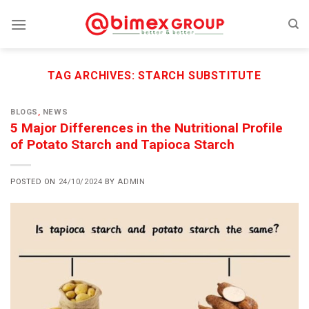
Skip
to
content
TAG ARCHIVES:
STARCH SUBSTITUTE
BLOGS
,
NEWS
5 Major Differences in the Nutritional Profile
of Potato Starch and Tapioca Starch
POSTED ON
24/10/2024
BY
ADMIN