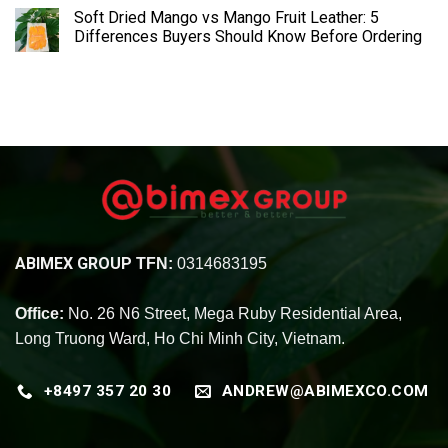
Soft Dried Mango vs Mango Fruit Leather: 5
Differences Buyers Should Know Before Ordering
ABIMEX GROUP
TFN:
0314683195
Office:
No. 26 N6 Street, Mega Ruby Residential Area,
Long Truong Ward, Ho Chi Minh City, Vietnam.
+8497 357 20 30
ANDREW@ABIMEXCO.COM