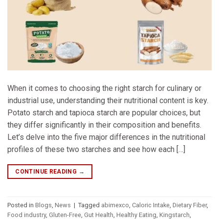
When it comes to choosing the right starch for culinary or
industrial use, understanding their nutritional content is key.
Potato starch and tapioca starch are popular choices, but
they differ significantly in their composition and benefits.
Let’s delve into the five major differences in the nutritional
profiles of these two starches and see how each […]
CONTINUE READING
→
Posted in
Blogs
,
News
|
Tagged
abimexco
,
Caloric Intake
,
Dietary Fiber
,
Food industry
,
Gluten-Free
,
Gut Health
,
Healthy Eating
,
Kingstarch
,