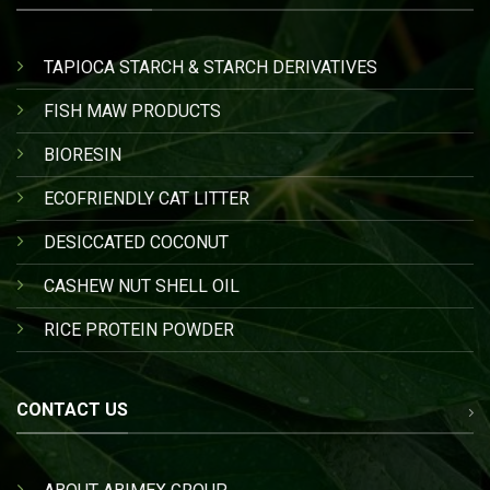
TAPIOCA STARCH & STARCH DERIVATIVES
FISH MAW PRODUCTS
BIORESIN
ECOFRIENDLY CAT LITTER
DESICCATED COCONUT
CASHEW NUT SHELL OIL
RICE PROTEIN POWDER
CONTACT US