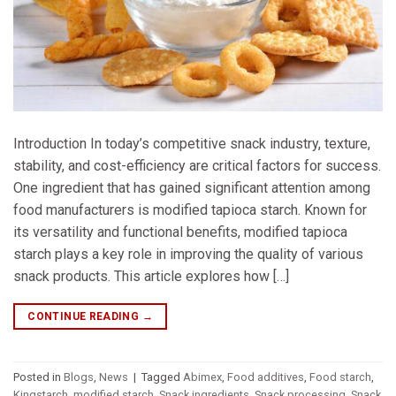
Introduction In today’s competitive snack industry, texture,
stability, and cost-efficiency are critical factors for success.
One ingredient that has gained significant attention among
food manufacturers is modified tapioca starch. Known for
its versatility and functional benefits, modified tapioca
starch plays a key role in improving the quality of various
snack products. This article explores how […]
CONTINUE READING
→
Posted in
Blogs
,
News
|
Tagged
Abimex
,
Food additives
,
Food starch
,
Kingstarch
,
modified starch
,
Snack ingredients
,
Snack processing
,
Snack