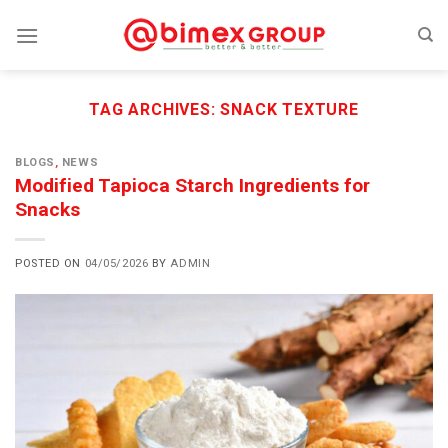
Skip
to
content
TAG ARCHIVES:
SNACK TEXTURE
BLOGS
,
NEWS
Modified Tapioca Starch Ingredients for
Snacks
POSTED ON
04/05/2026
BY
ADMIN