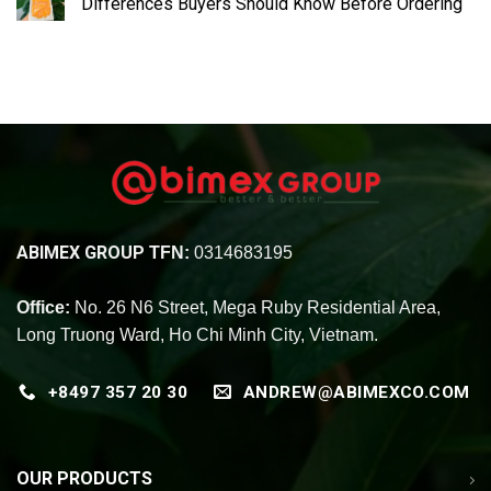
Differences Buyers Should Know Before Ordering
ABIMEX GROUP
TFN:
0314683195
Office:
No. 26 N6 Street, Mega Ruby Residential Area,
Long Truong Ward, Ho Chi Minh City, Vietnam.
+8497 357 20 30
ANDREW@ABIMEXCO.COM
OUR PRODUCTS