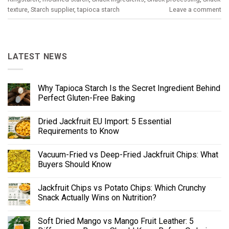
texture
,
Starch supplier
,
tapioca starch
Leave a comment
LATEST NEWS
Why Tapioca Starch Is the Secret Ingredient Behind
Perfect Gluten-Free Baking
Dried Jackfruit EU Import: 5 Essential
Requirements to Know
Vacuum-Fried vs Deep-Fried Jackfruit Chips: What
Buyers Should Know
Jackfruit Chips vs Potato Chips: Which Crunchy
Snack Actually Wins on Nutrition?
Soft Dried Mango vs Mango Fruit Leather: 5