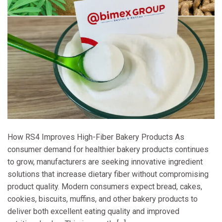
How RS4 Improves High-Fiber Bakery Products As
consumer demand for healthier bakery products continues
to grow, manufacturers are seeking innovative ingredient
solutions that increase dietary fiber without compromising
product quality. Modern consumers expect bread, cakes,
cookies, biscuits, muffins, and other bakery products to
deliver both excellent eating quality and improved