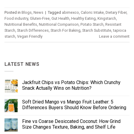
Posted in
Blogs
,
News
|
Tagged
abimexco
,
Caloric Intake
,
Dietary Fiber
,
Food industry
,
Gluten-Free
,
Gut Health
,
Healthy Eating
,
Kingstarch
,
Nutritional Benefits
,
Nutritional Comparison
,
Potato Starch
,
Resistant
Starch
,
Starch Differences
,
Starch For Baking
,
Starch Substitute
,
tapioca
starch
,
Vegan Friendly
Leave a comment
LATEST NEWS
Jackfruit Chips vs Potato Chips: Which Crunchy
Snack Actually Wins on Nutrition?
Soft Dried Mango vs Mango Fruit Leather: 5
Differences Buyers Should Know Before Ordering
Fine vs Coarse Desiccated Coconut: How Grind
Size Changes Texture, Baking, and Shelf Life