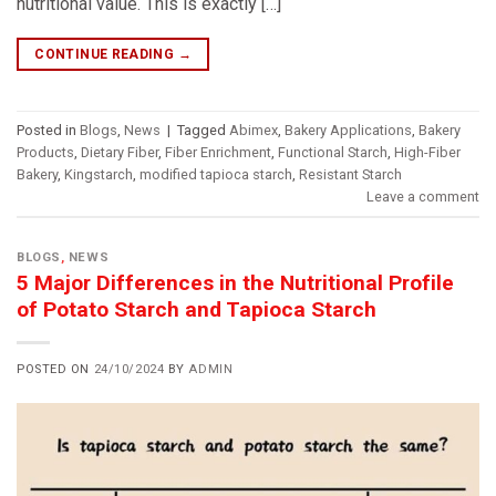
nutritional value. This is exactly […]
CONTINUE READING
→
Posted in
Blogs
,
News
|
Tagged
Abimex
,
Bakery Applications
,
Bakery
Products
,
Dietary Fiber
,
Fiber Enrichment
,
Functional Starch
,
High-Fiber
Bakery
,
Kingstarch
,
modified tapioca starch
,
Resistant Starch
Leave a comment
BLOGS
,
NEWS
5 Major Differences in the Nutritional Profile
of Potato Starch and Tapioca Starch
POSTED ON
24/10/2024
BY
ADMIN