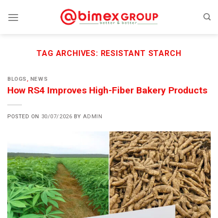
Skip
to
content
TAG ARCHIVES:
RESISTANT STARCH
BLOGS
,
NEWS
How RS4 Improves High-Fiber Bakery Products
POSTED ON
30/07/2026
BY
ADMIN