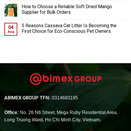
How to Choose a Reliable Soft Dried Mango
Supplier for Bulk Orders
5 Reasons Cassava Cat Litter Is Becoming the
04
First Choice for Eco-Conscious Pet Owners
Aug
ABIMEX GROUP
TFN:
0314683195
Office:
No. 26 N6 Street, Mega Ruby Residential Area,
Long Truong Ward, Ho Chi Minh City, Vietnam.