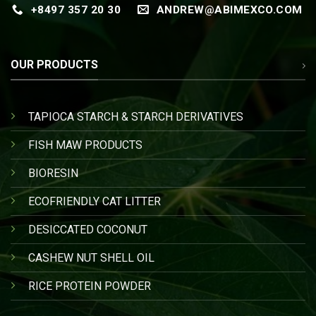
+8497 357 20 30
ANDREW@ABIMEXCO.COM
OUR PRODUCTS
TAPIOCA STARCH & STARCH DERIVATIVES
FISH MAW PRODUCTS
BIORESIN
ECOFRIENDLY CAT LITTER
DESICCATED COCONUT
CASHEW NUT SHELL OIL
RICE PROTEIN POWDER