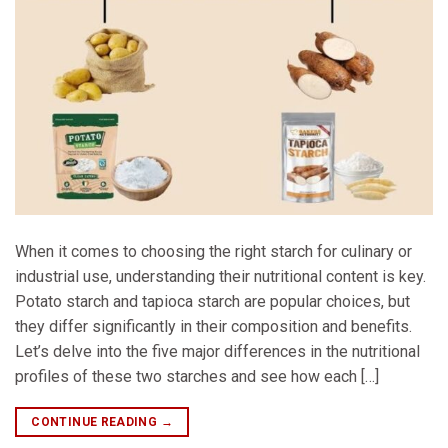
When it comes to choosing the right starch for culinary or
industrial use, understanding their nutritional content is key.
Potato starch and tapioca starch are popular choices, but
they differ significantly in their composition and benefits.
Let’s delve into the five major differences in the nutritional
profiles of these two starches and see how each […]
CONTINUE READING
→