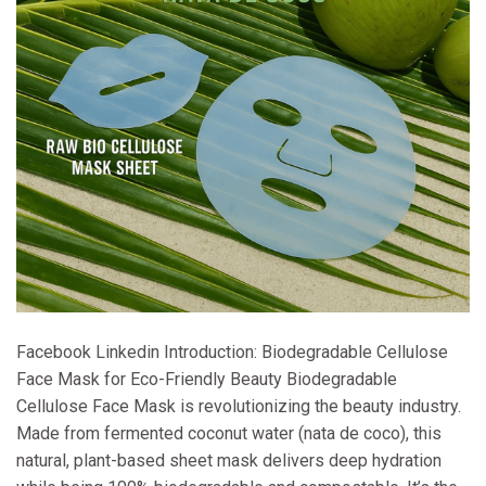
Facebook Linkedin Introduction: Biodegradable Cellulose
Face Mask for Eco-Friendly Beauty Biodegradable
Cellulose Face Mask is revolutionizing the beauty industry.
Made from fermented coconut water (nata de coco), this
natural, plant-based sheet mask delivers deep hydration