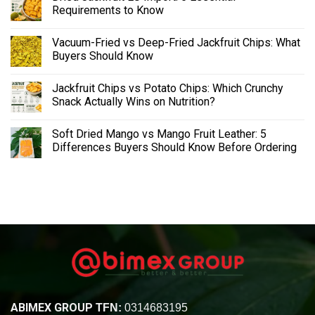
Requirements to Know
Vacuum-Fried vs Deep-Fried Jackfruit Chips: What
Buyers Should Know
Jackfruit Chips vs Potato Chips: Which Crunchy
Snack Actually Wins on Nutrition?
Soft Dried Mango vs Mango Fruit Leather: 5
Differences Buyers Should Know Before Ordering
ABIMEX GROUP
TFN:
0314683195