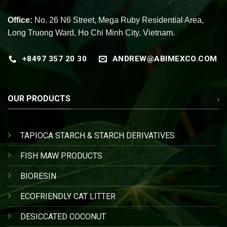
Office:
No. 26 N6 Street, Mega Ruby Residential Area,
Long Truong Ward, Ho Chi Minh City, Vietnam.
+8497 357 20 30
ANDREW@ABIMEXCO.COM
OUR PRODUCTS
TAPIOCA STARCH & STARCH DERIVATIVES
FISH MAW PRODUCTS
BIORESIN
ECOFRIENDLY CAT LITTER
DESICCATED COCONUT