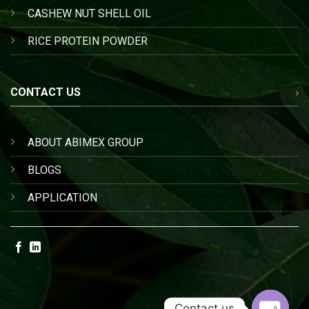
CASHEW NUT SHELL OIL
RICE PROTEIN POWDER
CONTACT US
ABOUT ABIMEX GROUP
BLOGS
APPLICATION
Contact us