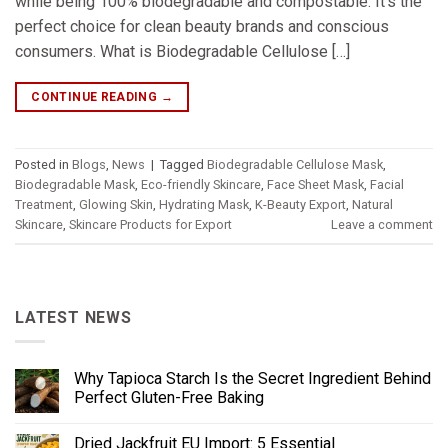
while being 100% biodegradable and compostable. It’s the
perfect choice for clean beauty brands and conscious
consumers. What is Biodegradable Cellulose […]
CONTINUE READING
→
Posted in
Blogs
,
News
|
Tagged
Biodegradable Cellulose Mask
,
Biodegradable Mask
,
Eco-friendly Skincare
,
Face Sheet Mask
,
Facial
Treatment
,
Glowing Skin
,
Hydrating Mask
,
K-Beauty Export
,
Natural
Skincare
,
Skincare Products for Export
Leave a comment
LATEST NEWS
Why Tapioca Starch Is the Secret Ingredient Behind
Perfect Gluten-Free Baking
Dried Jackfruit EU Import: 5 Essential