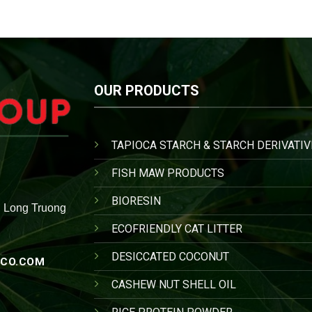
OUR PRODUCTS
TAPIOCA STARCH & STARCH DERIVATIV
FISH MAW PRODUCTS
BIORESIN
, Long Truong
ECOFRIENDLY CAT LITTER
DESICCATED COCONUT
CO.COM
CASHEW NUT SHELL OIL