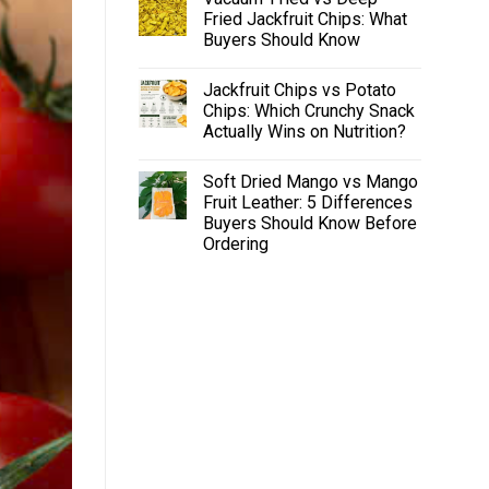
Fried Jackfruit Chips: What
Buyers Should Know
Jackfruit Chips vs Potato
Chips: Which Crunchy Snack
Actually Wins on Nutrition?
Soft Dried Mango vs Mango
Fruit Leather: 5 Differences
Buyers Should Know Before
Ordering