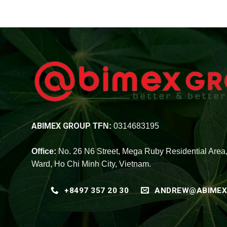
ABIMEX GROUP
TFN:
0314683195
Office:
No. 26 N6 Street, Mega Ruby Residential Area
Ward, Ho Chi Minh City, Vietnam.
+8497 357 20 30
ANDREW@ABIMEX