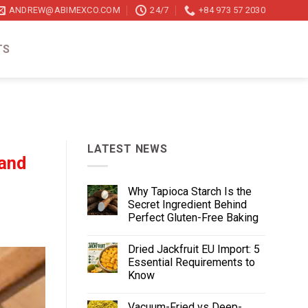
ANDREW@ABIMEXCO.COM
24/7
+84 973 57 2030
TS
LATEST NEWS
 and
Why Tapioca Starch Is the
Secret Ingredient Behind
Perfect Gluten-Free Baking
Dried Jackfruit EU Import: 5
Essential Requirements to
Know
Vacuum-Fried vs Deep-