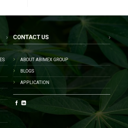
CONTACT US
ES
ABOUT ABIMEX GROUP
BLOGS
APPLICATION