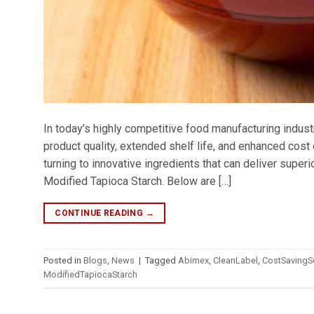
In today’s highly competitive food manufacturing indust
product quality, extended shelf life, and enhanced cos
turning to innovative ingredients that can deliver super
Modified Tapioca Starch. Below are […]
CONTINUE READING
→
Posted in
Blogs
,
News
|
Tagged
Abimex
,
CleanLabel
,
CostSavingS
ModifiedTapiocaStarch