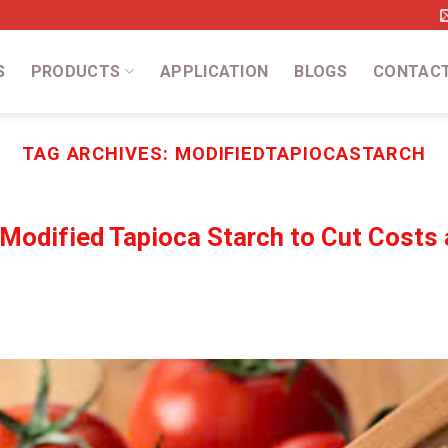
S
PRODUCTS
APPLICATION
BLOGS
CONTAC
TAG ARCHIVES:
MODIFIEDTAPIOCASTARCH
 Modified Tapioca Starch to Cut Costs