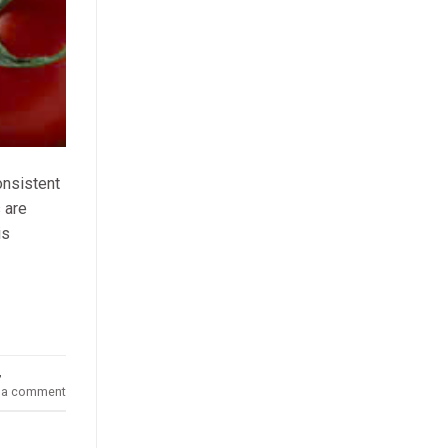
onsistent
 are
is
,
 a comment