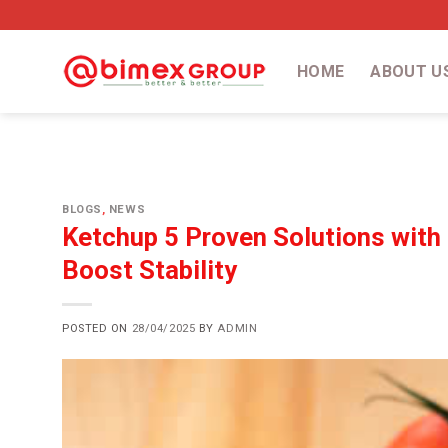
Skip
to
content
HOME
ABOUT U
BLOGS
,
NEWS
Ketchup 5 Proven Solutions with
Boost Stability
POSTED ON
28/04/2025
BY
ADMIN