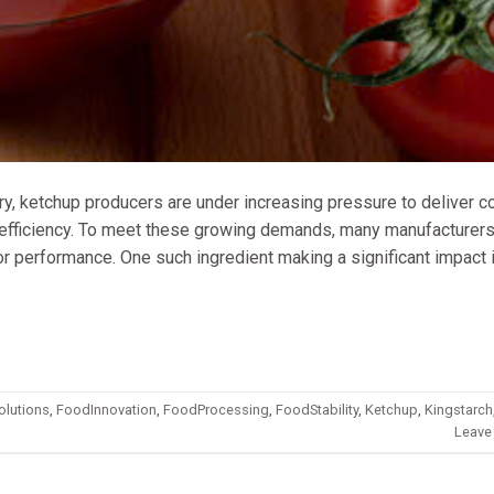
ry, ketchup producers are under increasing pressure to deliver c
t efficiency. To meet these growing demands, many manufacturers
ior performance. One such ingredient making a significant impact 
olutions
,
FoodInnovation
,
FoodProcessing
,
FoodStability
,
Ketchup
,
Kingstarch
Leave