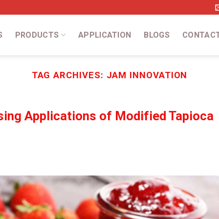
S
PRODUCTS
APPLICATION
BLOGS
CONTAC
TAG ARCHIVES:
JAM INNOVATION
sing Applications of Modified Tapioca