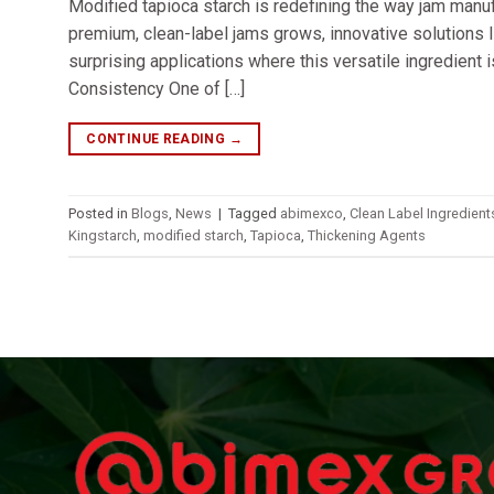
Modified tapioca starch is redefining the way jam manufa
premium, clean-label jams grows, innovative solutions l
surprising applications where this versatile ingredient 
Consistency One of […]
CONTINUE READING
→
Posted in
Blogs
,
News
|
Tagged
abimexco
,
Clean Label Ingredient
Kingstarch
,
modified starch
,
Tapioca
,
Thickening Agents