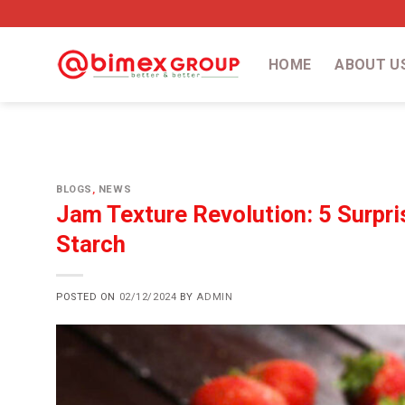
Skip
to
content
HOME
ABOUT U
BLOGS
,
NEWS
Jam Texture Revolution: 5 Surpri
Starch
POSTED ON
02/12/2024
BY
ADMIN