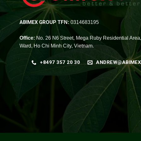
ABIMEX GROUP
TFN:
0314683195
Office:
No. 26 N6 Street, Mega Ruby Residential Area
Ward, Ho Chi Minh City, Vietnam.
+8497 357 20 30
ANDREW@ABIMEX