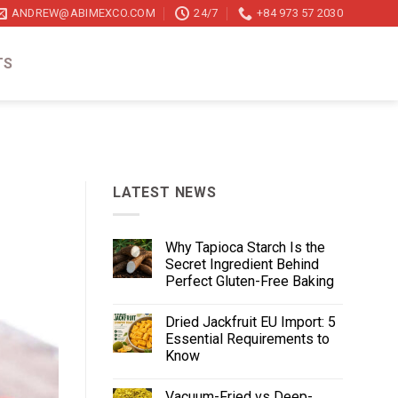
ANDREW@ABIMEXCO.COM
24/7
+84 973 57 2030
TS
LATEST NEWS
Why Tapioca Starch Is the
Secret Ingredient Behind
Perfect Gluten-Free Baking
Dried Jackfruit EU Import: 5
Essential Requirements to
Know
Vacuum-Fried vs Deep-