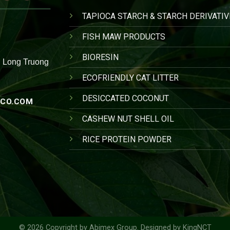
TAPIOCA STARCH & STARCH DERIVATIV
FISH MAW PRODUCTS
BIORESIN
, Long Truong
ECOFRIENDLY CAT LITTER
DESICCATED COCONUT
CO.COM
CASHEW NUT SHELL OIL
RICE PROTEIN POWDER
© 2026 Copyright by
Abimex Group
. Designed by
KingNCT