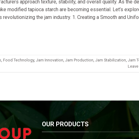
cturers approach texture, stability, and overall quality. As the 
ike modified tapioca starch are becoming essential. Let’s explor
is revolutionizing the jam industry. 1. Creating a Smooth and Unif
s
,
Food Technology
,
Jam Innovation
,
Jam Production
,
Jam Stabilization
,
Jam T
Leave
OUR PRODUCTS