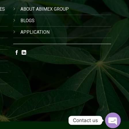
ES
ABOUT ABIMEX GROUP
BLOGS
APPLICATION
Contact us