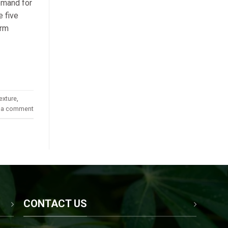
demand for
e five
orm
exture
,
 a comment
CONTACT US