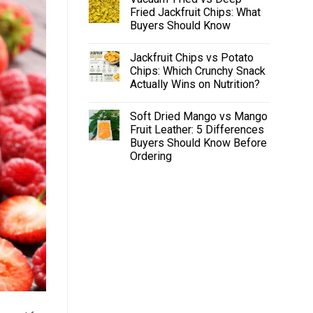
Fried Jackfruit Chips: What
Buyers Should Know
Jackfruit Chips vs Potato
Chips: Which Crunchy Snack
Actually Wins on Nutrition?
Soft Dried Mango vs Mango
Fruit Leather: 5 Differences
Buyers Should Know Before
Ordering