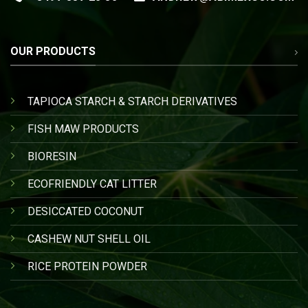
OUR PRODUCTS
TAPIOCA STARCH & STARCH DERIVATIVES
FISH MAW PRODUCTS
BIORESIN
ECOFRIENDLY CAT LITTER
DESICCATED COCONUT
CASHEW NUT SHELL OIL
RICE PROTEIN POWDER