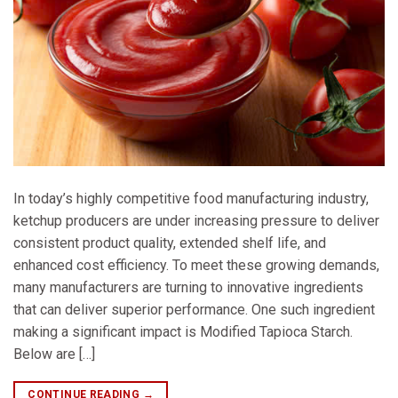
In today’s highly competitive food manufacturing industry,
ketchup producers are under increasing pressure to deliver
consistent product quality, extended shelf life, and
enhanced cost efficiency. To meet these growing demands,
many manufacturers are turning to innovative ingredients
that can deliver superior performance. One such ingredient
making a significant impact is Modified Tapioca Starch.
Below are […]
CONTINUE READING
→