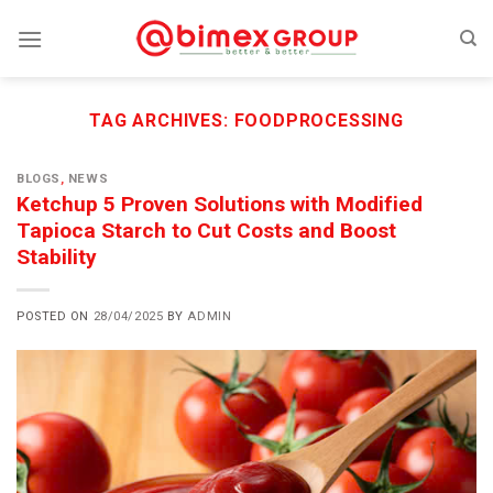
Skip
to
content
TAG ARCHIVES:
FOODPROCESSING
BLOGS
,
NEWS
Ketchup 5 Proven Solutions with Modified
Tapioca Starch to Cut Costs and Boost
Stability
POSTED ON
28/04/2025
BY
ADMIN