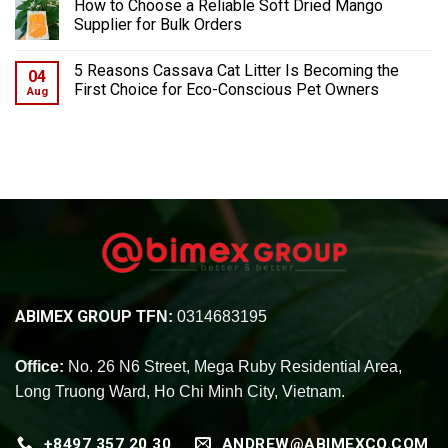
How to Choose a Reliable Soft Dried Mango
Supplier for Bulk Orders
5 Reasons Cassava Cat Litter Is Becoming the
04
First Choice for Eco-Conscious Pet Owners
Aug
ABIMEX GROUP
TFN:
0314683195
Office:
No. 26 N6 Street, Mega Ruby Residential Area,
Long Truong Ward, Ho Chi Minh City, Vietnam.
+8497 357 20 30
ANDREW@ABIMEXCO.COM