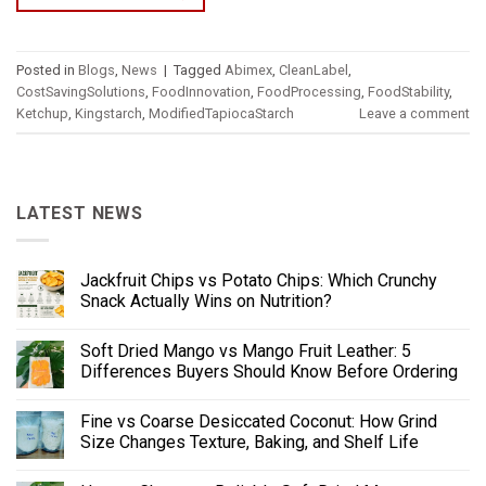
Posted in
Blogs
,
News
|
Tagged
Abimex
,
CleanLabel
,
CostSavingSolutions
,
FoodInnovation
,
FoodProcessing
,
FoodStability
,
Ketchup
,
Kingstarch
,
ModifiedTapiocaStarch
Leave a comment
LATEST NEWS
Jackfruit Chips vs Potato Chips: Which Crunchy
Snack Actually Wins on Nutrition?
Soft Dried Mango vs Mango Fruit Leather: 5
Differences Buyers Should Know Before Ordering
Fine vs Coarse Desiccated Coconut: How Grind
Size Changes Texture, Baking, and Shelf Life