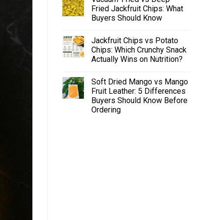
Fried Jackfruit Chips: What
Buyers Should Know
Jackfruit Chips vs Potato
Chips: Which Crunchy Snack
Actually Wins on Nutrition?
Soft Dried Mango vs Mango
Fruit Leather: 5 Differences
Buyers Should Know Before
Ordering