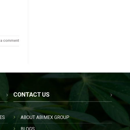
 a comment
CONTACT US
ES
ABOUT ABIMEX GROUP
BLOGS