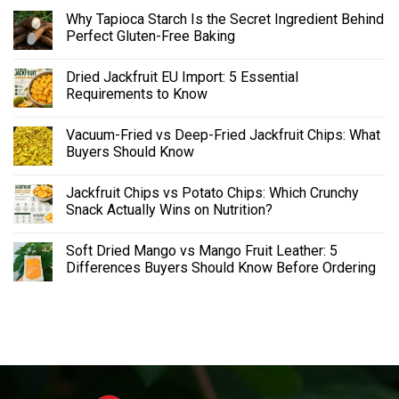
Why Tapioca Starch Is the Secret Ingredient Behind
Perfect Gluten-Free Baking
Dried Jackfruit EU Import: 5 Essential
Requirements to Know
Vacuum-Fried vs Deep-Fried Jackfruit Chips: What
Buyers Should Know
Jackfruit Chips vs Potato Chips: Which Crunchy
Snack Actually Wins on Nutrition?
Soft Dried Mango vs Mango Fruit Leather: 5
Differences Buyers Should Know Before Ordering