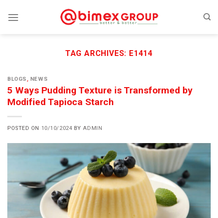
Skip
to
content
TAG ARCHIVES:
E1414
BLOGS
,
NEWS
5 Ways Pudding Texture is Transformed by
Modified Tapioca Starch
POSTED ON
10/10/2024
BY
ADMIN