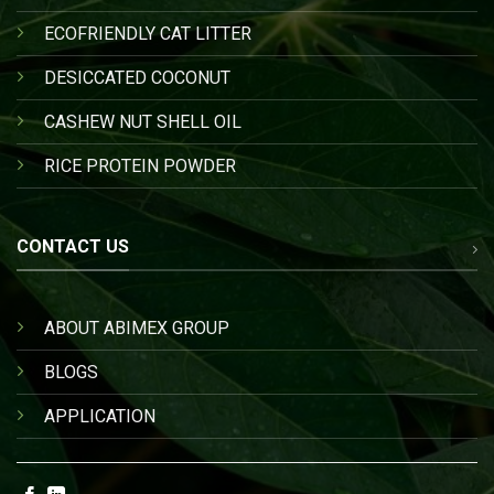
ECOFRIENDLY CAT LITTER
DESICCATED COCONUT
CASHEW NUT SHELL OIL
RICE PROTEIN POWDER
CONTACT US
ABOUT ABIMEX GROUP
BLOGS
APPLICATION