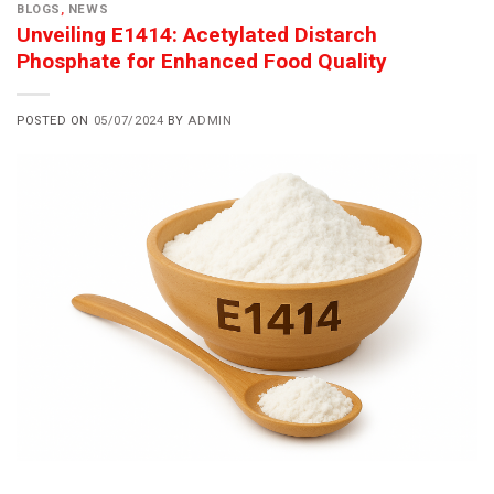
BLOGS
,
NEWS
Unveiling E1414: Acetylated Distarch
Phosphate for Enhanced Food Quality
POSTED ON
05/07/2024
BY
ADMIN