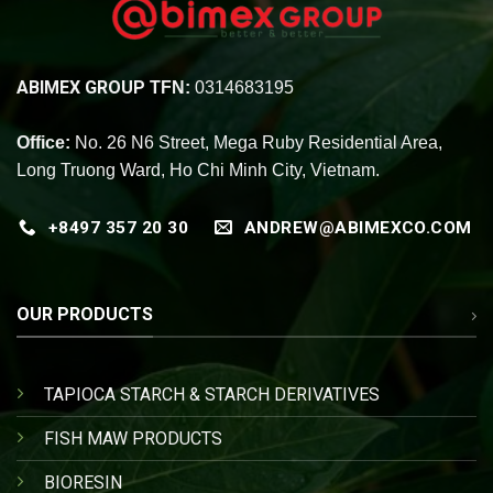
ABIMEX GROUP
TFN:
0314683195
Office:
No. 26 N6 Street, Mega Ruby Residential Area,
Long Truong Ward, Ho Chi Minh City, Vietnam.
+8497 357 20 30
ANDREW@ABIMEXCO.COM
OUR PRODUCTS
TAPIOCA STARCH & STARCH DERIVATIVES
FISH MAW PRODUCTS
BIORESIN