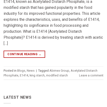
E1414, known as Acetylated Distarch Phosphate, is a
modified starch that has gained popularity in the food
industry for its improved functional properties. This article
explores the characteristics, uses, and benefits of E1414,
highlighting its significance in food processing and
production. What is E1414 (Acetylated Distarch
Phosphate)? E1414 is derived by treating starch with acetic
[…]
CONTINUE READING
→
Posted in
Blogs
,
News
|
Tagged
Abimex Group
,
Acetylated Distarch
Phosphate
,
E1414
,
king starch
,
modified starch
Leave a comment
LATEST NEWS