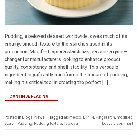
Pudding, a beloved dessert worldwide, owes much of its
creamy, smooth texture to the starches used in its
production. Modified tapioca starch has become a game-
changer for manufacturers looking to enhance product
quality, consistency, and shelf stability. This versatile
ingredient significantly transforms the texture of pudding,
making it a critical tool in creating the perfect […]
CONTINUE READING
→
Posted in
Blogs
,
News
|
Tagged
abimexco
,
E1414
,
Kingstarch
,
modified
starch
,
Pudding
,
Pudding texture
,
Tapioca
Leave a comment