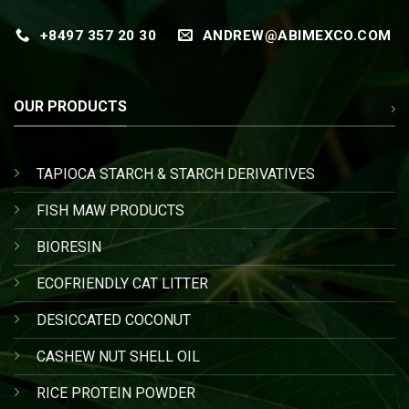
+8497 357 20 30
ANDREW@ABIMEXCO.COM
OUR PRODUCTS
TAPIOCA STARCH & STARCH DERIVATIVES
FISH MAW PRODUCTS
BIORESIN
ECOFRIENDLY CAT LITTER
DESICCATED COCONUT
CASHEW NUT SHELL OIL
RICE PROTEIN POWDER