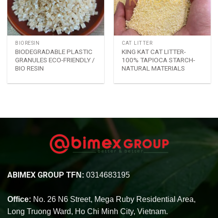
BIORESIN
CAT LITTER
BIODEGRADABLE PLASTIC
KING KAT CAT LITTER-
GRANULES ECO-FRIENDLY /
100% TAPIOCA STARCH-
BIO RESIN
NATURAL MATERIALS
ABIMEX GROUP
TFN:
0314683195
Office:
No. 26 N6 Street, Mega Ruby Residential Area,
Long Truong Ward, Ho Chi Minh City, Vietnam.