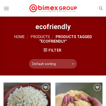
Skip
to
content
ecofriendly
HOME
/
PRODUCTS
/
PRODUCTS TAGGED
“ECOFRIENDLY”
FILTER
Add
Add
to
to
wishlist
wishlist